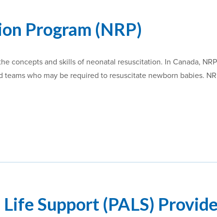
tion Program (NRP)
he concepts and skills of neonatal resuscitation. In Canada, NRP
and teams who may be required to resuscitate newborn babies. N
 Life Support (PALS) Provid