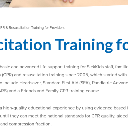
PR & Resuscitation Training for Providers
tation Training f
asic and advanced life support training for SickKids staff, fa
CPR) and resuscitation training since 2005, which started with 
o include Heartsaver, Standard First Aid (SFA), Paediatric Advan
RS) and a Friends and Family CPR training course.
a high-quality educational experience by using evidence based 
until they can meet the national standards for CPR quality, aided
l and compression fraction.