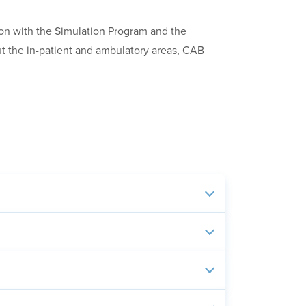
ion with the Simulation Program and the
ut the in-patient and ambulatory areas, CAB