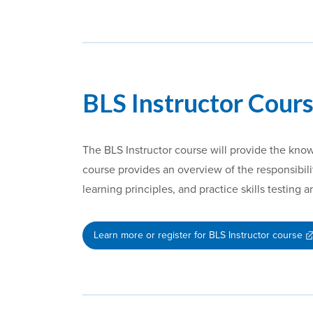
BLS Instructor Cours
The BLS Instructor course will provide the kno
course provides an overview of the responsibilit
learning principles, and practice skills testing 
Learn more or register for BLS Instructor course