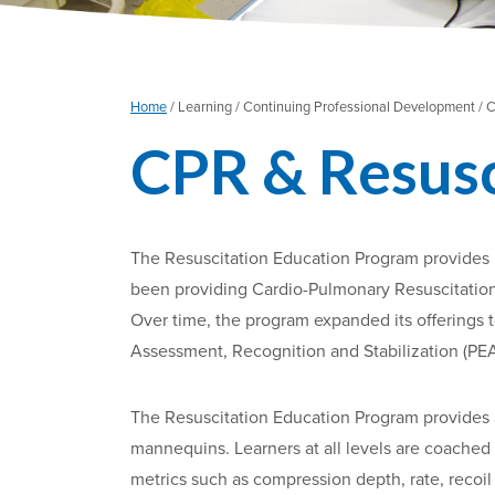
Home
/
Learning /
Continuing Professional Development /
C
CPR & Resusci
The Resuscitation Education Program provides b
been providing Cardio-Pulmonary Resuscitation (
Over time, the program expanded its offerings t
Assessment, Recognition and Stabilization (PEA
The Resuscitation Education Program provides 
mannequins. Learners at all levels are coached 
metrics such as compression depth, rate, recoi