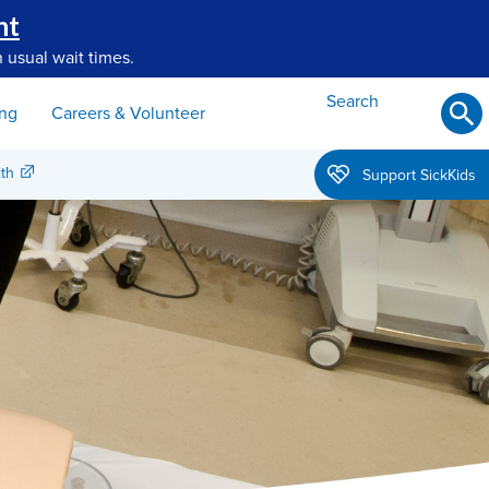
nt
 usual wait times.
Search
ing
Careers & Volunteer
th
Support SickKids