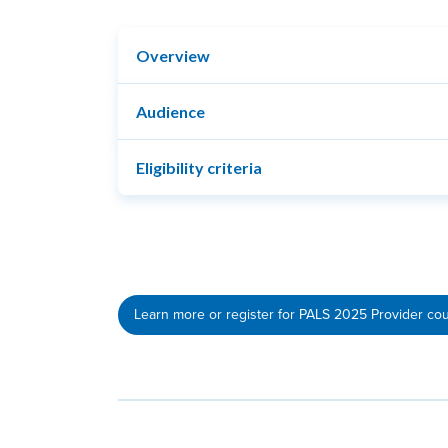
Overview
Audience
Eligibility criteria
Learn more or register for PALS 2025 Provider co