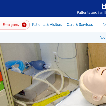
H
Patients and fami
Patients & Visitors
Care & Services
N
Emergency
Abo