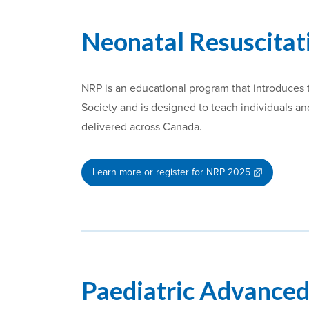
Neonatal Resuscita
NRP is an educational program that introduces t
Society and is designed to teach individuals 
delivered across Canada.
Learn more or register for NRP 2025
Paediatric Advanced