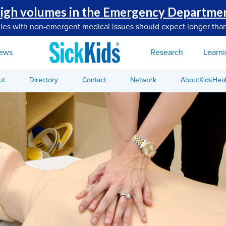
igh volumes in the Emergency Departme
lies with non-emergent medical issues should expect longer than
ews
Research
Learn
ut
Directory
Contact
Network
AboutKidsHeal