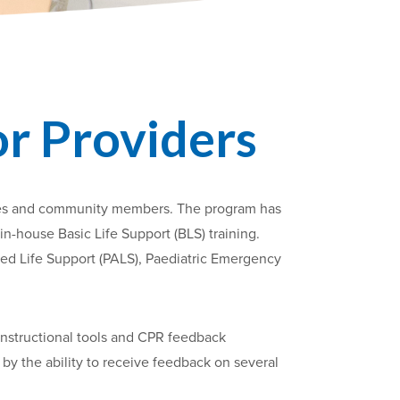
or Providers
milies and community members. The program has
in-house Basic Life Support (BLS) training.
ced Life Support (PALS), Paediatric Emergency
instructional tools and CPR feedback
 by the ability to receive feedback on several