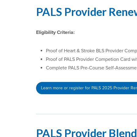
PALS Provider Rene
Eligibility Criteria:
Proof of Heart & Stroke BLS Provider Comp
Proof of PALS Provider Competion Card wi
Complete PALS Pre-Course Self-Assessment 
Learn more or register for PALS 2025 Provider R
PALS Provider Blen