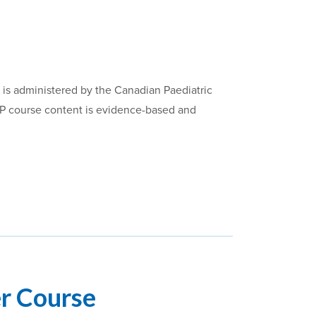
 is administered by the Canadian Paediatric
RP course content is evidence-based and
er Course