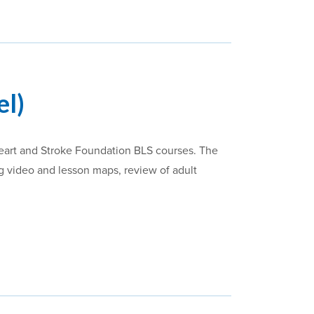
el)
Heart and Stroke Foundation BLS courses. The
ing video and lesson maps, review of adult