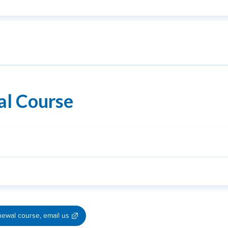
al Course
newal course, email us