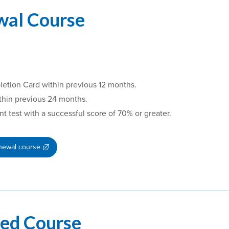
wal Course
letion Card within previous 12 months.
thin previous 24 months.
test with a successful score of 70% or greater.
enewal course
ded Course