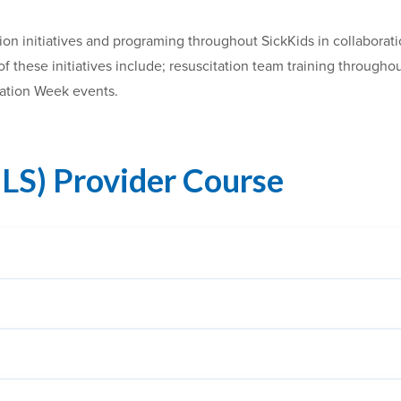
ion initiatives and programing throughout SickKids in collaborat
 these initiatives include; resuscitation team training througho
tation Week events.
BLS) Provider Course