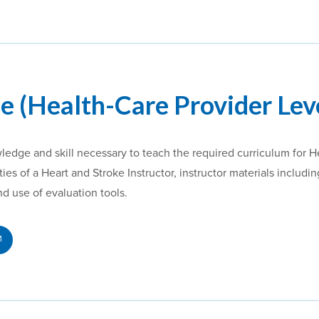
e (Health-Care Provider Lev
wledge and skill necessary to teach the required curriculum for 
ies of a Heart and Stroke Instructor, instructor materials includ
and use of evaluation tools.