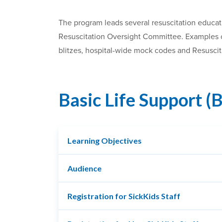
The program leads several resuscitation educat
Resuscitation Oversight Committee. Examples of
blitzes, hospital-wide mock codes and Resusci
Basic Life Support (
Learning Objectives
Audience
Registration for SickKids Staff