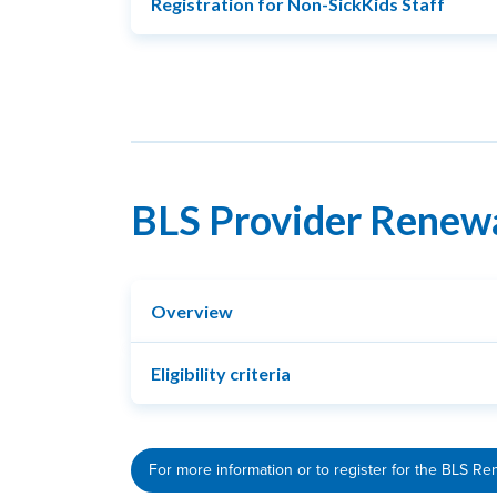
Registration for Non-SickKids Staff
BLS Provider Renew
Overview
Eligibility criteria
For more information or to register for the BLS Re