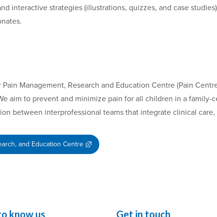
nd interactive strategies (illustrations, quizzes, and case studies
onates.
our Pain Management, Research and Education Centre (Pain Centre)
We aim to prevent and minimize pain for all children in a family
tion between interprofessional teams that integrate clinical care
arch, and Education Centre
to know us
Get in touch