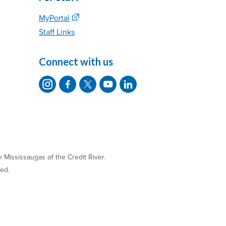
MyPortal
Staff Links
Connect with us
 Mississaugas of the Credit River.
ved.