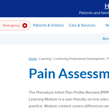
H
Patients and fami
Patients & Visitors
Care & Services
N
Emergency
Abo
Home
/
Learning /
Continuing Professional Development /
P
Pain Assessm
The Premature Infant Pain Profile-Revised (PIPP
Learning Module is a user-friendly on-line educ
practice. Module content covers differences and