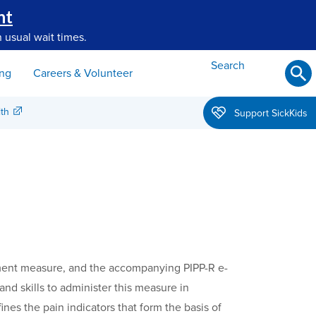
nt
 usual wait times.
Search
ing
Careers & Volunteer
th
Support SickKids
essment measure, and the accompanying PIPP-R e-
nd skills to administer this measure in
nes the pain indicators that form the basis of