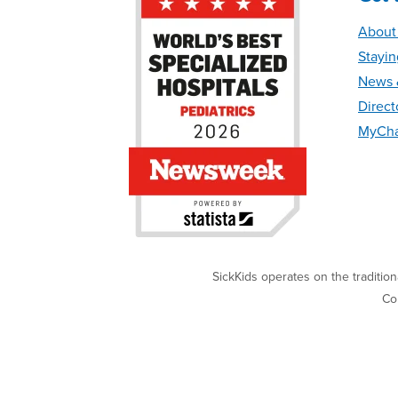
About
Stayin
News &
Direct
MyCha
SickKids operates on the traditio
Cop