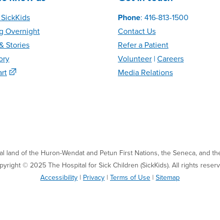
 SickKids
Phone
: 416-813-1500
g Overnight
Contact Us
 Stories
Refer
a Patient
ory
Volunteer
|
C
areer
s
rt
Media Relations
nal land of the Huron-Wendat and Petun First Nations, the Seneca, and the
yright © 2025 The Hospital for Sick Children (SickKids). All rights reser
Accessibility
|
Privacy
|
Terms of Use
|
Sitemap