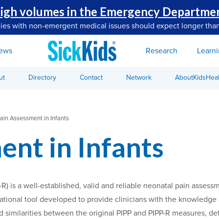
igh volumes in the Emergency Departme
lies with non-emergent medical issues should expect longer than
ews
Research
Learn
ut
Directory
Contact
Network
AboutKidsHeal
ain Assessment in Infants
ent in Infants
-R) is a well-established, valid and reliable neonatal pain ass
ational tool developed to provide clinicians with the knowledge a
 similarities between the original PIPP and PIPP-R measures, defi