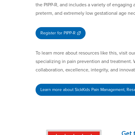
the PIPP-R, and includes a variety of engaging a
preterm, and extremely low gestational age ne
Register for PIPP-R
To learn more about resources like this, visit 
specializing in pain prevention and treatment. 
collaboration, excellence, integrity, and innova
Learn more about SickKids Pain Management, Rese
Get 