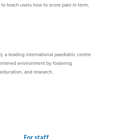
) to teach users how to score pain in term,
, a leading international paediatric centre
-centered environment by fostering
, education, and research.
For staff