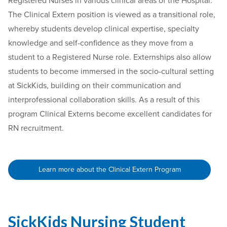
Registered Nurses in various clinical areas of the Hospital.
The Clinical Extern position is viewed as a transitional role,
whereby students develop clinical expertise, specialty
knowledge and self-confidence as they move from a
student to a Registered Nurse role. Externships also allow
students to become immersed in the socio-cultural setting
at SickKids, building on their communication and
interprofessional collaboration skills. As a result of this
program Clinical Externs become excellent candidates for
RN recruitment.
Learn more about the Clinical Extern Program
SickKids Nursing Student