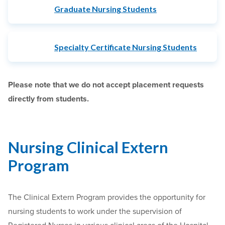
Graduate Nursing Students
Specialty Certificate Nursing Students
Please note that we do not accept placement requests
directly from students.
Nursing Clinical Extern
Program
The Clinical Extern Program provides the opportunity for
nursing students to work under the supervision of