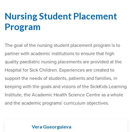
Nursing Student Placement
Program
The goal of the nursing student placement program is to
partner with academic institutions to ensure that high
quality paediatric nursing placements are provided at the
Hospital for Sick Children. Experiences are created to
support the needs of students, patients and families, in
keeping with the goals and visions of the SickKids Learning
Institute, the Academic Health Science Centre as a whole
and the academic programs' curriculum objectives.
Vera Gueorguieva