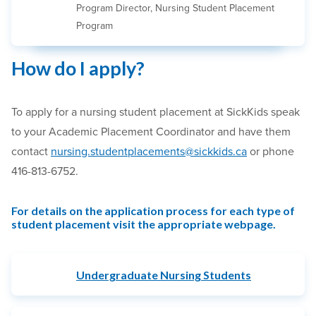
Program Director, Nursing Student Placement
Program
How do I apply?
To apply for a nursing student placement at SickKids speak
to your Academic Placement Coordinator and have them
contact
nursing.studentplacements@sickkids.ca
or phone
416-813-6752.
For details on the application process for each type of
student placement visit the appropriate webpage.
Undergraduate Nursing Students