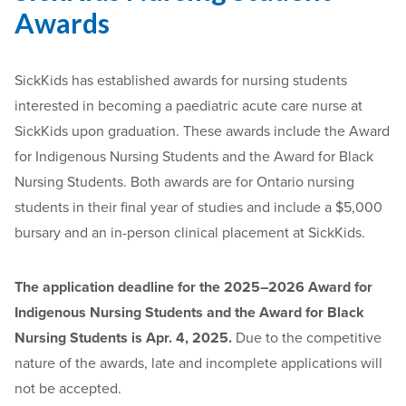
Awards
SickKids has established awards for nursing students
interested in becoming a paediatric acute care nurse at
SickKids upon graduation. These awards include the Award
for Indigenous Nursing Students and the Award for Black
Nursing Students. Both awards are for Ontario nursing
students in their final year of studies and include a $5,000
bursary and an in-person clinical placement at SickKids.
The application deadline for the 2025–2026 Award for
Indigenous Nursing Students and the Award for Black
Nursing Students is Apr. 4, 2025.
Due to the competitive
nature of the awards, late and incomplete applications will
not be accepted.