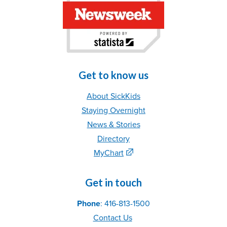
Get to know us
About SickKids
Staying Overnight
News & Stories
Directory
MyChart
Get in touch
Phone
: 416-813-1500
Contact Us