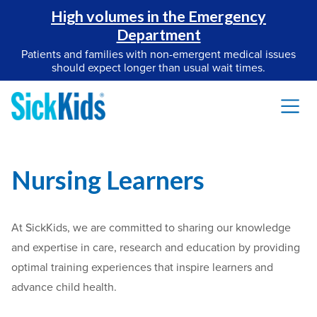
High volumes in the Emergency
Department
Patients and families with non-emergent medical issues
should expect longer than usual wait times.
Nursing Learners
At SickKids, we are committed to sharing our knowledge
and expertise in care, research and education by providing
optimal training experiences that inspire learners and
advance child health.