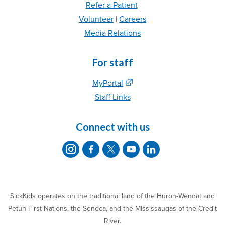
Refer
a Patient
Volunteer
|
C
areer
s
Media Relations
For staff
MyPortal
Staff Links
Connect with us
SickKids operates on the traditional land of the Huron-Wendat and
Petun First Nations, the Seneca, and the Mississaugas of the Credit
River.