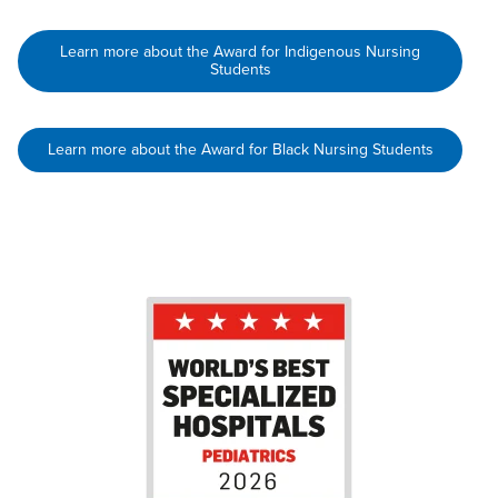
Learn more about the Award for Indigenous Nursing
Students
Learn more about the Award for Black Nursing Students