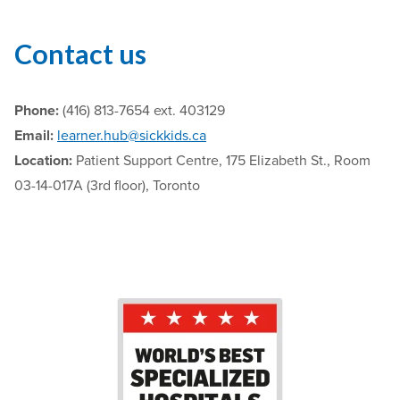
Contact us
Phone:
(416) 813-7654 ext. 403129
Email:
learner.hub@sickkids.ca
Location:
Patient Support Centre, 175 Elizabeth St., Room
03-14-017A (3rd floor), Toronto