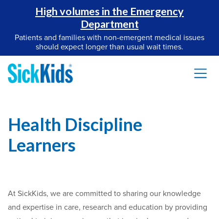
High volumes in the Emergency
Department
Patients and families with non-emergent medical issues
should expect longer than usual wait times.
Health Discipline
Learners
At SickKids, we are committed to sharing our knowledge
and expertise in care, research and education by providing