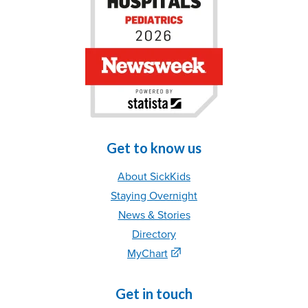
Get to know us
About SickKids
Staying Overnight
News & Stories
Directory
MyChart
Get in touch