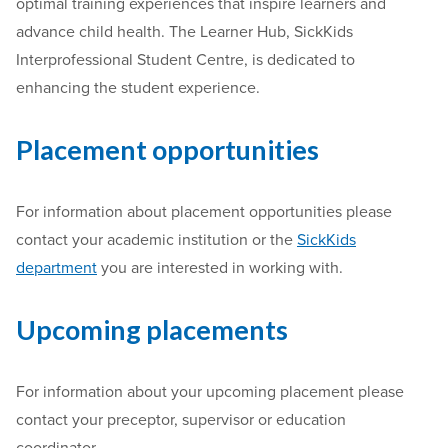
optimal training experiences that inspire learners and
advance child health. The Learner Hub, SickKids
Interprofessional Student Centre, is dedicated to
enhancing the student experience.
Placement opportunities
For information about placement opportunities please
contact your academic institution or the
SickKids
department
you are interested in working with.
Upcoming placements
For information about your upcoming placement please
contact your preceptor, supervisor or education