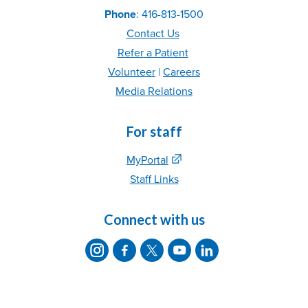
Phone
: 416-813-1500
Contact Us
Refer
a Patient
Volunteer
|
C
areer
s
Media Relations
For staff
MyPortal
Staff Links
Connect with us