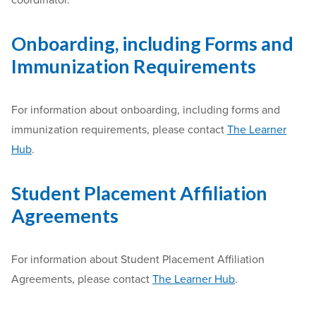
coordinator.
Onboarding, including Forms and
Immunization Requirements
For information about onboarding, including forms and
immunization requirements, please contact
The Learner
Hub
.
Student Placement Affiliation
Agreements
For information about Student Placement Affiliation
Agreements, please contact
The Learner Hub
.