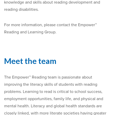
knowledge and skills about reading development and
reading disabilities.
For more information, please contact the Empower™
Reading and Learning Group.
Meet the team
The Empower™ Reading team is passionate about
improving the literacy skills of students with reading
problems. Learning to read is critical to school success,
employment opportunities, family life, and physical and
mental health. Literacy and global health standards are
closely linked, with more literate societies having greater