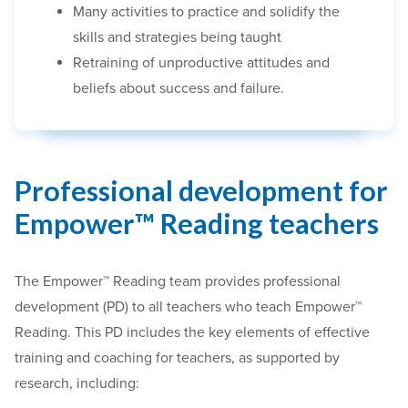
Many activities to practice and solidify the
skills and strategies being taught
Retraining of unproductive attitudes and
beliefs about success and failure.
Professional development for
Empower™ Reading teachers
The Empower™ Reading team provides professional
development (PD) to all teachers who teach Empower™
Reading. This PD includes the key elements of effective
training and coaching for teachers, as supported by
research, including: