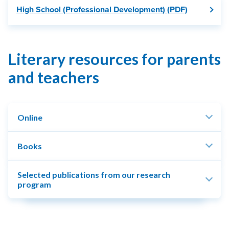
High School (Professional Development) (PDF)
Literary resources for parents
and teachers
Online
Books
Selected publications from our research
program