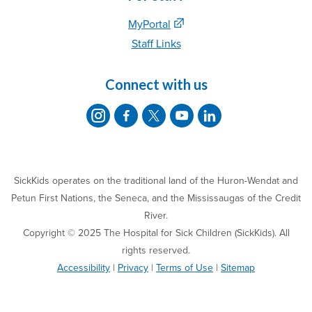
MyPortal
Staff Links
Connect with us
SickKids operates on the traditional land of the Huron-Wendat and
Petun First Nations, the Seneca, and the Mississaugas of the Credit
River.
Copyright © 2025 The Hospital for Sick Children (SickKids). All
rights reserved.
Accessibility
|
Privacy
|
Terms of Use
|
Sitemap