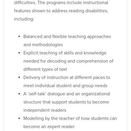
difficulties. The programs include instructional
features shown to address reading disabilities,
including:
Balanced and flexible teaching approaches
and methodologies
Explicit teaching of skills and knowledge
needed for decoding and comprehension of
different types of text
Delivery of instruction at different paces to
meet individual student and group needs
A ‘self-talk’ dialogue and an organizational
structure that support students to become
independent readers
Modelling by the teacher of how students can
become an expert reader