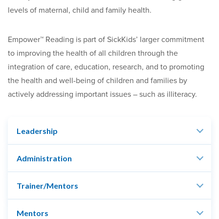
levels of maternal, child and family health.
Empower™ Reading is part of SickKids’ larger commitment
to improving the health of all children through the
integration of care, education, research, and to promoting
the health and well-being of children and families by
actively addressing important issues – such as illiteracy.
Leadership
Administration
Trainer/Mentors
Mentors