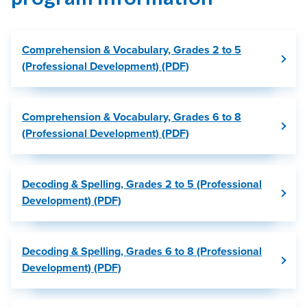
Comprehension & Vocabulary, Grades 2 to 5
(Professional Development) (PDF)
Comprehension & Vocabulary, Grades 6 to 8
(Professional Development) (PDF)
Decoding & Spelling, Grades 2 to 5 (Professional
Development) (PDF)
Decoding & Spelling, Grades 6 to 8 (Professional
Development) (PDF)