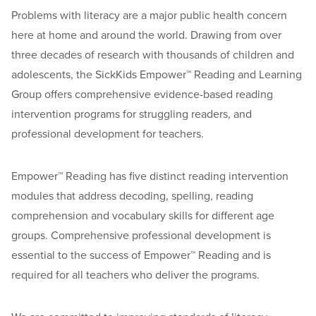
Problems with literacy are a major public health concern
here at home and around the world. Drawing from over
three decades of research with thousands of children and
adolescents, the SickKids Empower™ Reading and Learning
Group offers comprehensive evidence-based reading
intervention programs for struggling readers, and
professional development for teachers.
Empower™ Reading has five distinct reading intervention
modules that address decoding, spelling, reading
comprehension and vocabulary skills for different age
groups. Comprehensive professional development is
essential to the success of Empower™ Reading and is
required for all teachers who deliver the programs.