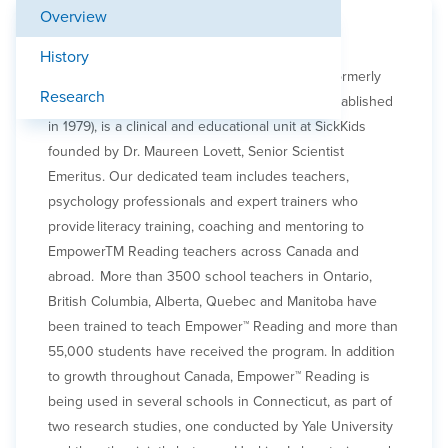
Overview
Learn more about our work
History
The Empower™ Reading and Learning Group, formerly
Research
the Learning Disabilities Research Program (established
in 1979), is a clinical and educational unit at SickKids
founded by Dr. Maureen Lovett, Senior Scientist
Emeritus. Our dedicated team includes teachers,
psychology professionals and expert trainers who
provide literacy training, coaching and mentoring to
EmpowerTM Reading teachers across Canada and
abroad. More than 3500 school teachers in Ontario,
British Columbia, Alberta, Quebec and Manitoba have
been trained to teach Empower™ Reading and more than
55,000 students have received the program. In addition
to growth throughout Canada, Empower™ Reading is
being used in several schools in Connecticut, as part of
two research studies, one conducted by Yale University