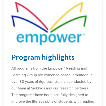
Program highlights
All programs from the Empower™ Reading and
Learning Group are evidence-based, grounded in
over 30 years of rigorous research conducted by
our team at SickKids and our research partners.
The programs have been carefully designed to
improve the literacy skills of students with reading