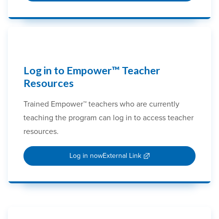
Log in to Empower™ Teacher
Resources
Trained Empower™ teachers who are currently
teaching the program can log in to access teacher
resources.
Log in now
External Link