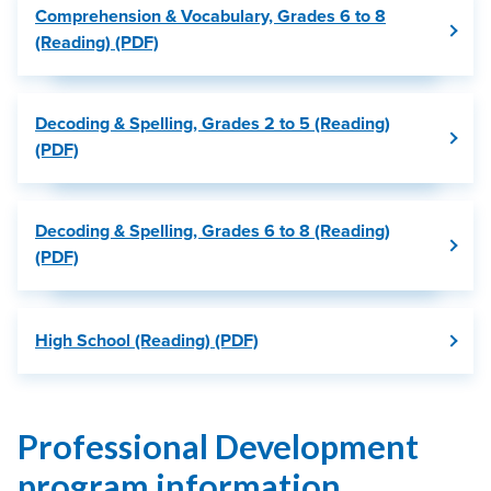
Comprehension & Vocabulary, Grades 6 to 8
(Reading) (PDF)
Decoding & Spelling, Grades 2 to 5 (Reading)
(PDF)
Decoding & Spelling, Grades 6 to 8 (Reading)
(PDF)
High School (Reading) (PDF)
Professional Development
program information