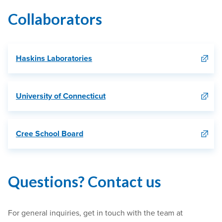
Collaborators
Haskins Laboratories
University of Connecticut
Cree School Board
Questions? Contact us
For general inquiries, get in touch with the team at