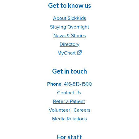
Get to know us
About SickKids
Staying Overnight
News & Stories
Directory
MyChart
Get in touch
Phone
: 416-813-1500
Contact Us
Refer
a Patient
Volunteer
|
C
areer
s
Media Relations
For staff