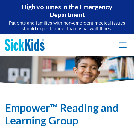
High volumes in the Emergency
Department
Patients and families with non-emergent medical issues
should expect longer than usual wait times.
Empower™ Reading and
Learning Group