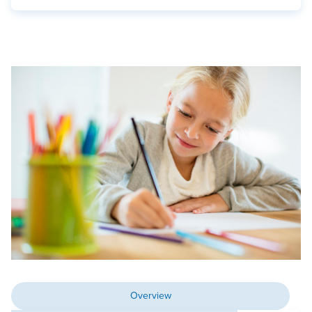
Overview