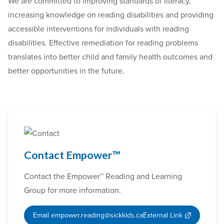
We are committed to improving standards of literacy,
increasing knowledge on reading disabilities and providing
accessible interventions for individuals with reading
disabilities. Effective remediation for reading problems
translates into better child and family health outcomes and
better opportunities in the future.
Contact Empower™
Contact the Empower™ Reading and Learning
Group for more information.
Email empower.reading@sickkids.ca
External Link