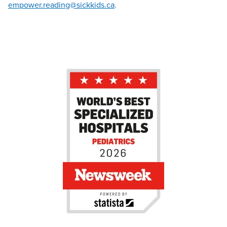
empower.reading@sickkids.ca
.