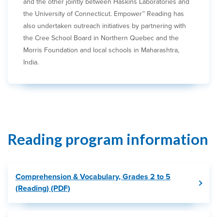
and the other jointly between Haskins Laboratories and
the University of Connecticut. Empower™ Reading has
also undertaken outreach initiatives by partnering with
the Cree School Board in Northern Quebec and the
Morris Foundation and local schools in Maharashtra,
India.
Reading program information
Comprehension & Vocabulary, Grades 2 to 5
(Reading) (PDF)