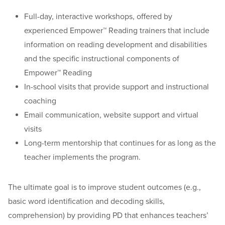
Full-day, interactive workshops, offered by
experienced Empower™ Reading trainers that include
information on reading development and disabilities
and the specific instructional components of
Empower™ Reading
In-school visits that provide support and instructional
coaching
Email communication, website support and virtual
visits
Long-term mentorship that continues for as long as the
teacher implements the program.
The ultimate goal is to improve student outcomes (e.g.,
basic word identification and decoding skills,
comprehension) by providing PD that enhances teachers’