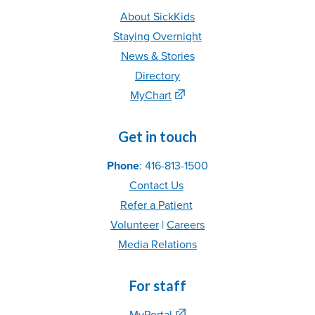
About SickKids
Staying Overnight
News & Stories
Directory
MyChart
Get in touch
Phone
: 416-813-1500
Contact Us
Refer
a Patient
Volunteer
|
C
areer
s
Media Relations
For staff
MyPortal