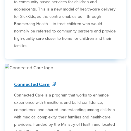
to community-based services for children and
adolescents. This is a new model of health-care delivery
for SickKids, as the centre enables us – through
Boomerang Health – to treat children who would
normally be referred to community partners and provide
high-quality care closer to home for children and their
families.
Connected Care
Connected Care is a program that works to enhance
experience with transitions and build confidence,
competence and shared understanding among children
with medical complexity, their families and health-care
providers. Funded by the Ministry of Health and located