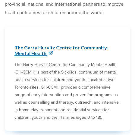
provincial, national and international partners to improve
health outcomes for children around the world.
The Garry Hurvitz Centre for Community
Mental Health
The Garry Hurvitz Centre for Community Mental Health
(GH-CCMH) is part of the SickKids' continuum of mental
health services for children and youth. Located at two
Toronto sites, GH-CCMH provides a comprehensive
range of early intervention and prevention programs as
well as counselling and therapy, outreach, and intensive
in-home, day treatment and residential services for
children, youth and their families (ages 0 to 18).