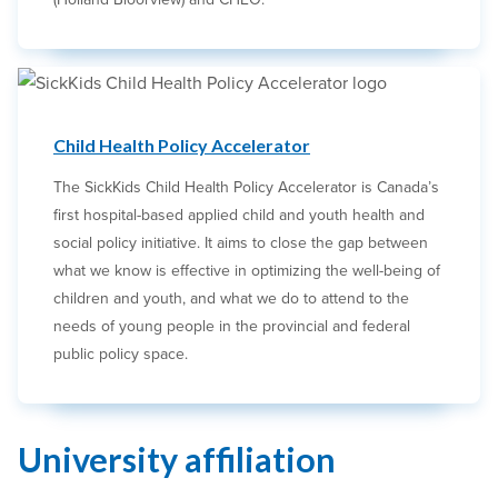
Child Health Policy Accelerator
The SickKids Child Health Policy Accelerator is Canada’s
first hospital-based applied child and youth health and
social policy initiative. It aims to close the gap between
what we know is effective in optimizing the well-being of
children and youth, and what we do to attend to the
needs of young people in the provincial and federal
public policy space.
University affiliation