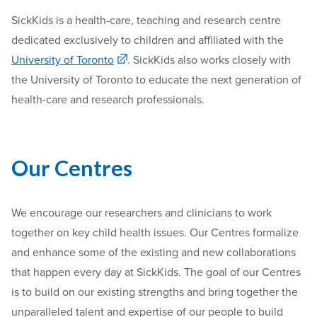
SickKids is a health-care, teaching and research centre
dedicated exclusively to children and affiliated with the
University of Toronto
. SickKids also works closely with
the University of Toronto to educate the next generation of
health-care and research professionals.
Our Centres
We encourage our researchers and clinicians to work
together on key child health issues. Our Centres formalize
and enhance some of the existing and new collaborations
that happen every day at SickKids. The goal of our Centres
is to build on our existing strengths and bring together the
unparalleled talent and expertise of our people to build