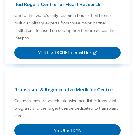
Ted Rogers Centre for Heart Research
One of the world’s only research bodies that blends
multidisciplinary experts from three major partner
institutions focused on solving heart failure across the
lifespan.
Visit the TRCHR
External Link
Transplant & Regenerative Medicine Centre
Canada's most research-intensive paediatric transplant
program, and the largest centre dedicated to transplant
care.
Visit the TRMC