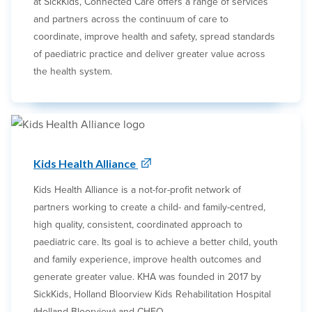
at SickKids, Connected Care offers a range of services
and partners across the continuum of care to
coordinate, improve health and safety, spread standards
of paediatric practice and deliver greater value across
the health system.
Kids Health Alliance
Kids Health Alliance is a not-for-profit network of
partners working to create a child- and family-centred,
high quality, consistent, coordinated approach to
paediatric care. Its goal is to achieve a better child, youth
and family experience, improve health outcomes and
generate greater value. KHA was founded in 2017 by
SickKids, Holland Bloorview Kids Rehabilitation Hospital
(Holland Bloorview) and CHEO.