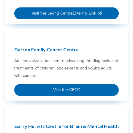
Visit the Leong Centre
External Link
Garron Family Cancer Centre
An innovative virtual centre advancing the diagnosis and
treatments of children, adolescents and young adults
with cancer.
Visit the GFCC
Garry Hurvitz Centre for Brain & Mental Health