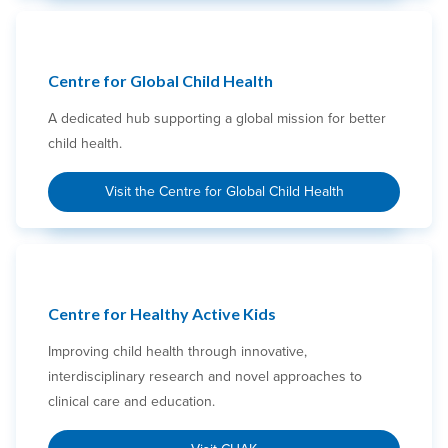
Centre for Global Child Health
A dedicated hub supporting a global mission for better
child health.
Visit the Centre for Global Child Health
Centre for Healthy Active Kids
Improving child health through innovative,
interdisciplinary research and novel approaches to
clinical care and education.