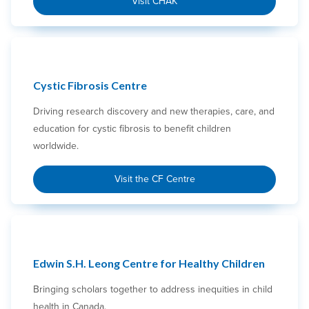
Visit CHAK
Cystic Fibrosis Centre
Driving research discovery and new therapies, care, and
education for cystic fibrosis to benefit children
worldwide.
Visit the CF Centre
Edwin S.H. Leong Centre for Healthy Children
Bringing scholars together to address inequities in child
health in Canada.