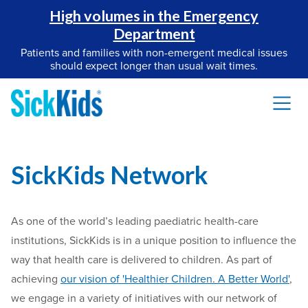
High volumes in the Emergency
Department
Patients and families with non-emergent medical issues
should expect longer than usual wait times.
SickKids Network
As one of the world’s leading paediatric health-care
institutions, SickKids is in a unique position to influence the
way that health care is delivered to children. As part of
achieving
our vision of 'Healthier Children. A Better World'
,
we engage in a variety of initiatives with our network of