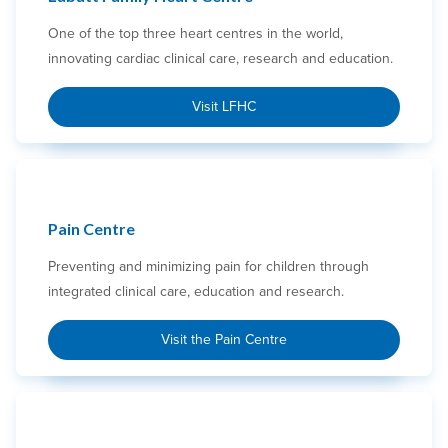
One of the top three heart centres in the world,
innovating cardiac clinical care, research and education.
Visit LFHC
Pain Centre
Preventing and minimizing pain for children through
integrated clinical care, education and research.
Visit the Pain Centre