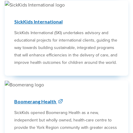
SickKids International
SickKids International (SKI) undertakes advisory and
educational projects for international clients, guiding the
way towards building sustainable, integrated programs
that will enhance efficiencies in the delivery of care, and
improve health outcomes for children around the world.
Boomerang Health
SickKids opened Boomerang Health as a new,
independent but wholly owned, health-care centre to
provide the York Region community with greater access