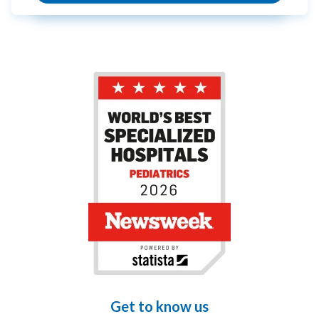
Get to know us