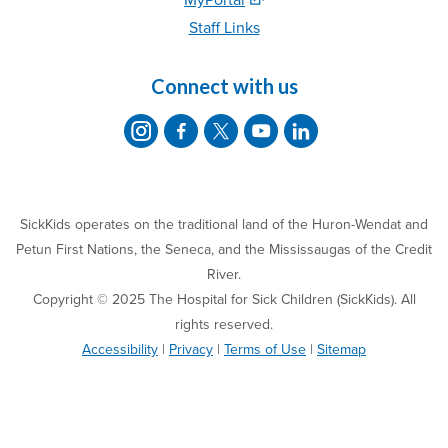
Staff Links
Connect with us
SickKids operates on the traditional land of the Huron-Wendat and
Petun First Nations, the Seneca, and the Mississaugas of the Credit
River.
Copyright © 2025 The Hospital for Sick Children (SickKids). All
rights reserved.
Accessibility
|
Privacy
|
Terms of Use
|
Sitemap