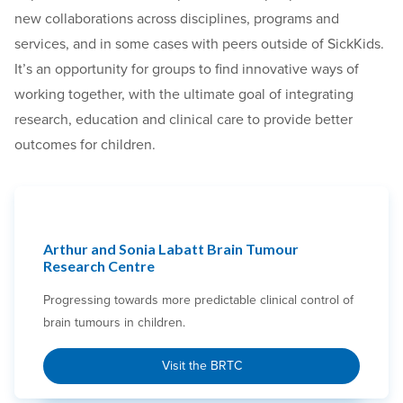
new collaborations across disciplines, programs and
services, and in some cases with peers outside of SickKids.
It’s an opportunity for groups to find innovative ways of
working together, with the ultimate goal of integrating
research, education and clinical care to provide better
outcomes for children.
Arthur and Sonia Labatt Brain Tumour
Research Centre
Progressing towards more predictable clinical control of
brain tumours in children.
Visit the BRTC