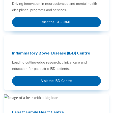
Driving innovation in neurosciences and mental health
disciplines, programs and services.
Visit the GH-CBMH
Inflammatory Bowel Disease (IBD) Centre
Leading cutting-edge research, clinical care and
education for paediatric IBD patients.
Visit the IBD Centre
Labatt Family Heart Centre