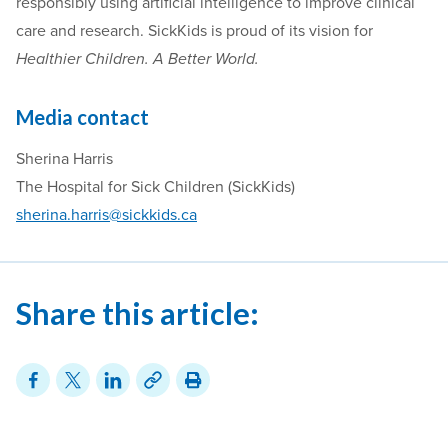
responsibly using artificial intelligence to improve clinical
care and research. SickKids is proud of its vision for
Healthier Children. A Better World.
Media contact
Sherina Harris
The Hospital for Sick Children (SickKids)
sherina.harris@sickkids.ca
Share this article: