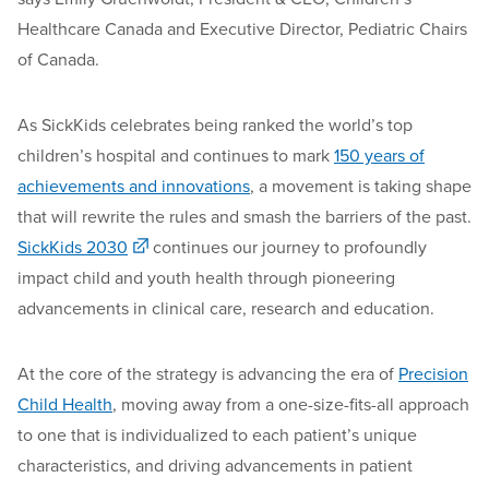
Healthcare Canada and Executive Director, Pediatric Chairs
of Canada.
As SickKids celebrates being ranked the world’s top
children’s hospital and continues to mark
150 years of
achievements and innovations
, a movement is taking shape
that will rewrite the rules and smash the barriers of the past.
SickKids 2030
continues our journey to profoundly
impact child and youth health through pioneering
advancements in clinical care, research and education.
At the core of the strategy is advancing the era of
Precision
Child Health
, moving away from a one-size-fits-all approach
to one that is individualized to each patient’s unique
characteristics, and driving advancements in patient