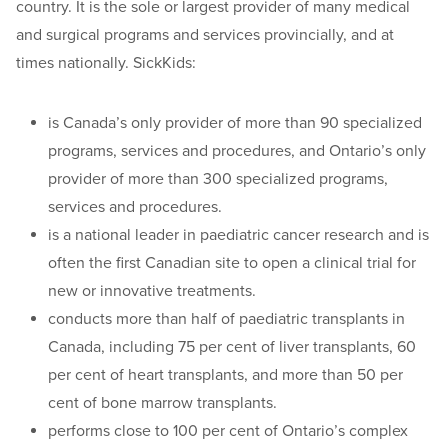
country. It is the sole or largest provider of many medical
and surgical programs and services provincially, and at
times nationally. SickKids:
is Canada’s only provider of more than 90 specialized
programs, services and procedures, and Ontario’s only
provider of more than 300 specialized programs,
services and procedures.
is a national leader in paediatric cancer research and is
often the first Canadian site to open a clinical trial for
new or innovative treatments.
conducts more than half of paediatric transplants in
Canada, including 75 per cent of liver transplants, 60
per cent of heart transplants, and more than 50 per
cent of bone marrow transplants.
performs close to 100 per cent of Ontario’s complex