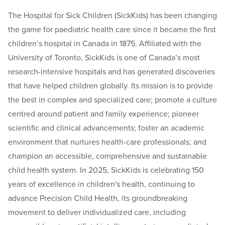
The Hospital for Sick Children (SickKids) has been changing
the game for paediatric health care since it became the first
children’s hospital in Canada in 1875. Affiliated with the
University of Toronto, SickKids is one of Canada’s most
research-intensive hospitals and has generated discoveries
that have helped children globally. Its mission is to provide
the best in complex and specialized care; promote a culture
centred around patient and family experience; pioneer
scientific and clinical advancements; foster an academic
environment that nurtures health-care professionals; and
champion an accessible, comprehensive and sustainable
child health system. In 2025, SickKids is celebrating 150
years of excellence in children's health, continuing to
advance Precision Child Health, its groundbreaking
movement to deliver individualized care, including