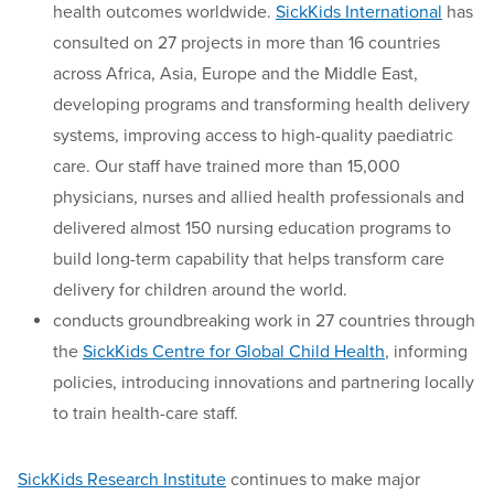
health outcomes worldwide.
SickKids International
has
consulted on 27 projects in more than 16 countries
across Africa, Asia, Europe and the Middle East,
developing programs and transforming health delivery
systems, improving access to high-quality paediatric
care. Our staff have trained more than 15,000
physicians, nurses and allied health professionals and
delivered almost 150 nursing education programs to
build long-term capability that helps transform care
delivery for children around the world.
conducts groundbreaking work in 27 countries through
the
SickKids Centre for Global Child Health
, informing
policies, introducing innovations and partnering locally
to train health-care staff.
SickKids Research Institute
continues to make major