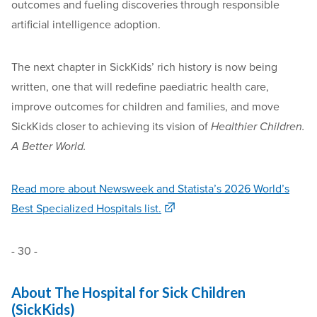
outcomes and fueling discoveries through responsible
artificial intelligence adoption.
The next chapter in SickKids’ rich history is now being
written, one that will redefine paediatric health care,
improve outcomes for children and families, and move
SickKids closer to achieving its vision of
Healthier Children.
A Better World.
Read more about Newsweek and Statista’s 2026 World’s
Best Specialized Hospitals list.
- 30 -
About The Hospital for Sick Children
(SickKids)