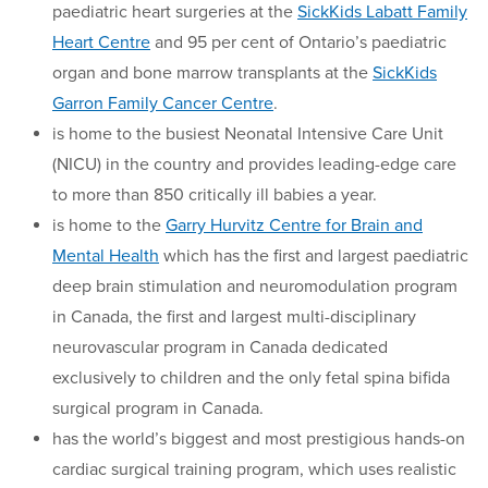
paediatric heart surgeries at the
SickKids Labatt Family
Heart Centre
and 95 per cent of Ontario’s paediatric
organ and bone marrow transplants at the
SickKids
Garron Family Cancer Centre
.
is home to the busiest Neonatal Intensive Care Unit
(NICU) in the country and provides leading-edge care
to more than 850 critically ill babies a year.
is home to the
Garry Hurvitz Centre for Brain and
Mental Health
which has the first and largest paediatric
deep brain stimulation and neuromodulation program
in Canada, the first and largest multi-disciplinary
neurovascular program in Canada dedicated
exclusively to children and the only fetal spina bifida
surgical program in Canada.
has the world’s biggest and most prestigious hands-on
cardiac surgical training program, which uses realistic