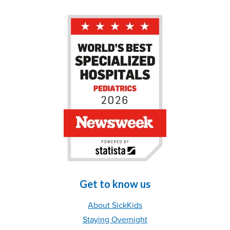
Get to know us
About SickKids
Staying Overnight