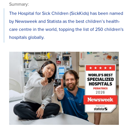
Summary:
The Hospital for Sick Children (SickKids) has been named
by Newsweek and Statista as the best children’s health-
care centre in the world, topping the list of 250 children's
hospitals globally.