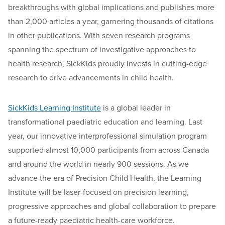
breakthroughs with global implications and publishes more
than 2,000 articles a year, garnering thousands of citations
in other publications. With seven research programs
spanning the spectrum of investigative approaches to
health research, SickKids proudly invests in cutting-edge
research to drive advancements in child health.
SickKids Learning Institute
is a global leader in
transformational paediatric education and learning. Last
year, our innovative interprofessional simulation program
supported almost 10,000 participants from across Canada
and around the world in nearly 900 sessions. As we
advance the era of Precision Child Health, the Learning
Institute will be laser-focused on precision learning,
progressive approaches and global collaboration to prepare
a future-ready paediatric health-care workforce.