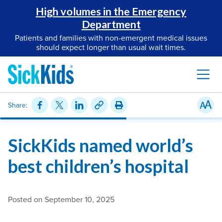
High volumes in the Emergency
Department
Patients and families with non-emergent medical issues
should expect longer than usual wait times.
Share:
SickKids named world’s
best children’s hospital
Posted on September 10, 2025