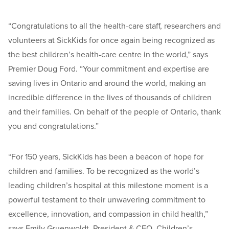
“Congratulations to all the health-care staff, researchers and
volunteers at SickKids for once again being recognized as
the best children’s health-care centre in the world,” says
Premier Doug Ford. “Your commitment and expertise are
saving lives in Ontario and around the world, making an
incredible difference in the lives of thousands of children
and their families. On behalf of the people of Ontario, thank
you and congratulations.”
“For 150 years, SickKids has been a beacon of hope for
children and families. To be recognized as the world’s
leading children’s hospital at this milestone moment is a
powerful testament to their unwavering commitment to
excellence, innovation, and compassion in child health,”
says Emily Gruenwoldt, President & CEO, Children’s