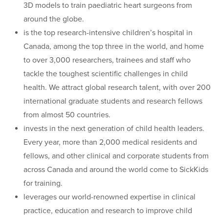
3D models to train paediatric heart surgeons from
around the globe.
is the top research-intensive children’s hospital in
Canada, among the top three in the world, and home
to over 3,000 researchers, trainees and staff who
tackle the toughest scientific challenges in child
health. We attract global research talent, with over 200
international graduate students and research fellows
from almost 50 countries.
invests in the next generation of child health leaders.
Every year, more than 2,000 medical residents and
fellows, and other clinical and corporate students from
across Canada and around the world come to SickKids
for training.
leverages our world-renowned expertise in clinical
practice, education and research to improve child