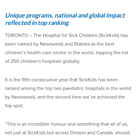
Unique programs, national and global impact
reflected in top ranking
TORONTO – The Hospital for Sick Children (SickKids) has
been named by Newsweek and Statista as the best
children’s health-care centre in the world, topping the list
of 250 children's hospitals globally.
It is the fifth consecutive year that SickKids has been
ranked among the top two paediatric hospitals in the world
by Newsweek, and the second time we’ve achieved the
top spot.
“This is an incredible honour and something that all of us,
not just at SickKids but across Ontario and Canada, should