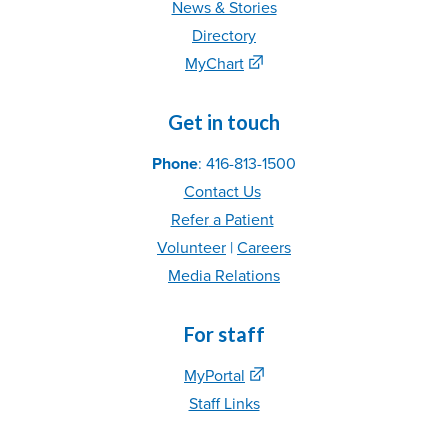
News & Stories
Directory
MyChart
Get in touch
Phone
: 416-813-1500
Contact Us
Refer
a Patient
Volunteer
|
C
areer
s
Media Relations
For staff
MyPortal
Staff Links