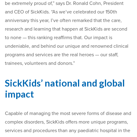
be extremely proud of,” says Dr. Ronald Cohn, President
and CEO of SickKids. “As we’ve celebrated our 150th
anniversary this year, I’ve often remarked that the care,
research and learning that happen at SickKids are second
to none — this ranking reaffirms that. Our impact is
undeniable, and behind our unique and renowned clinical
programs and services are the real heroes — our staff,
trainees, volunteers and donors.”
SickKids’ national and global
impact
Capable of managing the most severe forms of disease and
complex disorders, SickKids offers more unique programs,
services and procedures than any paediatric hospital in the