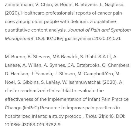
Zimmermann, V. Chan, G. Rodin, B. Stevens, L. Gagliese.
(2020). Healthcare professionals’ reports of cancer pain
cues among older people with delirium: a qualitative-
quantitative content analysis.
Journal of Pain and Symptom
Management
. DOI: 10.1016/j.jpainsymman.2020.01.021.
M. Bueno, B. Stevens, MA Barwick, S. Riahi. S-A Li, A.
Lanese, A. Willan, A. Synnes, CA. Estabrooks, C. Chambers,
D. Harrison, J. Yamada, J. Stinson, M. Campbell-Yeo, M.
Noel, S. Gibbins, S. LeMay, W. Isaranuwatchai. (2020). A
cluster randomized clinical trial to evaluate the
effectiveness of the Implementation of Infant Pain Practice
Change (ImPaC) Resource to improve pain practices in
hospitalized infants: a study protocol.
Trials.
21(1): 16. DOI:
10.1186/s13063-019-3782-9.