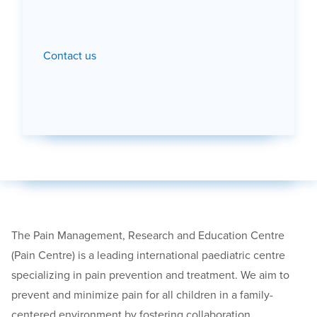
Contact us
The Pain Management, Research and Education Centre
(Pain Centre) is a leading international paediatric centre
specializing in pain prevention and treatment. We aim to
prevent and minimize pain for all children in a family-
centered environment by fostering collaboration,