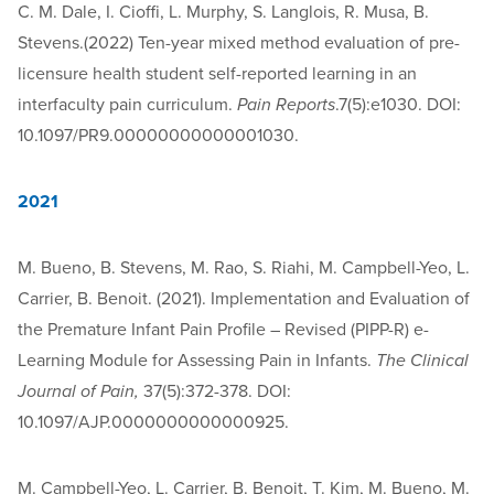
C. M. Dale, I. Cioffi, L. Murphy, S. Langlois, R. Musa, B.
Stevens.(2022) Ten-year mixed method evaluation of pre-
licensure health student self-reported learning in an
interfaculty pain curriculum.
Pain Reports
.7(5):e1030. DOI:
10.1097/PR9.00000000000001030.
2021
M. Bueno, B. Stevens, M. Rao, S. Riahi, M. Campbell-Yeo, L.
Carrier, B. Benoit. (2021). Implementation and Evaluation of
the Premature Infant Pain Profile – Revised (PIPP-R) e-
Learning Module for Assessing Pain in Infants.
The Clinical
Journal of Pain,
37(5):372-378. DOI:
10.1097/AJP.0000000000000925.
M. Campbell-Yeo, L. Carrier, B. Benoit, T. Kim, M. Bueno, M.