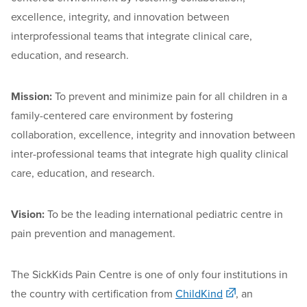
excellence, integrity, and innovation between
interprofessional teams that integrate clinical care,
education, and research.
Mission
:
T
o
preven
t and minimize pain for all children in a
family-centered care environment by fostering
collaboration, excellence,
integrit
y
and innovation between
inter-professional teams that integrate high quality clinical
care, education, and research.
Vision:
To be the leading international pediatric centre in
pain prevention and management.
The SickKids Pain Centre is one of only four institutions in
the country with certification from
ChildKind
,
an