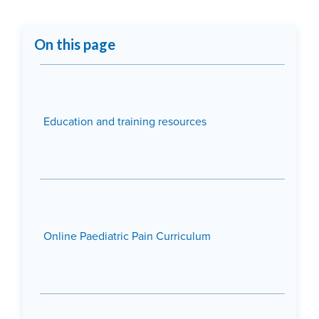
On this page
Education and training resources
Online Paediatric Pain Curriculum