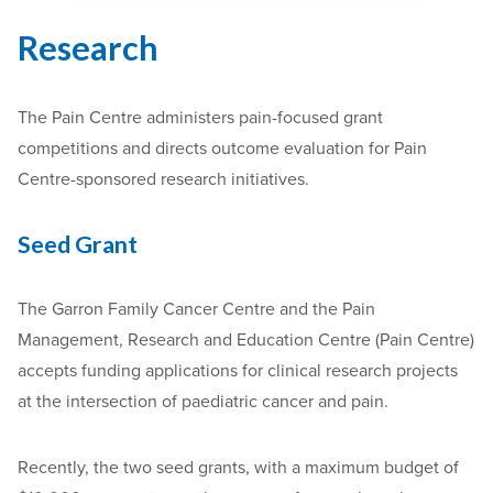
Research
The Pain Centre administers pain-focused grant
competitions and directs outcome evaluation for Pain
Centre-sponsored research initiatives.
Seed Grant
The Garron Family Cancer Centre and the Pain
Management, Research and Education Centre (Pain Centre)
accepts funding applications for clinical research projects
at the intersection of paediatric cancer and pain.
Recently, the two seed grants, with a maximum budget of