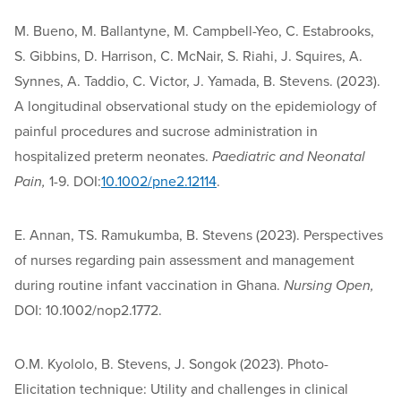
M. Bueno, M. Ballantyne, M. Campbell-Yeo, C. Estabrooks,
S. Gibbins, D. Harrison, C. McNair, S. Riahi, J. Squires, A.
Synnes, A. Taddio, C. Victor, J. Yamada, B. Stevens. (2023).
A longitudinal observational study on the epidemiology of
painful procedures and sucrose administration in
hospitalized preterm neonates.
Paediatric and Neonatal
Pain,
1-9. DOI:
10.1002/pne2.12114
.
E. Annan, TS. Ramukumba, B. Stevens (2023). Perspectives
of nurses regarding pain assessment and management
during routine infant vaccination in Ghana.
Nursing Open,
DOI: 10.1002/nop2.1772.
O.M. Kyololo, B. Stevens, J. Songok (2023). Photo-
Elicitation technique: Utility and challenges in clinical