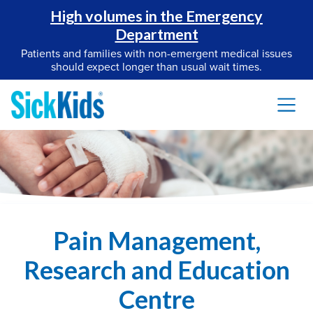
High volumes in the Emergency
Department
Patients and families with non-emergent medical issues
should expect longer than usual wait times.
Pain Management,
Research and Education
Centre