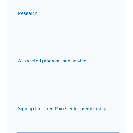
Research
Associated programs and services
Sign up for a free Pain Centre membership