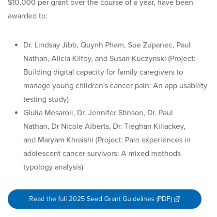
$10,000 per grant over the course of a year, have been
awarded to:
Dr. Lindsay Jibb, Quynh Pham, Sue Zupanec, Paul
Nathan, Alicia Kilfoy, and Susan Kuczynski (Project:
Building digital capacity for family caregivers to
manage young children's cancer pain: An app usability
testing study)
Giulia Mesaroli, Dr. Jennifer Stinson, Dr. Paul
Nathan, Dr Nicole Alberts, Dr. Tieghan Killackey,
and Maryam Khraishi (Project: Pain experiences in
adolescent cancer survivors: A mixed methods
typology analysis)
Read the full 2025 Seed Grant Guidelines (PDF)