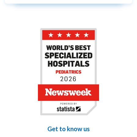
Get to know us