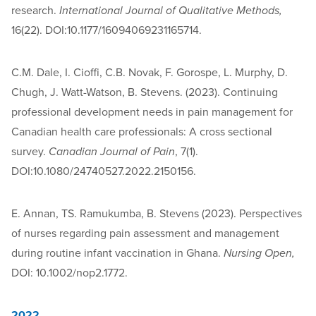
research.
International Journal of Qualitative Methods,
16(22). DOI:10.1177/16094069231165714.
C.M. Dale, I. Cioffi, C.B. Novak, F. Gorospe, L. Murphy, D.
Chugh, J. Watt-Watson, B. Stevens. (2023). Continuing
professional development needs in pain management for
Canadian health care professionals: A cross sectional
survey.
Canadian Journal of Pain
, 7(1).
DOI:10.1080/24740527.2022.2150156.
E. Annan, TS. Ramukumba, B. Stevens (2023). Perspectives
of nurses regarding pain assessment and management
during routine infant vaccination in Ghana.
Nursing Open,
DOI: 10.1002/nop2.1772.
2022