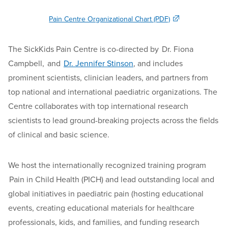
Pain Centre Organizational Chart (PDF)
The SickKids Pain Centre is co-directed by Dr. Fiona
Campbell, and
Dr. Jennifer Stinson
, and includes
prominent scientists, clinician leaders, and partners from
top national and international paediatric organizations. The
Centre collaborates with top international research
scientists to lead ground-breaking projects across the fields
of clinical and basic science.
We host the internationally recognized training program
Pain in Child Health (PICH) and lead outstanding local and
global initiatives in paediatric pain (hosting educational
events, creating educational materials for healthcare
professionals, kids, and families, and funding research