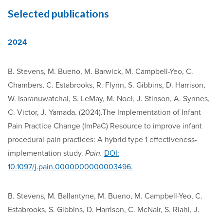
Selected publications
2024
B. Stevens, M. Bueno, M. Barwick, M. Campbell-Yeo, C.
Chambers, C. Estabrooks, R. Flynn, S. Gibbins, D. Harrison,
W. Isaranuwatchai, S. LeMay, M. Noel, J. Stinson, A. Synnes,
C. Victor, J. Yamada. (2024).The Implementation of Infant
Pain Practice Change (ImPaC) Resource to improve infant
procedural pain practices: A hybrid type 1 effectiveness-
implementation study.
Pain.
DOI:
10.1097/j.pain.0000000000003496.
B. Stevens, M. Ballantyne, M. Bueno, M. Campbell-Yeo, C.
Estabrooks, S. Gibbins, D. Harrison, C. McNair, S. Riahi, J.