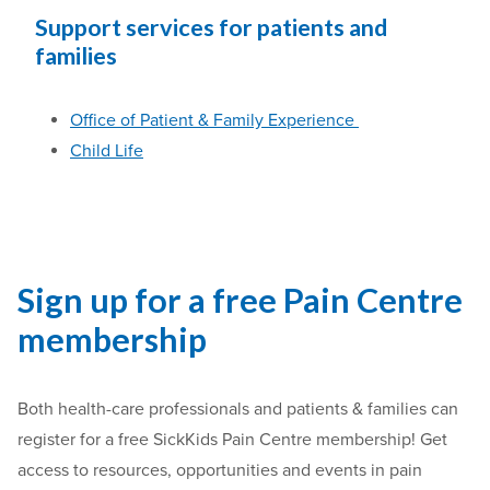
Support services for patients and
families
Office of Patient & Family Experience
Child Life
Sign up for a free Pain Centre
membership
Both health-care professionals and patients & families can
register for a free SickKids Pain Centre membership! Get
access to resources, opportunities and events in pain