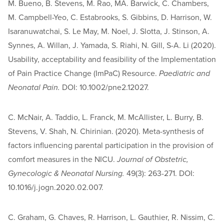
M. Bueno, B. Stevens, M. Rao, MA. Barwick, C. Chambers,
M. Campbell-Yeo, C. Estabrooks, S. Gibbins, D. Harrison, W.
Isaranuwatchai, S. Le May, M. Noel, J. Slotta, J. Stinson, A.
Synnes, A. Willan, J. Yamada, S. Riahi, N. Gill, S-A. Li (2020).
Usability, acceptability and feasibility of the Implementation
of Pain Practice Change (ImPaC) Resource.
Paediatric and
Neonatal Pain.
DOI: 10.1002/pne2.12027.
C. McNair, A. Taddio, L. Franck, M. McAllister, L. Burry, B.
Stevens, V. Shah, N. Chirinian. (2020). Meta-synthesis of
factors influencing parental participation in the provision of
comfort measures in the NICU.
Journal of Obstetric,
Gynecologic & Neonatal Nursing.
49(3): 263-271. DOI:
10.1016/j.jogn.2020.02.007.
C. Graham, G. Chaves, R. Harrison, L. Gauthier, R. Nissim, C.