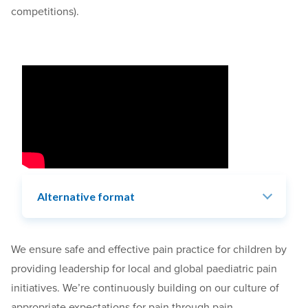
competitions).
Alternative format
We
ensure safe and effective pain practice for children by
providing leadership for local and global paediatric pain
initiatives. We’re continuously building on our culture of
appropriate expectations for pain
through pain