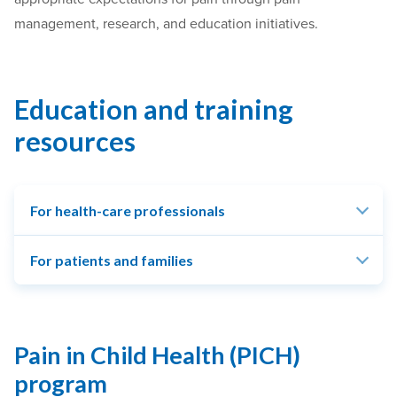
management, research, and education initiatives.
Education and training
resources
For health-care professionals
For patients and families
Pain in Child Health (PICH)
program