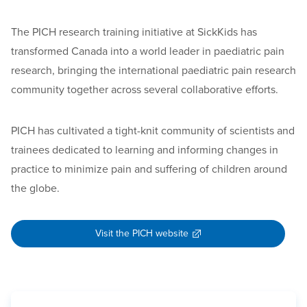
The PICH research training initiative at SickKids has
transformed Canada into a world leader in paediatric pain
research, bringing the international paediatric pain research
community together across several collaborative efforts.
PICH has cultivated a tight-knit community of scientists and
trainees dedicated to learning and informing changes in
practice to minimize pain and suffering of children around
the globe.
Visit the PICH website