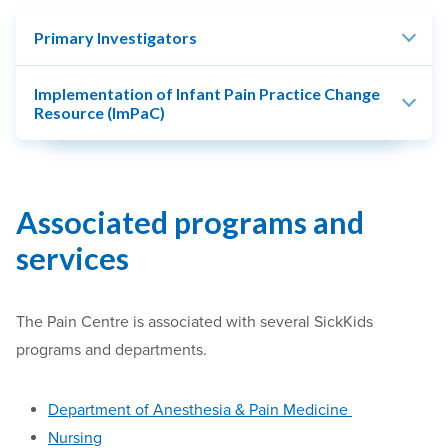
Primary Investigators
Implementation of Infant Pain Practice Change
Resource (ImPaC)
Associated programs and
services
The Pain Centre is associated with several
SickKids
programs and departments.
Department of
Anesthesia
&
Pain Medicine
Nursing