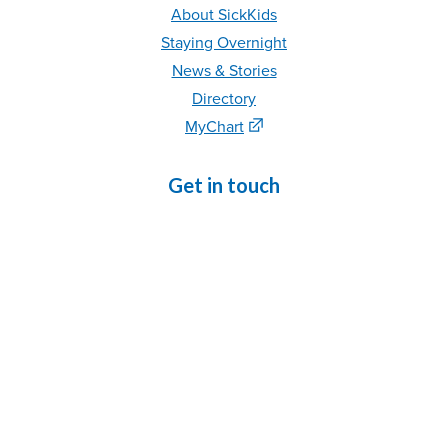
About SickKids
Staying Overnight
News & Stories
Directory
MyChart
Get in touch
Phone
: 416-813-1500
Contact Us
Refer
a Patient
Volunteer
|
C
areer
s
Media Relations
For staff
MyPortal