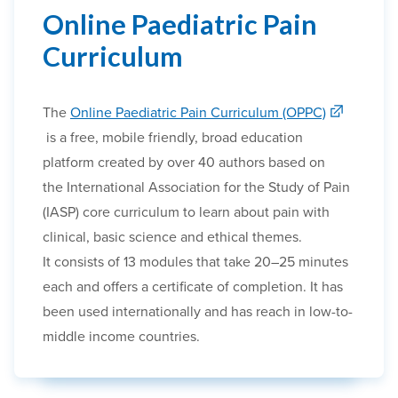
Online Paediatric Pain
Curriculum
The
Online Paediatric Pain Curriculum (OPPC)
is a free, mobile friendly, broad education
platform created by over 40 authors
based on
the
International Association for the Study of Pain
(IASP) core curriculum
to learn about pain with
clinical, basic science and ethical themes.
It
consists of 13 modules
that take 20–25 minutes
each and offers a certificate of completion. It has
been
used internationally
and has reach in low-to-
middle income countries.