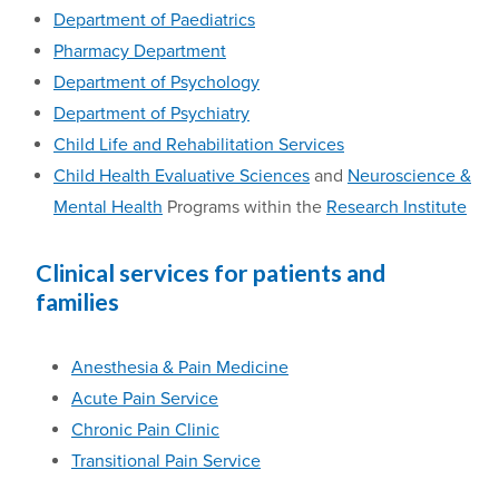
Department of Paediatrics
Pharmacy Department
Department of Psychology
Department of Psychiatry
Child Life and Rehabilitation Services
Child Health Evaluative Sciences
and
Neuroscience &
Mental Health
Programs within the
Research Institute
Clinical services for patients and
families
Anesthesia
& Pain Medicine
Acute Pain Service
Chronic Pain Clinic
Transitional Pain Service