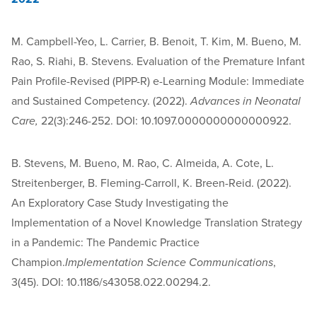
M. Campbell-Yeo, L. Carrier, B. Benoit, T. Kim, M. Bueno, M.
Rao, S. Riahi, B. Stevens. Evaluation of the Premature Infant
Pain Profile-Revised (PIPP-R) e-Learning Module: Immediate
and Sustained Competency. (2022).
Advances in Neonatal
Care,
22(3):246-252. DOI: 10.1097.0000000000000922.
B. Stevens, M. Bueno, M. Rao, C. Almeida, A. Cote, L.
Streitenberger, B. Fleming-Carroll, K. Breen-Reid. (2022).
An Exploratory Case Study Investigating the
Implementation of a Novel Knowledge Translation Strategy
in a Pandemic: The Pandemic Practice
Champion.
Implementation Science Communications
,
3(45). DOI: 10.1186/s43058.022.00294.2.