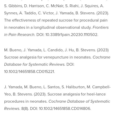
S. Gibbins, D. Harrison, C. McNair, S. Riahi, J. Squires, A.
Synnes, A. Taddio, C. Victor, J. Yamada, B. Stevens. (2023).
The effectiveness of repeated sucrose for procedural pain
in neonates in a longitudinal observational study.
Frontiers
in Pain Research.
DOI: 10.3389/fpain.20230.1110502.
M. Bueno, J. Yamada, L. Candido, J. Hu, B. Stevens. (2023)
Sucrose analgesia for venepuncture in neonates.
Cochrane
Database for Systematic Reviews.
DOI:
10.1002/14651858.CD015221.
J. Yamada, M. Bueno, L. Santos, S. Haliburton, M. Campbell-
Yeo, B. Stevens. (2023). Sucrose analgesia for heel-lance
procedures in neonates.
Cochrane Database of Systematic
Reviews
. 8(8). DOI: 10.1002/14651858.CD014806.