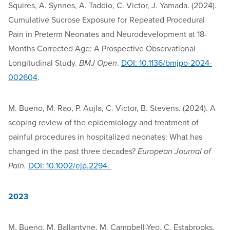
Squires, A. Synnes, A. Taddio, C. Victor, J. Yamada. (2024).
Cumulative Sucrose Exposure for Repeated Procedural
Pain in Preterm Neonates and Neurodevelopment at 18-
Months Corrected Age: A Prospective Observational
Longitudinal Study.
BMJ Open
.
DOI: 10.1136/bmjpo-2024-
002604
.
M. Bueno, M. Rao, P. Aujla, C. Victor, B. Stevens. (2024). A
scoping review of the epidemiology and treatment of
painful procedures in hospitalized neonates: What has
changed in the past three decades?
European Journal of
Pain.
DOI: 10.1002/ejp.2294.
2023
M. Bueno, M. Ballantyne, M. Campbell-Yeo, C. Estabrooks,