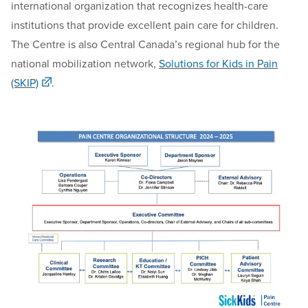
international organization that recognizes health-care
institutions that provide e
xcellent pain care for children
.
The Centre is also
Central Canada
’s
regional hub for the
national mobilization network,
Solutions for Kids in Pain
(SKIP)
.