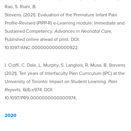
Rao, S. Riahi, B.
Stevens. (2021). Evaluation of the Premature Infant Pain
Profile-Revised (PIPP-R) e-Learning module: Immediate and
Sustained Competency.
Advances in Neonatal Care,
Published online ahead of print. DOI:
10.1097/ANC.0000000000000922.
I. Cioffi, C. Dale, L. Murphy, S. Langlois, R. Musa, B. Stevens.
(2021). Ten years of Interfaculty Pain Curriculum (IPC) at the
University of Toronto: Impact on Student Learning.
Pain
Reports,
6(4):e974. DOI:
10.1097/PR9.0000000000000974.
2020