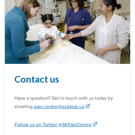
Contact us
Have a question? Get in touch with us today by
emailing
pain.centre@sickkids.ca
Follow us on Twitter @SKPainCentre