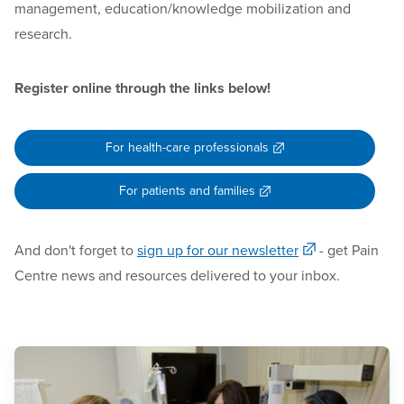
management, education/knowledge mobilization and
research.
Register online through the links below!
For health-care professionals
For patients and families
And don't forget to
sign up for our newsletter
- get Pain
Centre news and resources delivered to your inbox.