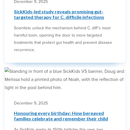
December 9, 2025
SickKids-led study reveals promising gut-
targeted therapy for C. difficile infections
Scientists unlock the mechanism behind C. diff’s most
harmful toxin, opening the door to more targeted
treatments that protect gut health and prevent disease
recurrence.
December 9, 2025
Honouring every birthday: How bereaved
families celebrate and remember their child
As SickKids marks its 150th birthday this year, two