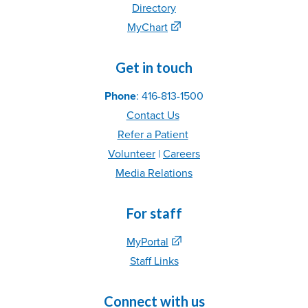
Directory
MyChart
Get in touch
Phone
: 416-813-1500
Contact Us
Refer
a Patient
Volunteer
|
C
areer
s
Media Relations
For staff
MyPortal
Staff Links
Connect with us