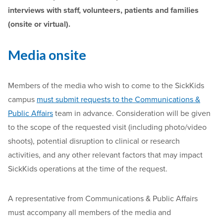
interviews with staff, volunteers, patients and families
(onsite or virtual).
Media onsite
Members of the media who wish to come to the SickKids
campus
must submit requests to the Communications &
Public Affairs
team in advance. Consideration will be given
to the scope of the requested visit (including photo/video
shoots), potential disruption to clinical or research
activities, and any other relevant factors that may impact
SickKids operations at the time of the request.
A representative from Communications & Public Affairs
must accompany all members of the media and