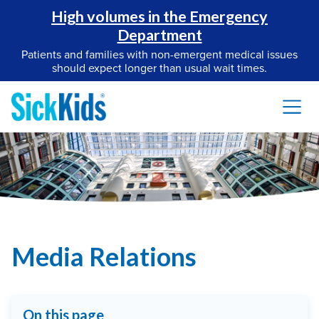
High volumes in the Emergency
Department
Patients and families with non-emergent medical issues
should expect longer than usual wait times.
Media Relations
On this page