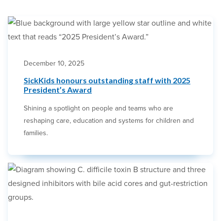
December 10, 2025
SickKids honours outstanding staff with 2025
President’s Award
Shining a spotlight on people and teams who are
reshaping care, education and systems for children and
families.