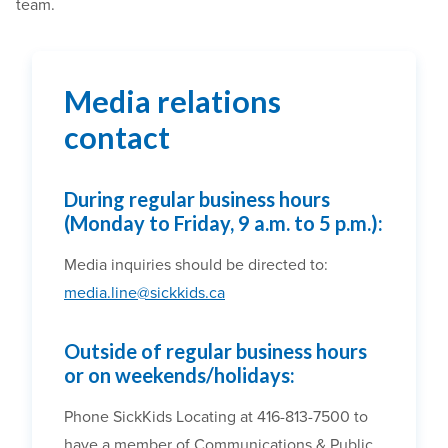
team.
Media relations
contact
During regular business hours
(Monday to Friday, 9 a.m. to 5 p.m.):
Media inquiries should be directed to:
media.line@sickkids.ca
Outside of regular business hours
or on weekends/holidays:
Phone SickKids Locating at 416-813-7500 to
have a member of Communications & Public