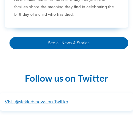
families share the meaning they find in celebrating the
birthday of a child who has died.
See all News & Stories
Follow us on Twitter
Visit @sickkidsnews on Twitter