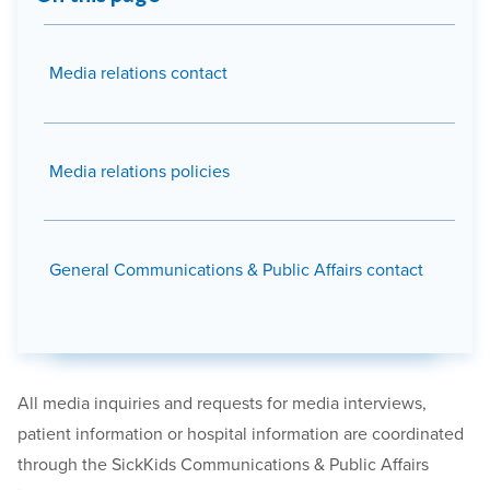
Media relations contact
Media relations policies
General Communications & Public Affairs contact
All media inquiries and requests for
media
interviews,
patient information or hospital information are coordinated
through the SickKids Communications & Public Affairs