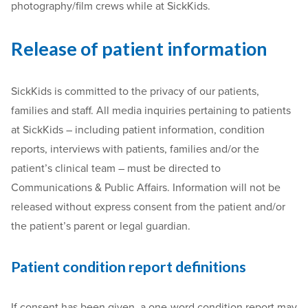
photography/film crews while at SickKids.
Release of patient information
SickKids is committed to the privacy of our patients,
families and staff. All media inquiries pertaining to patients
at SickKids – including patient information, condition
reports, interviews with patients, families and/or the
patient’s clinical team – must be directed to
Communications & Public Affairs. Information will not be
released without express consent from the patient and/or
the patient’s parent or legal guardian.
Patient condition report definitions
If consent has been given, a one-word condition report may