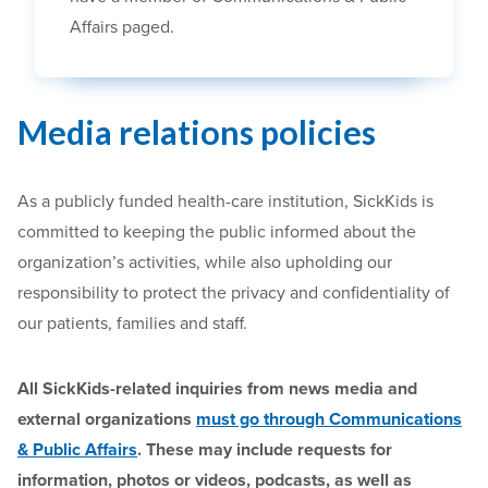
Affairs paged.
Media relations policies
As a publicly funded health-care institution, SickKids is
committed to keeping the public informed about the
organization’s activities, while also upholding our
responsibility to protect the privacy and confidentiality of
our patients, families and staff.
All SickKids-related inquiries from news media and
external organizations
must go through Communications
& Public Affairs
. These may include requests for
information, photos or videos, podcasts, as well as