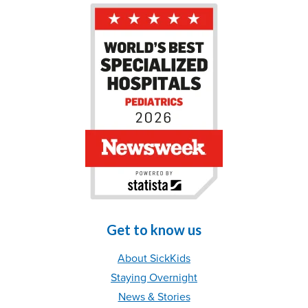
Get to know us
About SickKids
Staying Overnight
News & Stories