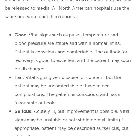
be released to media. All North American hospitals use the
same one-word condition reports:
Good
: Vital signs such as pulse, temperature and
blood pressure are stable and within normal limits.
Patient is conscious and comfortable. The outlook for
recovery is good to excellent and the patient may soon
be discharged.
Fair
: Vital signs give no cause for concern, but the
patient may be uncomfortable or have minor
complications. The patient is conscious, and has a
favourable outlook.
Serious
: Acutely ill, but improvement is possible. Vital
signs may be unstable or not within normal limits (if
appropriate, patient may be described as “serious, but