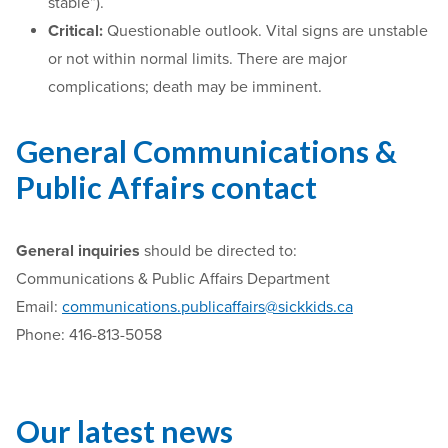
stable”).
Critical:
Questionable outlook. Vital signs are unstable
or not within normal limits. There are major
complications; death may be imminent.
General Communications &
Public Affairs contact
General
inquiries
should be directed to:
Communications & Public Affairs Department
Email:
communications.publicaffairs@sickkids.ca
Phone: 416-813-5058
Our latest news