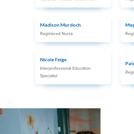
Madison Murdoch
Meg
Registered Nurse
Regi
Nicole Feige
Pat
Interprofessional Education
Regi
Specialist