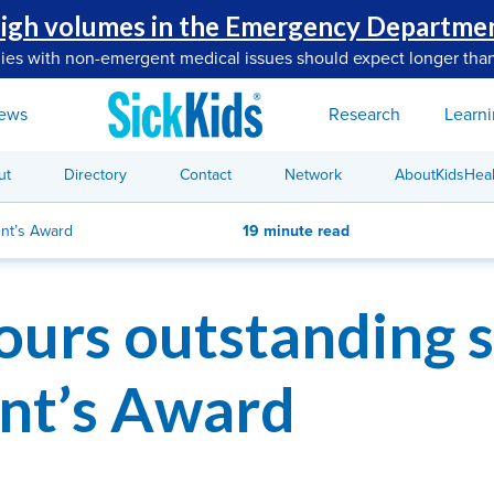
igh volumes in the Emergency Departme
lies with non-emergent medical issues should expect longer than
ews
Research
Learn
ut
Directory
Contact
Network
AboutKidsHeal
ent’s Award
19 minute read
ours outstanding s
nt’s Award