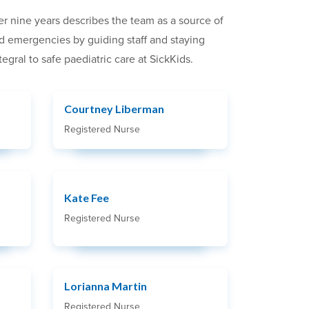
er nine years describes the team as a source of
ted emergencies by guiding staff and staying
ral to safe paediatric care at SickKids.
Courtney Liberman
Registered Nurse
Kate Fee
Registered Nurse
Lorianna Martin
Registered Nurse