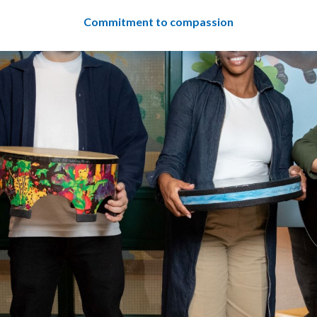
Commitment to compassion