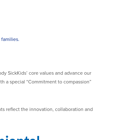
families.
dy SickKids’ core values and advance our
, with a special “Commitment to compassion”
s reflect the innovation, collaboration and