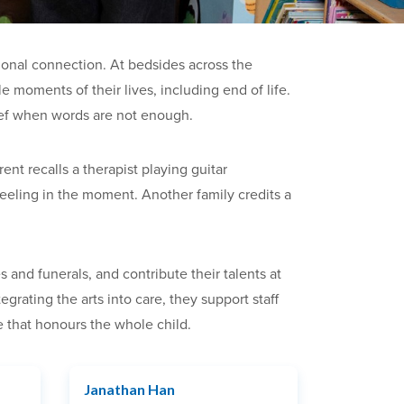
ional connection. At bedsides across the
 moments of their lives, including end of life.
rief when words are not enough.
nt recalls a therapist playing guitar
feeling in the moment. Another family credits a
 and funerals, and contribute their talents at
rating the arts into care, they support staff
 that honours the whole child.
Janathan Han