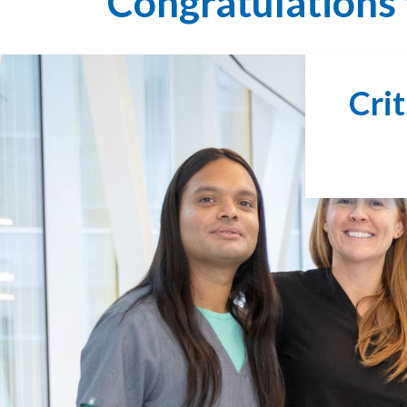
Congratulations 
Cri