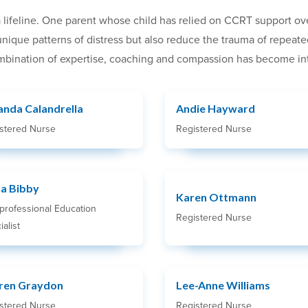
 lifeline. One parent whose child has relied on CCRT support ov
s unique patterns of distress but also reduce the trauma of repea
bination of expertise, coaching and compassion has become integ
nda Calandrella
Andie Hayward
stered Nurse
Registered Nurse
ra Bibby
Karen Ottmann
rprofessional Education
Registered Nurse
alist
ren Graydon
Lee-Anne Williams
stered Nurse
Registered Nurse