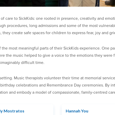
of care to SickKids: one rooted in presence, creativity and emot
ough procedures, long admissions and some of the most vulnerable
, they create safe spaces for children to express fear, joy and g
 the most meaningful parts of their SickKids experience. One pare
here the music helped to give a voice to the emotions they were 
imaginably difficult time.
tting. Music therapists volunteer their time at memorial services
 birthday celebrations and Remembrance Day ceremonies. By integ
ration and embody a model of compassionate, family-centred care
ly Mostratos
Hannah You