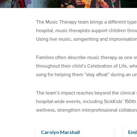
The Music Therapy team brings a different type 
hospital, music therapists support children thr
Using live music, songwriting and improvisation
Families often describe music therapy as one of
throughout their child’s Celebration of Life, w
song for helping them “stay afloat” during an un
The team’s impact reaches beyond the clinical se
hospital-wide events, including SickKids’ 150th
wellness, strengthen interprofessional collabo
Carolyn Marshall
Emi