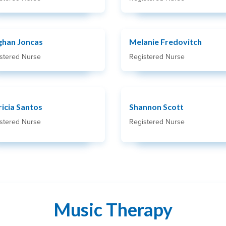
han Joncas
Melanie Fredovitch
stered Nurse
Registered Nurse
ricia Santos
Shannon Scott
stered Nurse
Registered Nurse
Music Therapy