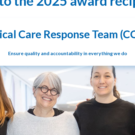
to the 2025 award reci
tical Care Response Team (C
Ensure quality and accountability in everything we do