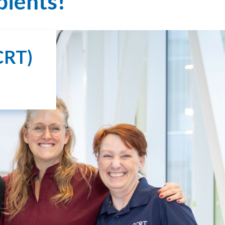
pients!
CRT)