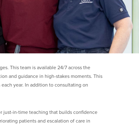
s. This team is available 24/7 across the
zation and guidance in high-stakes moments. This
each year. In addition to consultating on
r just-in-time teaching that builds confidence
iorating patients and escalation of care in