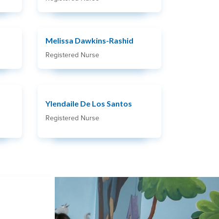
Melissa Dawkins-Rashid
Registered Nurse
Ylendaile De Los Santos
Registered Nurse