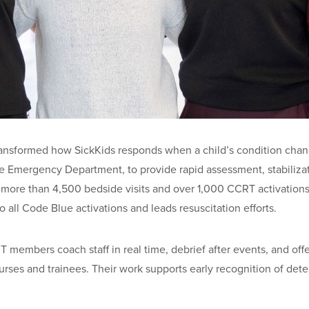
ansformed how SickKids responds when a child’s condition change
 the Emergency Department, to provide rapid assessment, stabili
o more than 4,500 bedside visits and over 1,000 CCRT activations 
o all Code Blue activations and leads resuscitation efforts.
 members coach staff in real time, debrief after events, and offe
urses and trainees. Their work supports early recognition of deter