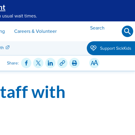
nt
 usual wait times.
Search
ing
Careers & Volunteer
th
Support SickKids
Share:
taff with