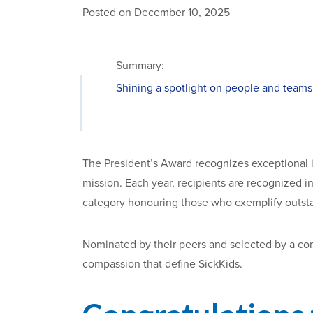
Posted on December 10, 2025
Summary:
Shining a spotlight on people and teams
The President’s Award recognizes exceptional
mission. Each year, recipients are recognized i
category honouring those who exemplify outst
Nominated by their peers and selected by a com
compassion that define SickKids.