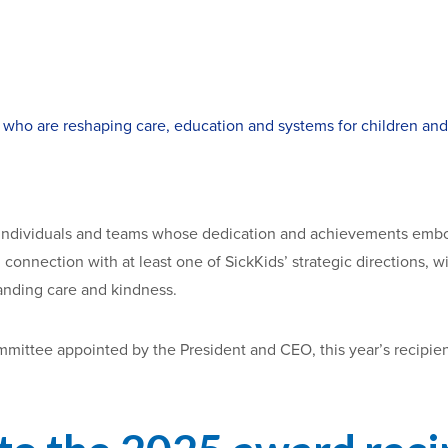
 who are reshaping care, education and systems for children and 
 individuals and teams whose dedication and achievements embo
n connection with at least one of SickKids’ strategic directions
anding care and kindness.
mittee appointed by the President and CEO, this year’s recipient