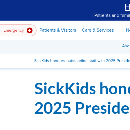
H
Patients and fami
Patients & Visitors
Care & Services
N
Emergency
Abo
SickKids honours outstanding staff with 2025 Presid
SickKids hon
2025 Preside