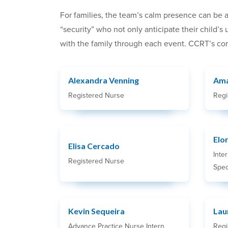
For families, the team’s calm presence can be a
“security” who not only anticipate their child’
with the family through each event. CCRT’s com
Alexandra Venning
Ama
Registered Nurse
Regi
Elo
Elisa Cercado
Inte
Registered Nurse
Speci
Kevin Sequeira
Lau
Advance Practice Nurse Intern
Regi