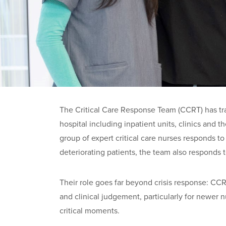
The Critical Care Response Team (CCRT) has tr
hospital including inpatient units, clinics and
group of expert critical care nurses responds t
deteriorating patients, the team also responds t
Their role goes far beyond crisis response: CCRT
and clinical judgement, particularly for newer n
critical moments.