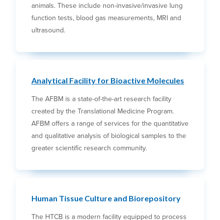
animals. These include non-invasive/invasive lung
function tests, blood gas measurements, MRI and
ultrasound.
Analytical Facility for Bioactive Molecules
The AFBM is a state-of-the-art research facility
created by the Translational Medicine Program.
AFBM offers a range of services for the quantitative
and qualitative analysis of biological samples to the
greater scientific research community.
Human Tissue Culture and Biorepository
The HTCB is a modern facility equipped to process