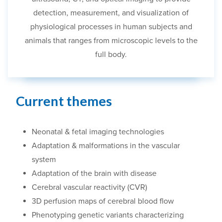
detection, measurement
,
and visualization of
physiological processes in human subjects and
animals
that ranges
from microscopic level
s
to the
full body.
Current themes
Neonatal & fetal imaging technologies
Adaptation & malformations in the vascular
system
Adaptation of the brain with disease
Cerebral vascular reactivity (CVR)
3D perfusion maps of cerebral blood flow
Phenotyping genetic variants characterizing