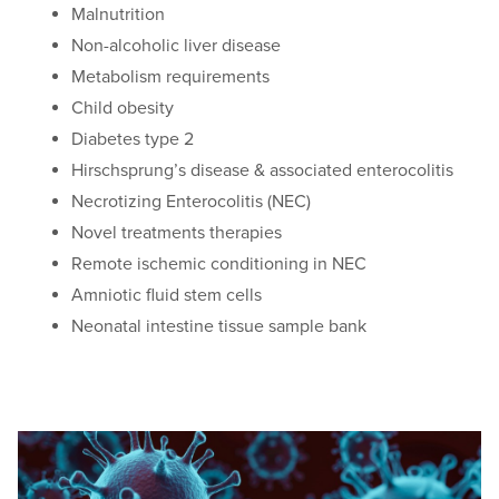
Malnutrition
Non-alcoholic liver disease
Metabolism requirements
Child obesity
Diabetes type 2
Hirschsprung’s disease & associated enterocolitis
Necrotizing Enterocolitis (NEC)
Novel treatments therapies
Remote ischemic conditioning in NEC
Amniotic fluid stem cells
Neonatal intestine tissue sample bank