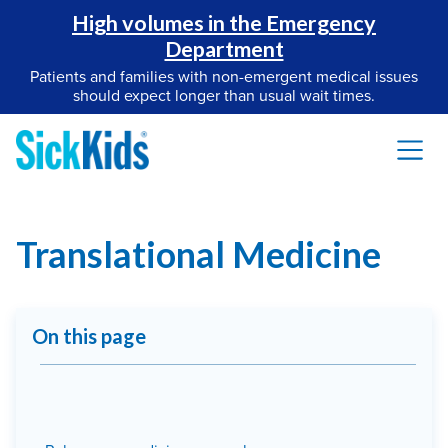
High volumes in the Emergency
Department
Patients and families with non-emergent medical issues
should expect longer than usual wait times.
Translational Medicine
On this page