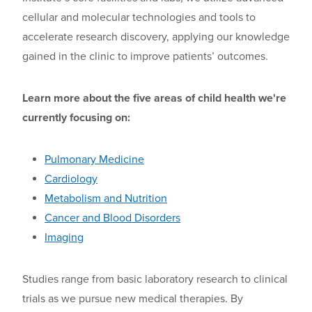
cellular and molecular technologies and tools to
accelerate research
discovery
, applying our knowledge
gained in the clinic to improve patients’ outcomes.
Learn more about the five areas of child health we're
currently focusing on:
Pulmonary Medicine
Cardiology
Metabolism and Nutrition
Cancer and Blood Disorders
Imaging
Studies range from basic laboratory research to clinical
trials
as we
pursu
e
new medical therapies. By