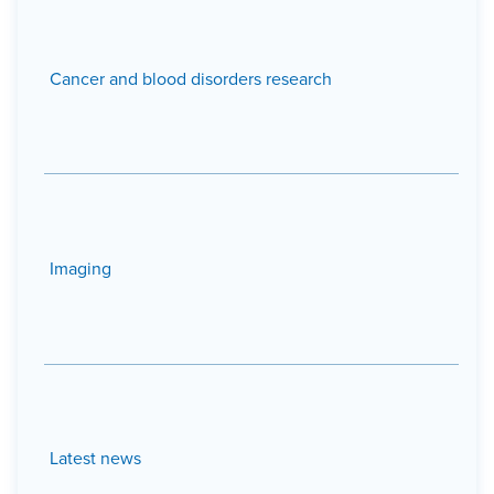
Cancer and blood disorders research
Imaging
Latest news