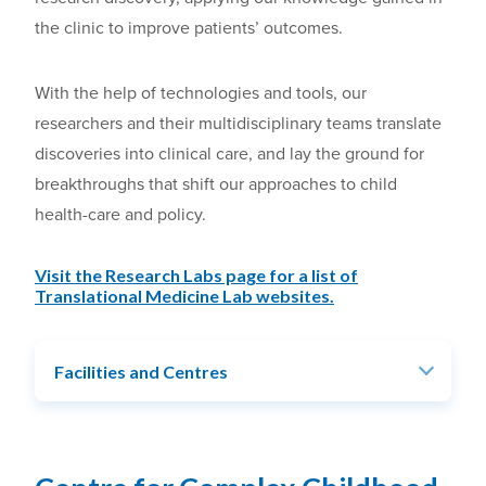
the clinic to improve patients’ outcomes.
With the help of technologies and tools, our
researchers and their multidisciplinary teams translate
discoveries into clinical care, and lay the ground for
breakthroughs that shift our approaches to child
health-care and policy.
Visit the Research Labs page for a list of
Translational Medicine Lab websites.
Facilities and Centres