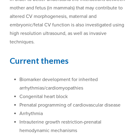
mother and fetus (in mammals) that may contribute to
altered CV morphogenesis, maternal and
embryonic/fetal CV function is also investigated using
high resolution ultrasound
,
as well as invasive
techniques.
Current themes
Biomarker development for inherited
arrhythmias/cardiomyopathies
Congenital heart block
Prenatal programming of cardiovascular disease
Arrhythmia
Intrauterine growth restriction-prenatal
hemodynamic mechanisms