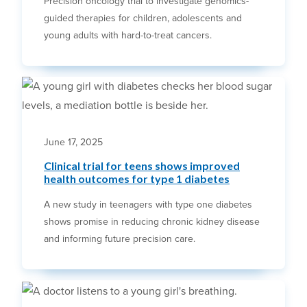
Precision oncology trial to investigate genomics-
guided therapies for children, adolescents and
young adults with hard-to-treat cancers.
June 17, 2025
Clinical trial for teens shows improved
health outcomes for type 1 diabetes
A new study in teenagers with type one diabetes
shows promise in reducing chronic kidney disease
and informing future precision care.