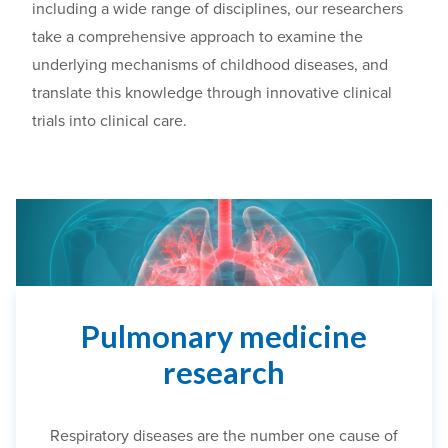
including a wide range of disciplines, our researchers
take a comprehensive approach to
examine
the
underlying mechanisms of childhood diseases, and
translate this knowledge through innovative clinical
trials into clinical care.
Pulmonary medicine
research
Respiratory diseases are the number one cause of