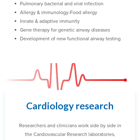
Pulmonary bacterial and viral infection
Allergy & immunology-Food allergy
Innate & adaptive immunity
Gene therapy for genetic airway diseases
Development of new functional airway testing
Cardiology research
Researchers and clinicians work side by side in
the Cardiovascular Research laboratories,