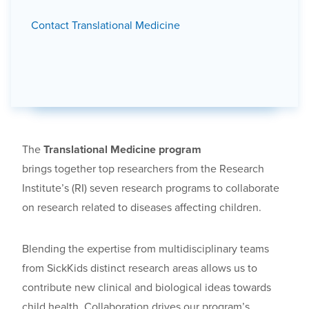
Contact Translational Medicine
The
Translational Medicine program
brings together top researchers from the Research
Institute’s (RI) seven research programs to collaborate
on research related to diseases affecting children.
Blending the expertise from multidisciplinary teams
from SickKids distinct research areas allows us to
contribute new clinical and biological ideas towards
child health. Collaboration drives our program’s