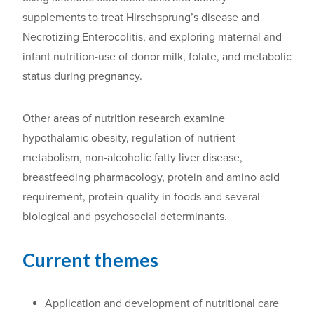
supplements to treat Hirschsprung’s disease and
Necrotizing Enterocolitis, and exploring m
aternal and
infant nutrition-use of donor milk, folate, and metabolic
status during pregnancy.
Other areas of nutrition research examine
h
ypothalamic obesity, regulation of nutrient
metabolism, non-alcoholic fatty liver disease,
breastfeeding pharmacology, protein and amino acid
requirement, protein quality in foods and several
biological and psychosocial determinants.
Current themes
Application and development of nutritional care