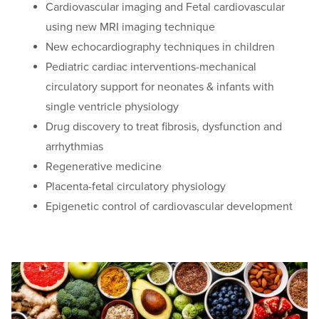
Cardiovascular imaging and Fetal cardiovascular
using new MRI imaging technique
New echocardiography techniques in children
Pediatric cardiac interventions-mechanical
circulatory support for neonates & infants with
single ventricle physiology
Drug discovery to treat fibrosis, dysfunction and
arrhythmias
Regenerative medicine
Placenta-fetal circulatory physiology
Epigenetic control of cardiovascular development