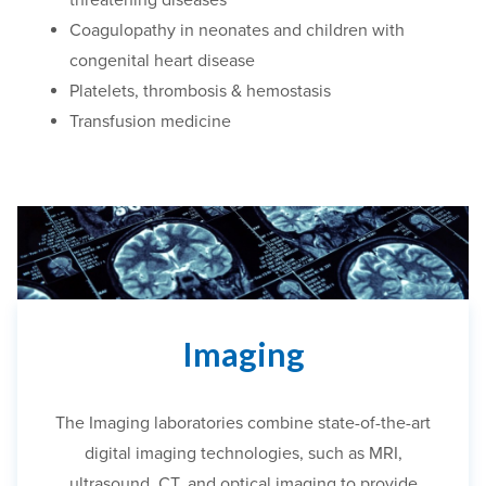
Coagulopathy in neonates and children with
congenital heart disease
Platelets, thrombosis & hemostasis
Transfusion medicine
Imaging
The Imaging laboratories combine state-of-the-art
digital imaging technologies, such as MRI,
ultrasound, CT
,
and optical imagi
ng
to provide