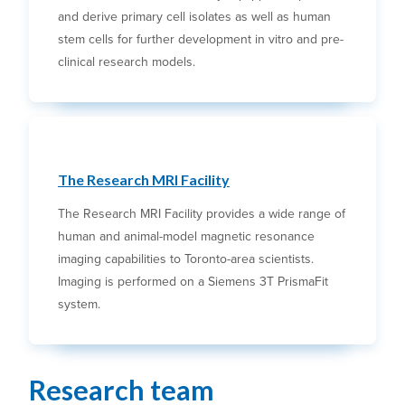
and derive primary cell isolates as well as human
stem cells for further development in vitro and pre-
clinical research models.
The Research MRI Facility
The Research MRI Facility provides a wide range of
human and animal-model magnetic resonance
imaging capabilities to Toronto-area scientists.
Imaging is performed on a Siemens 3T PrismaFit
system.
Research team