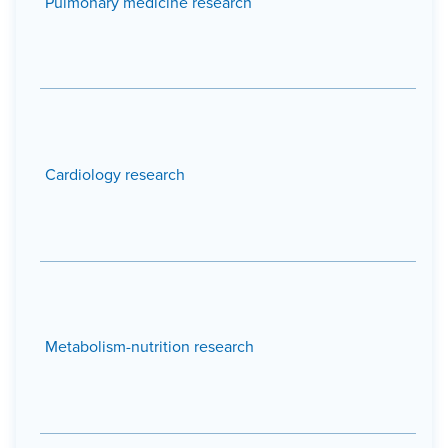
Pulmonary medicine research
Cardiology research
Metabolism-nutrition research