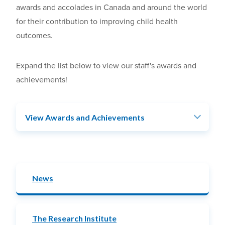
awards and accolades in Canada and around the world
for their contribution to improving child health
outcomes.
Expand the list below to view our staff's awards and
achievements!
View Awards and Achievements
News
The Research Institute