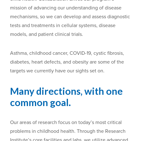
mission of advancing our understanding of disease
mechanisms, so we can develop and assess diagnostic
tests and treatments in cellular systems, disease
models, and patient clinical trials.
Asthma, childhood cancer, COVID-19, cystic fibrosis,
diabetes, heart defects, and obesity are some of the
targets we currently have our sights set on.
Many directions, with one
common goal.
Our a
reas of research focus on
today’s most
critical
problems in childhood health.
Through
the
Research
Institute’s core facilities and labs
, we utilize advanced