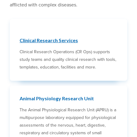
afflicted with complex diseases.
Clinical Research Services
Clinical Research Operations (CR Ops) supports
study teams and quality clinical research with tools,
templates, education, facilities and more.
Animal Physiology Research Unit
The Animal Physiological Research Unit (APRU) is a
multipurpose laboratory equipped for physiological
assessments of the nervous, heart, digestive,
respiratory and circulatory systems of small