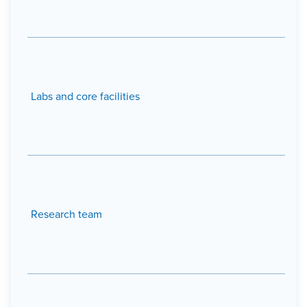
Labs and core facilities
Research team