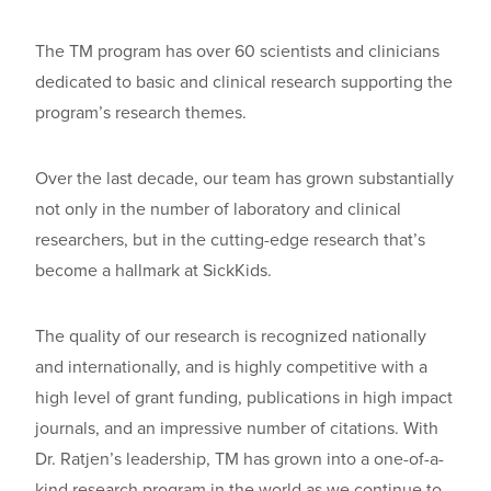
The TM
program has
over
60 scientists and clinicians
dedicated to basic and clinical research supporting the
program’s research
t
hemes
.
Over the last decade, our team has grown substantially
not only in the number of laboratory and clinical
researchers, but in the cutting-edge research that’s
become a hallmark at SickKids.
The quality of our research is recognized nationally
and internationally, and is highly competitive with a
high level of grant funding, publications in high impact
journals, and an impressive number of citations. With
Dr. Ratjen’s
leadership, TM has grown into a one-of-a-
kind research program in the world as we continue to