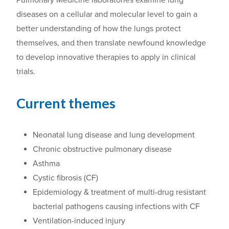
diseases on a cellular and molecular level to gain a
better understanding of how the lungs protect
themselves,
and then translate
newfound
knowledge
to develop innovative therapies
to
apply in clinical
trials.
Current themes
Neonatal lung disease and lung development
Chronic obstructive pulmonary disease
Asthma
Cystic fibrosis (CF)
Epidemiology & treatment of multi-drug resistant
bacterial pathogens causing infections with CF
Ventilation-induced injury