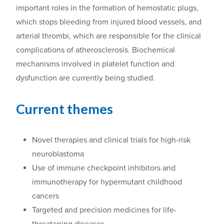
important roles in the formation of hemostatic plugs,
which stop
s
bleeding from injured blood vessels, and
arterial thrombi, which are responsible for the clinical
complications of atherosclerosis. Biochemical
mechanisms involved in platelet function and
dysfunction are
currently
being
studied.
Current themes
Novel therapies and clinical trials for high-risk
neuroblastoma
Use of immune checkpoint inhibitors and
immunotherapy for hypermutant childhood
cancers
Targeted and precision medicines for life-
threatening diseases