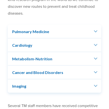
discover new routes to prevent and treat childhood
diseases.
Pulmonary Medicine
Cardiology
Metabolism-Nutrition
Cancer and Blood Disorders
Imaging
Several TM staff members have received competitive