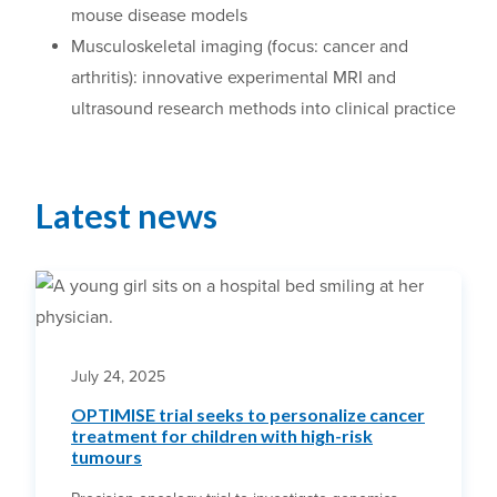
mouse disease models
Musculoskeletal imaging (focus: cancer and
arthritis): innovative experimental MRI and
ultrasound research methods into clinical practice
Latest news
July 24, 2025
OPTIMISE trial seeks to personalize cancer
treatment for children with high-risk
tumours