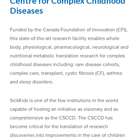
Centre for Complex Childhood
Diseases
Funded by the Canada Foundation of Innovation (CFI),
this state-of-the-art research facility enables whole
body, physiological, pharmacological, neurological and
nutritional metabolic translation research for complex
childhood diseases including: rare disease cohorts,
complex care, transplant, cystic fibrosis (CF), asthma
and sleep disorders.
SickKids is one of the few institutions in the world
capable of hosting an initiative as visionary and as
comprehensive as the CSCCD. The CSCCD has
become critical for the translation of research
discoveries into improvements in the care of children