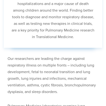
hospitalizations and a major cause of death
among children around the world. Finding better
tools to diagnose and monitor respiratory disease
,
as well as testing new therapies in clinical trials
,
are a key priority for Pulmonary Medicine research
in Translational Medicine.
Our researchers are leading the charge against
respiratory illness on multiple fronts
– including
lung
development, fetal to neonatal transition and lung
growth, lung injuries and infections, mechanical
ventilation, asthma, cystic fibrosis, bronchopulmonary
dysplasia
, and
sleep disorders.
Pulmonary Medicine laboratories examine lung