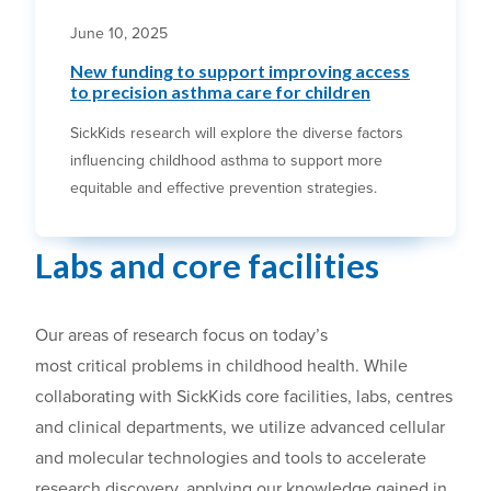
June 10, 2025
New funding to support improving access
to precision asthma care for children
SickKids research will explore the diverse factors
influencing childhood asthma to support more
equitable and effective prevention strategies.
Labs and core facilities
Our a
reas of research focus on
today’s
most
critical
problems in childhood health.
While
collaborating with SickKids c
ore facilities, labs
, centres
and clinical departments, we utilize advanced cellular
and molecular technologies and tools to accelerate
research
discovery
, applying our knowledge gained in