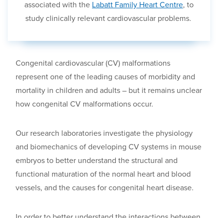
associated with the
Labatt Family Heart Centre
, to
study clinically relevant cardiovascular problems.
Congenital cardiovascular (CV) malformations
represent one of the leading causes of morbidity and
mortality in children and adults
– but
it remains unclear
how congenital CV malformations occur.
Our research laboratories investigate the physiology
and biomechanics of developing CV systems
in mouse
embryos to better understand the structural and
functional maturation of the normal heart and blood
vessels
,
and the causes for congenital heart disease.
In order to better understand the interactions between