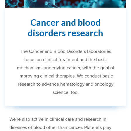
Cancer and blood
disorders research
The Cancer and Blood Disorders laboratories
focus on
clinical treatment and
the
basic
mechanisms underlying cancer
,
with the goal of
improving clinical therapies.
We conduct basic
research to advance hematology and oncology
science, too.
We're
also active in clinical care and research in
diseases of blood other than cancer. Platelets play