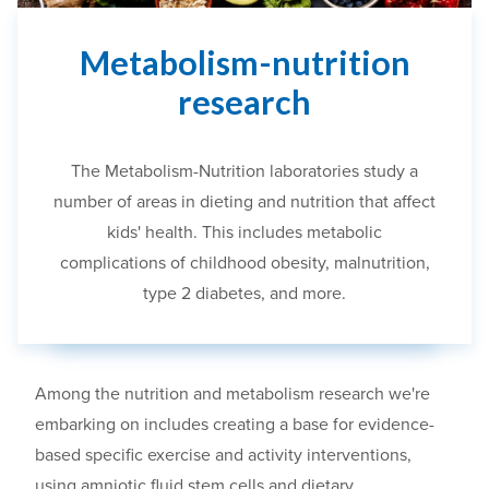
Metabolism-nutrition
research
The Metabolism-Nutrition laboratories
study a
number of areas in dieting and nutrition that affect
kids' health. This includes metabolic
complications of childhood obesity, malnutrition,
type 2 diabetes, and more.
Among the nutrition and metabolism research we're
embarking on includes creating a base for evidence-
based specific exercise and activity interventions,
using
amniotic fluid stem cells and dietary