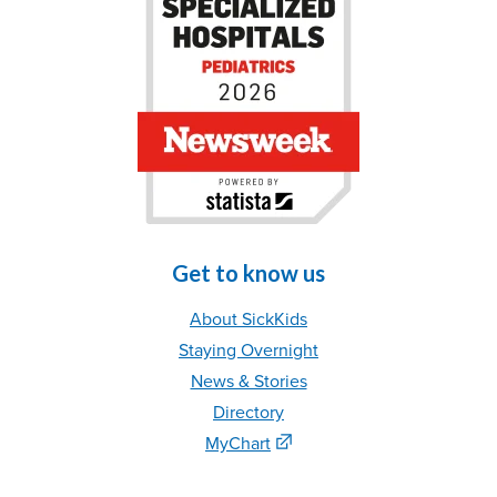
Get to know us
About SickKids
Staying Overnight
News & Stories
Directory
MyChart