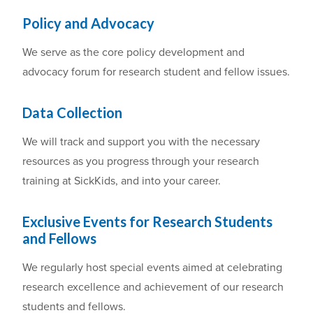
Policy and Advocacy
We serve
as the core policy development and
advocacy forum for
research
student and fellow issues.
Data Collection
We will t
rack
and support you with the necessary
resources as you
progress through
your
research
training at SickKids
,
and into
your
career.
E
xclusive Events for Research Students
and Fellows
We regularly host
special events
aimed at celebrating
research excellence and achievement
of our research
students and fellows.