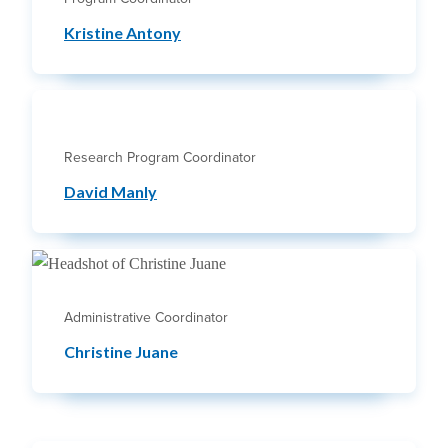
Kristine Antony
Research Program Coordinator
David Manly
Administrative Coordinator
Christine Juane