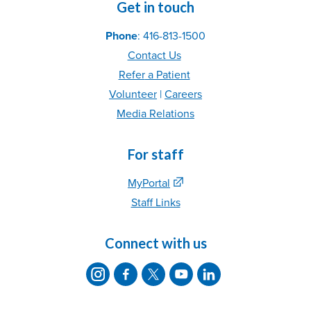
Get in touch
Phone
: 416-813-1500
Contact Us
Refer
a Patient
Volunteer
|
C
areer
s
Media Relations
For staff
MyPortal
Staff Links
Connect with us