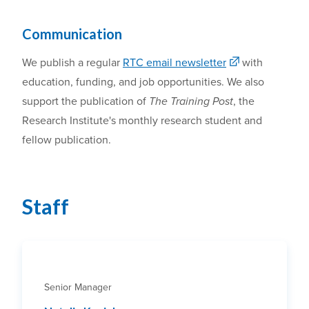
Communication
We
publish
a
regular
RTC email newsletter
with
education, funding, and job opportunities
.
W
e also
support the publication of
The Training Post
, the
Research Institute's monthly
research
student and
fellow publication.
Staff
Senior Manager