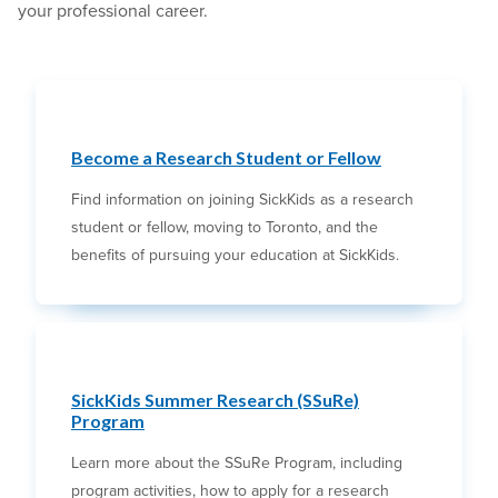
your professional career.
Become a Research Student or Fellow
Find information on joining SickKids as a research
student or fellow, moving to Toronto, and the
benefits of pursuing your education at SickKids.
SickKids Summer Research (SSuRe)
Program
Learn more about the SSuRe Program, including
program activities, how to apply for a research