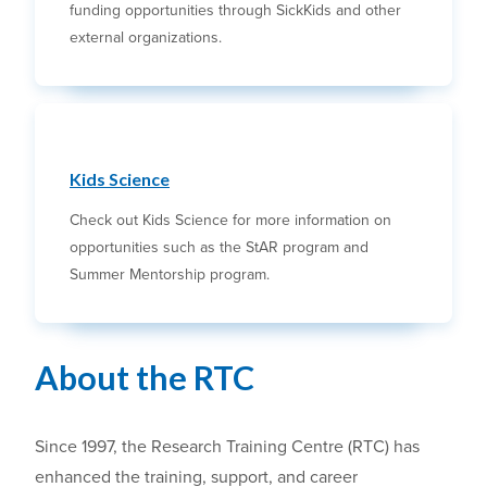
funding opportunities through SickKids and other
external organizations.
Kids Science
Check out Kids Science for more information on
opportunities such as the StAR program and
Summer Mentorship program.
About the RTC
Since 1997, the Research Training Centre (RTC) has
enhanced the training, support, and career