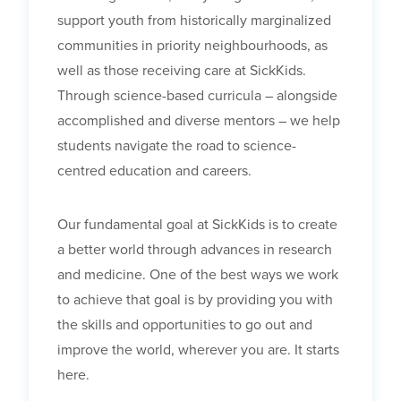
support youth from historically marginalized
communities in priority neighbourhoods, as
well as those receiving care at SickKids.
Through science-based curricula – alongside
accomplished and diverse mentors – we help
students navigate the road to science-
centred education and careers.
Our fundamental goal at SickKids is to create
a better world through advances in research
and medicine. One of the best ways we work
to achieve that goal is by providing you with
the skills and opportunities to go out and
improve the world, wherever you are. It starts
here.