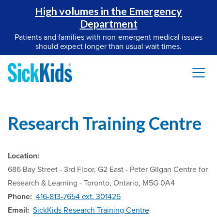
High volumes in the Emergency
Department
Patients and families with non-emergent medical issues
should expect longer than usual wait times.
Research Training Centre
Location:
686 Bay Street - 3rd Floor, G2 East - Peter Gilgan Centre for
Research & Learning - Toronto, Ontario, M5G 0A4
Phone:
416-813-7654 ext. 301426
Email:
SickKids Research Training Centre