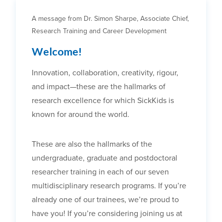
A message from Dr. Simon Sharpe, Associate Chief,
Research Training and Career Development
Welcome!
Innovation, collaboration, creativity, rigour,
and impact—these are the hallmarks of
research excellence for which SickKids is
known for around the world.
These are also the hallmarks of the
undergraduate, graduate and postdoctoral
researcher training in each of our seven
multidisciplinary research programs. If you’re
already one of our trainees, we’re proud to
have you! If you’re considering joining us at