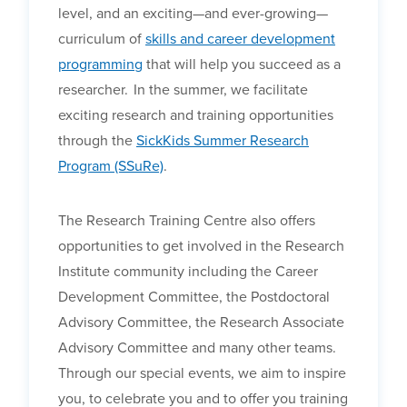
level, and an exciting—and ever-growing—
curriculum of
skills and career development
programming
that will help you succeed as a
researcher.
In the summer, we facilitate
exciting research and training opportunities
through the
SickKids Summer Research
Program (SSuRe)
.
The Research Training Centre also offers
opportunities to get involved in the Research
Institute community including the Career
Development Committee, the Postdoctoral
Advisory Committee, the Research Associate
Advisory Committee and many other teams.
Through our special events, we aim to inspire
you, to celebrate you and to offer you training