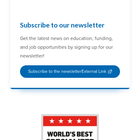
Subscribe to our newsletter
Get the latest news on education, funding,
and job opportunities by signing up for our
newsletter!
Subscribe to the newsletter
External Link