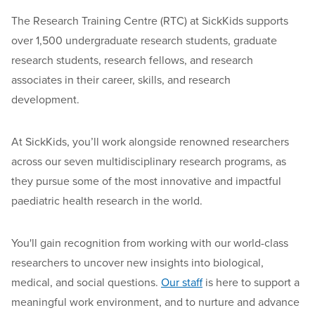
The Research Training Centre (RTC) at SickKids supports
over 1,500 undergraduate research students, graduate
research students, research fellows, and research
associates
in their career, skills, and research
development.
At SickKids, you’ll
work alongside
renowned researchers
across
our seven multidisciplinary research programs
,
as
they pursue some of the most innovative and impactful
paediatric
health
research in the world
.
You'll gain recognition from working with our world-class
researchers to uncover new insights into biological,
medical, and social questions
.
Our staff
is here to support a
meaningful work environment
,
and to nurture and advance