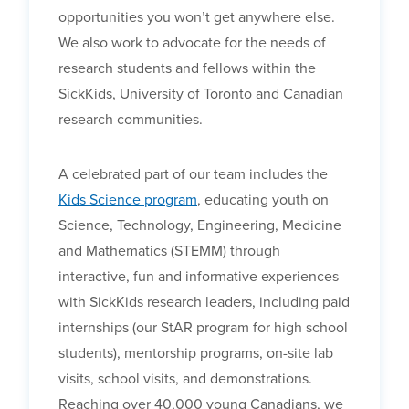
opportunities you won’t get anywhere else.
We also work to advocate for the needs of
research students and fellows within the
SickKids, University of Toronto and Canadian
research communities.
A celebrated part of our team includes the
Kids Science program
, educating youth on
Science, Technology, Engineering, Medicine
and Mathematics (STEMM) through
interactive, fun and informative experiences
with SickKids research leaders, including paid
internships (our StAR program for high school
students), mentorship programs, on-site lab
visits, school visits, and demonstrations.
Reaching over 40,000 young Canadians, we