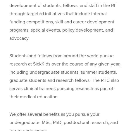
development of students, fellows, and staff in the RI
through targeted initiatives that include internal
funding competitions, skill and career development
programs, special events, policy development, and
advocacy.
S
tudents and fellows from around the world pursue
research at SickKids over the course of any given year,
including undergraduate students, summer students,
graduate students and research fellows. The RTC also
serves clinical trainees pursuing research as part of
their medical
education
.
We offer several benefits as you pursue your
undergraduate, MSc, PhD, postdoctoral research, and
future endeavours.