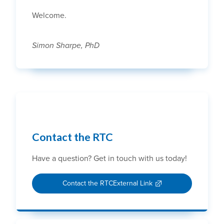
Welcome.
Simon Sharpe, PhD
Contact the RTC
Have a question? Get in touch with us today!
Contact the RTC
External Link