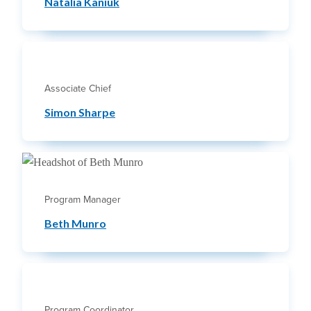
Natalia Kaniuk
Associate Chief
Simon Sharpe
Program Manager
Beth Munro
Program Coordinator