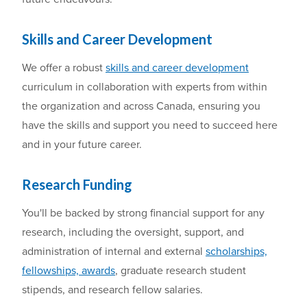
Skills and Career Development
We offer
a robust
skills and career development
curriculum
in collaboration with experts from within
the organization and across Canada
,
ensuring
you
have the skills and support
you
need to succeed here
and in
you
r future career
.
Research Funding
You'll be back
ed
by
strong financial support for
any
research,
including
the oversight, support, and
administration of
internal and external
scholarships,
fellowships, awards
, graduate
research
student
stipends, and research fellow salaries
.