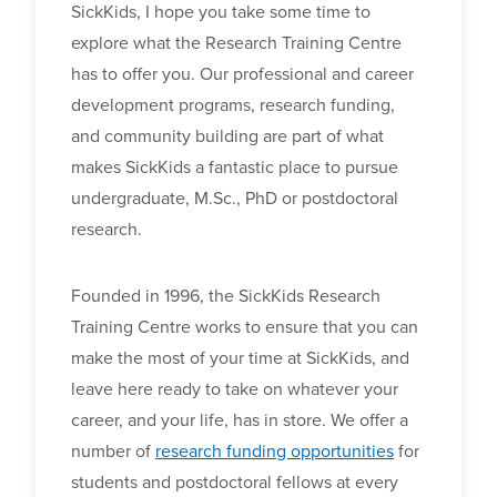
SickKids, I hope you take some time to
explore what the Research Training Centre
has to offer you. Our professional and career
development programs, research funding,
and community building are part of what
makes SickKids a fantastic place to pursue
undergraduate, M.Sc., PhD or postdoctoral
research.
Founded in 1996, the SickKids Research
Training Centre works to ensure that you can
make the most of your time at SickKids, and
leave here ready to take on whatever your
career, and your life, has in store. We offer a
number of
research funding opportunities
for
students and post
doctoral fellows at every