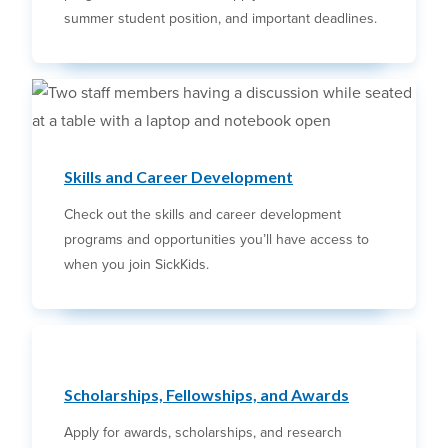
summer student position, and important deadlines.
Skills and Career Development
Check out the skills and career development
programs and opportunities you’ll have access to
when you join SickKids.
Scholarships, Fellowships, and Awards
Apply for awards, scholarships, and research