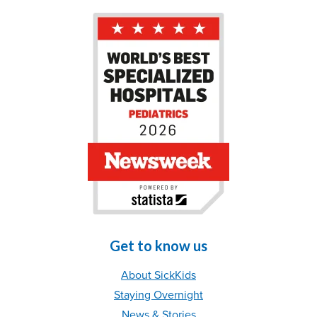
Get to know us
About SickKids
Staying Overnight
News & Stories