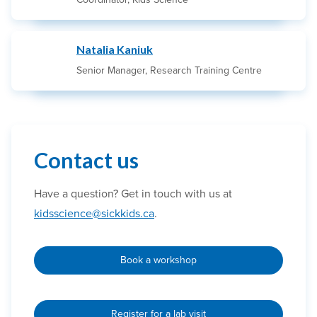
Natalia Kaniuk
Senior Manager, Research Training Centre
Contact us
Have a question? Get in touch with us at
kidsscience@sickkids.ca
.
Book a workshop
Register for a lab visit