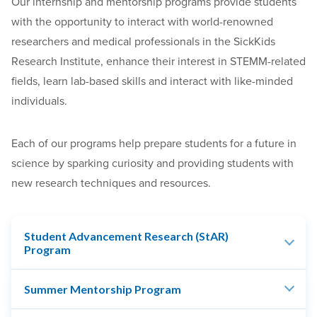
Our internship and mentorship programs provide students
with the opportunity to interact with world-renowned
researchers and medical professionals in the SickKids
Research Institute, enhance their interest in STEMM-related
fields, learn lab-based skills and interact with like-minded
individuals.
Each of our programs help prepare students for a future in
science by sparking curiosity and providing students with
new research techniques and resources.
Student Advancement Research (StAR)
Program
Summer Mentorship Program