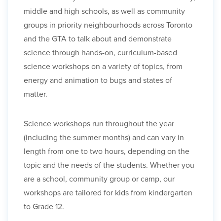
middle and high schools, as well as community
groups in priority neighbourhoods across Toronto
and the GTA to talk about and demonstrate
science through hands-on, curriculum-based
science workshops on a variety of topics, from
energy and animation to bugs and states of
matter.
Science workshops run throughout the year
(including the summer months) and can vary in
length from one to two hours, depending on the
topic and the needs of the students. Whether you
are a school, community group or camp, our
workshops are tailored for kids from kindergarten
to Grade 12.