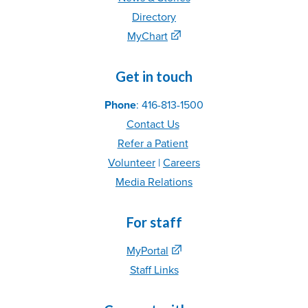
Directory
MyChart
Get in touch
Phone
: 416-813-1500
Contact Us
Refer
a Patient
Volunteer
|
C
areer
s
Media Relations
For staff
MyPortal
Staff Links