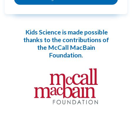
Kids Science is made possible
thanks to the contributions of
the McCall MacBain
Foundation.