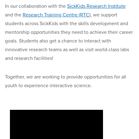
In our collaboration with the
SickKids Research Institute
and the
Research Training Centre (RTC)
, we support
students across SickKids with the skills development and
mentorship opportunities they need to achieve their career
goals. Students also get a chance to interact with
innovative research teams as well as visit world-class labs
and research facilities!
Together, we are working to provide opportunities for all
youth to experience interactive science.