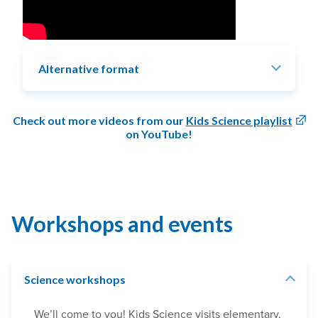
Alternative format
Check out more videos from our
Kids Science playlist
on YouTube!
Workshops and events
Science workshops
We’ll come to you! Kids Science visits elementary,