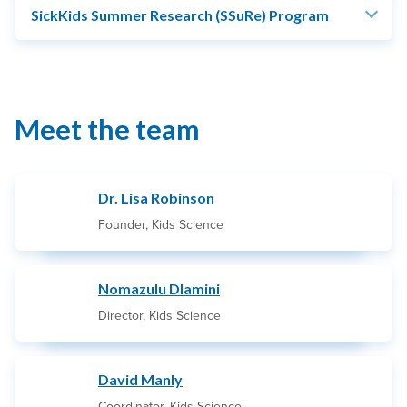
SickKids Summer Research (SSuRe) Program
Meet the team
Dr. Lisa Robinson
Founder, Kids Science
Nomazulu Dlamini
Director, Kids Science
David Manly
Coordinator, Kids Science