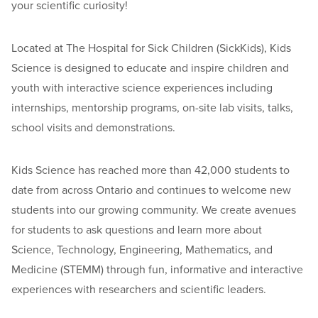
your scientific curiosity!
Located at The Hospital for Sick Children (SickKids), Kids
Science is designed to educate and inspire children and
youth with interactive science experiences including
internships, mentorship programs, on-site lab visits, talks,
school visits and demonstrations.
Kids Science has reached more than 42,000 students to
date from across Ontario and continues to welcome new
students into our growing community. We create avenues
for students to ask questions and learn more about
Science, Technology, Engineering, Mathematics, and
Medicine (STEMM) through fun, informative and interactive
experiences with researchers and scientific leaders.