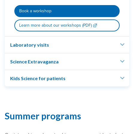
Book a workshop
Learn more about our workshops (PDF)
Laboratory visits
Science Extravaganza
Kids Science for patients
Summer programs