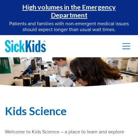
High volumes in the Emergency
Department
Patients and families with non-emergent medical issues
should expect longer than usual wait times.
Kids Science
Welcome to Kids Science – a place to learn and explore