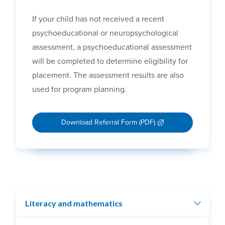
If your child has not received a recent
psychoeducational or neuropsychological
assessment, a psychoeducational assessment
will be completed to determine eligibility for
placement. The assessment results are also
used for program planning.
Download Referral Form (PDF)
Literacy and mathematics