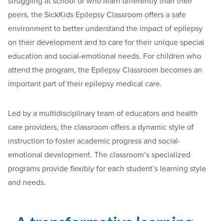
struggling at school or who learn differently than their
peers, the SickKids Epilepsy Classroom offers a safe
environment to better understand the impact of epilepsy
on their development and to care for their unique special
education and social-emotional needs. For children who
attend the program, the Epilepsy Classroom becomes an
important part of their epilepsy medical care.
Led by a multidisciplinary team of educators and health
care providers, the classroom offers a dynamic style of
instruction to foster academic progress and social-
emotional development. The classroom’s specialized
programs provide flexibly for each student’s learning style
and needs.