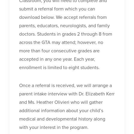
Classroom, you will need to complete and
submit a referral form which you can
download below. We accept referrals from
parents, educators, neurologists, and family
doctors. Students in grades 2 through 8 from
across the GTA may attend; however, no
more than four consecutive grades are
accepted in any one year. Each year,
enrollment is limited to eight students.
Once a referral is received, we will arrange a
parent intake interview with Dr. Elizabeth Kerr
and Ms. Heather Olivieri who will gather
additional information about your child’s
medical and developmental history along
with your interest in the program.