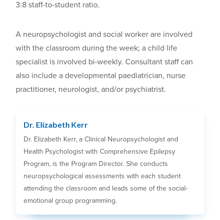
3:8 staff-to-student ratio.
A neuropsychologist and social worker are involved
with the classroom during the week; a child life
specialist is involved bi-weekly. Consultant staff can
also include a developmental paediatrician, nurse
practitioner, neurologist, and/or psychiatrist.
Dr. Elizabeth Kerr
Dr. Elizabeth Kerr, a Clinical Neuropsychologist and
Health Psychologist with Comprehensive Epilepsy
Program, is the Program Director. She conducts
neuropsychological assessments with each student
attending the classroom and leads some of the social-
emotional group programming.