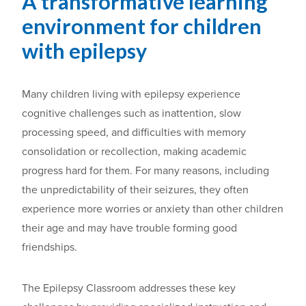
A transformative learning
environment for children
with epilepsy
Many children living with epilepsy experience
cognitive challenges such as inattention, slow
processing speed, and difficulties with memory
consolidation or recollection, making academic
progress hard for them. For many reasons, including
the unpredictability of their seizures, they often
experience more worries or anxiety than other children
their age and may have trouble forming good
friendships.
The Epilepsy Classroom addresses these key