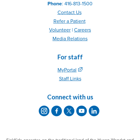
Phone
: 416-813-1500
Contact Us
Refer
a Patient
Volunteer
|
C
areer
s
Media Relations
For staff
MyPortal
Staff Links
Connect with us