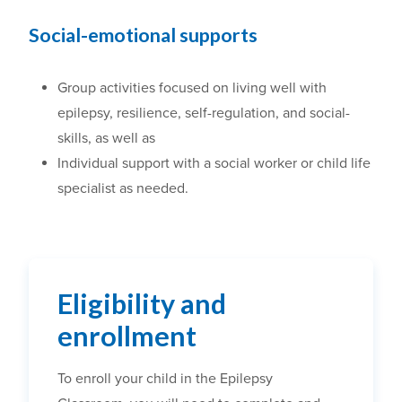
Social-emotional supports
Group activities focused on living well with
epilepsy, resilience, self-regulation, and social-
skills, as well as
Individual support with a social worker or child life
specialist as needed.
Eligibility and
enrollment
To enroll your child in the Epilepsy