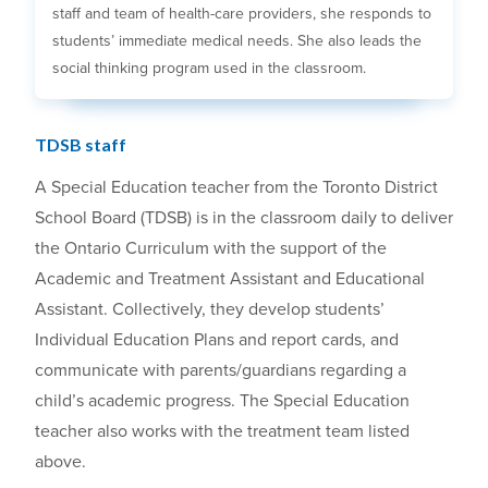
staff and team of health-care providers, she responds to
students’ immediate medical needs. She also leads the
social thinking program used in the classroom.
TDSB staff
A Special Education teacher from the Toronto District
School Board (TDSB) is in the classroom daily to deliver
the Ontario Curriculum with the support of the
Academic and Treatment Assistant and Educational
Assistant. Collectively, they develop students’
Individual Education Plans and report cards, and
communicate with parents/guardians regarding a
child’s academic progress. The Special Education
teacher also works with the treatment team listed
above.