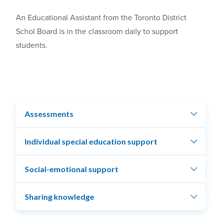
An Educational Assistant from the Toronto District
Schol Board is in the classroom daily to support
students.
Assessments
Individual special education support
Social-emotional support
Sharing knowledge