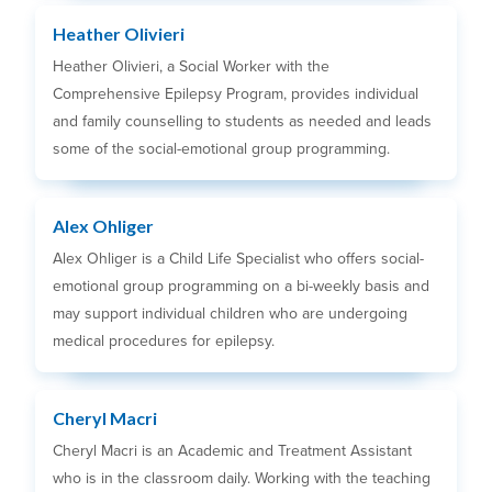
Heather Olivieri
Heather Olivieri, a Social Worker with the
Comprehensive Epilepsy Program, provides individual
and family counselling to students as needed and leads
some of the social-emotional group programming.
Alex Ohliger
Alex Ohliger is a Child Life Specialist who offers social-
emotional group programming on a bi-weekly basis and
may support individual children who are undergoing
medical procedures for epilepsy.
Cheryl Macri
Cheryl Macri is an Academic and Treatment Assistant
who is in the classroom daily. Working with the teaching