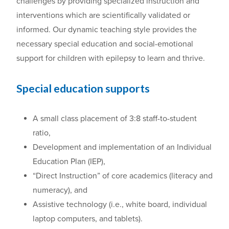
challenges by providing specialized instruction and
interventions which are scientifically validated or
informed. Our dynamic teaching style provides the
necessary special education and social-emotional
support for children with epilepsy to learn and thrive.
Special education supports
A small class placement of 3:8 staff-to-student
ratio,
Development and implementation of an Individual
Education Plan (IEP),
“Direct Instruction” of core academics (literacy and
numeracy), and
Assistive technology (i.e., white board, individual
laptop computers, and tablets).