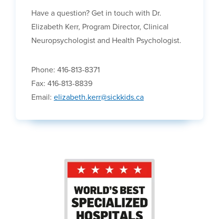
Have a question? Get in touch with Dr.
Elizabeth Kerr, Program Director, Clinical
Neuropsychologist and Health Psychologist.
Phone: 416-813-8371
Fax: 416-813-8839
Email:
elizabeth.kerr@sickkids.ca