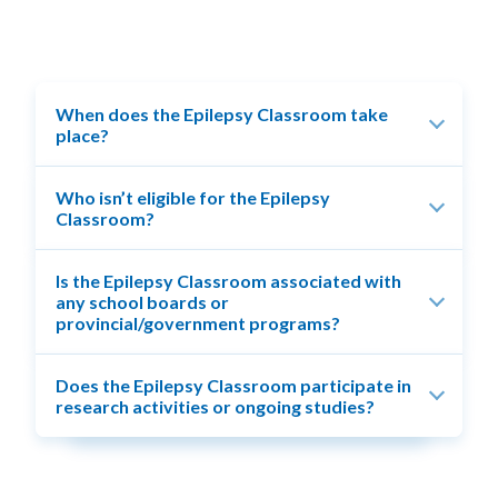
When does the Epilepsy Classroom take
place?
Who isn’t eligible for the Epilepsy
Classroom?
Is the Epilepsy Classroom associated with
any school boards or
provincial/government programs?
Does the Epilepsy Classroom participate in
research activities or ongoing studies?