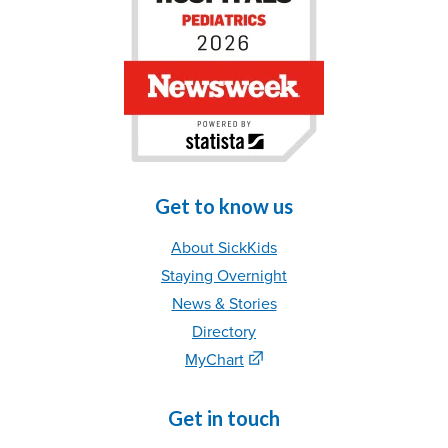
Get to know us
About SickKids
Staying Overnight
News & Stories
Directory
MyChart
Get in touch