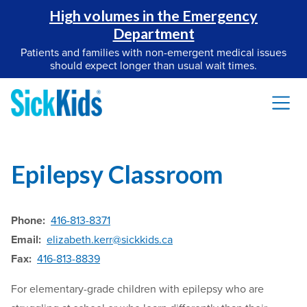
High volumes in the Emergency
Department
Patients and families with non-emergent medical issues
should expect longer than usual wait times.
Epilepsy Classroom
Phone:
416-813-8371
Email:
elizabeth.kerr@sickkids.ca
Fax:
416-813-8839
For elementary-grade children with epilepsy who are