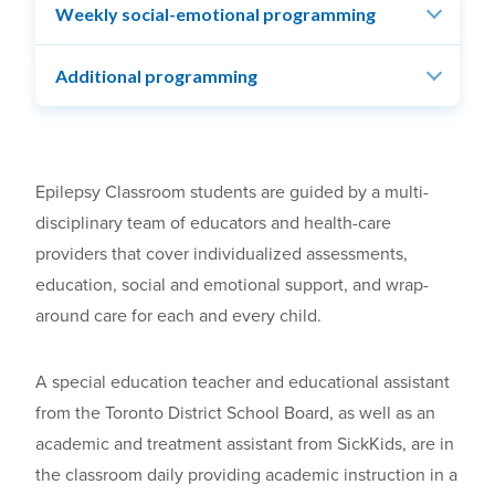
Weekly social-emotional programming
Additional programming
Epilepsy Classroom students are guided by a multi-
disciplinary team of educators and health-care
providers that cover individualized assessments,
education, social and emotional support, and wrap-
around care for each and every child.
A special education teacher and educational assistant
from the Toronto District School Board, as well as an
academic and treatment assistant from SickKids, are in
the classroom daily providing academic instruction in a