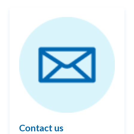
Contact us