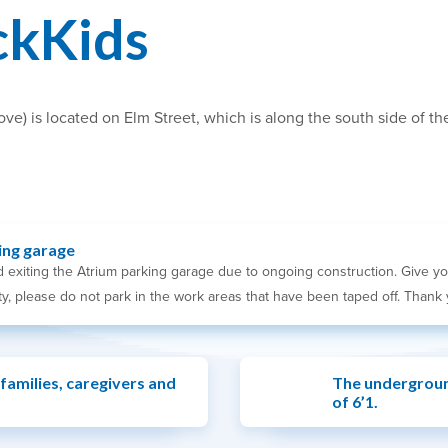
ckKids
) is located on Elm Street, which is along the south side of the 
ing garage
 exiting the Atrium parking garage due to ongoing construction. Give yo
y, please do not park in the work areas that have been taped off. Thank 
 families, caregivers and
The undergroun
of 6’1.