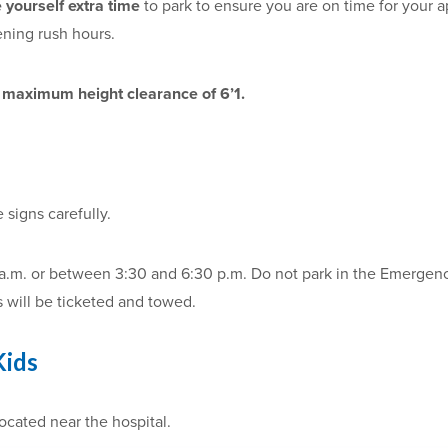
e yourself extra time
to park to ensure you are on time for your 
ening rush hours.
a
maximum height clearance of 6’1.
e signs carefully.
 a.m. or between 3:30 and 6:30 p.m. Do not park in the Emergenc
s will be ticketed and towed.
Kids
ocated near the hospital.