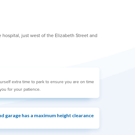
hospital, just west of the Elizabeth Street and
urself extra time to park to ensure you are on time
you for your patience.
d garage has a maximum height clearance