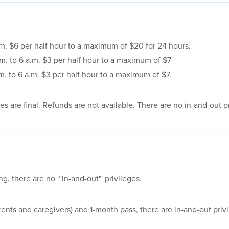
.m. $6 per half hour to a maximum of $20 for 24 hours.
m. to 6 a.m. $3 per half hour to a maximum of $7
m. to 6 a.m. $3 per half hour to a maximum of $7.
s are final. Refunds are not available. There are no in-and-out pr
 there are no “'in-and-out"' privileges.
rents and caregivers) and 1-month pass, there are in-and-out priv