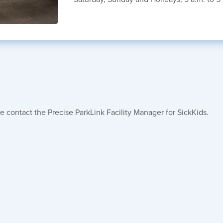
e contact the Precise ParkLink Facility Manager for SickKids.