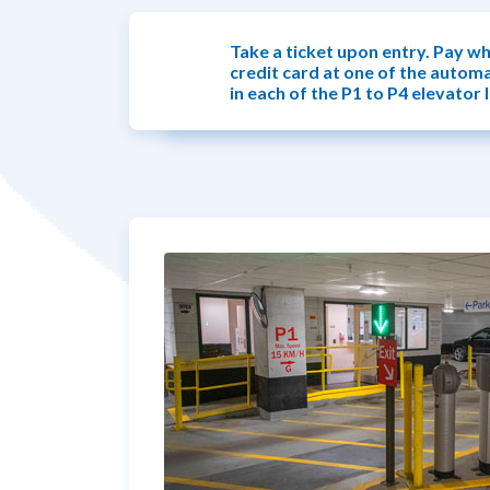
Take a ticket upon entry. Pay wh
credit card at one of the autom
in each of the P1 to P4 elevator 