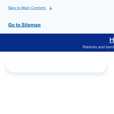
Skip to Main Content
Go to Sitemap
H
Patients and fami
Search