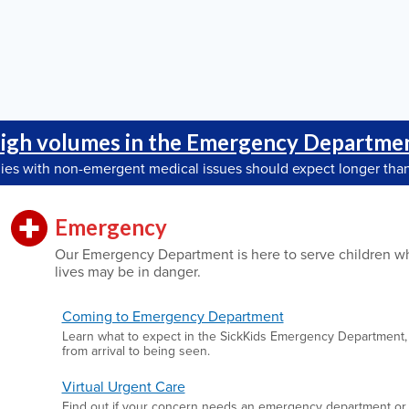
igh volumes in the Emergency Departme
lies with non-emergent medical issues should expect longer than
Emergency
Our Emergency Department is here to serve children w
lives may be in danger.
Coming to Emergency Department
Learn what to expect in the SickKids Emergency Department,
from arrival to being seen.
Virtual Urgent Care
Find out if your concern needs an emergency department or