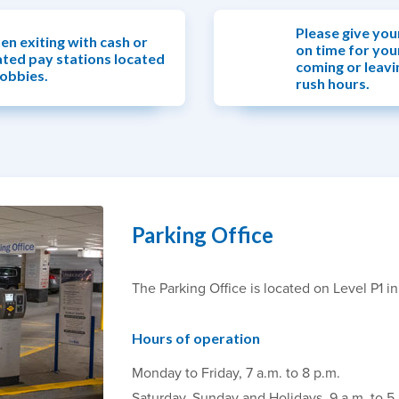
Please give you
en exiting with cash or
on time for you
ated pay stations located
coming or leavi
lobbies.
rush hours.
Parking Office
The Parking Office is located on Level P1 i
Hours of operation
Monday to Friday, 7 a.m. to 8 p.m.
Saturday, Sunday and Holidays, 9 a.m. to 5