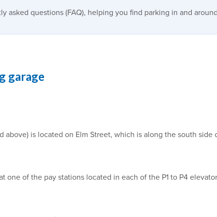
ly asked questions (FAQ), helping you find parking in and around
ng garage
bove) is located on Elm Street, which is along the south side of
at one of the pay stations located in each of the P1 to P4 elevat