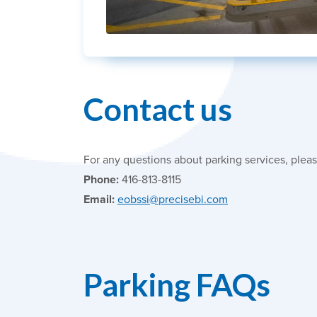
Contact us
For any questions about parking services, pleas
Phone:
416-813-8115
Email:
eobssi@precisebi.com
Parking FAQs