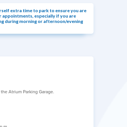
rself extra time to park to ensure you are
r appointments, especially if you are
ng during morning or afternoon/evening
n the Atrium Parking Garage.
 p.m.