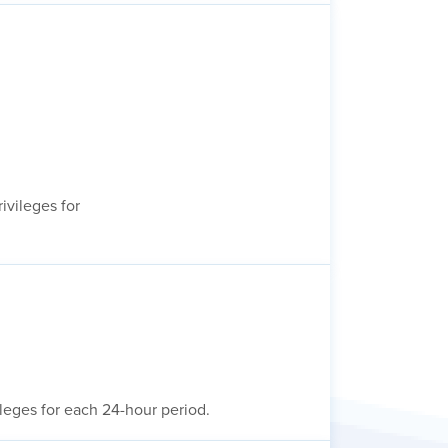
ivileges for
ileges for each 24-hour period.