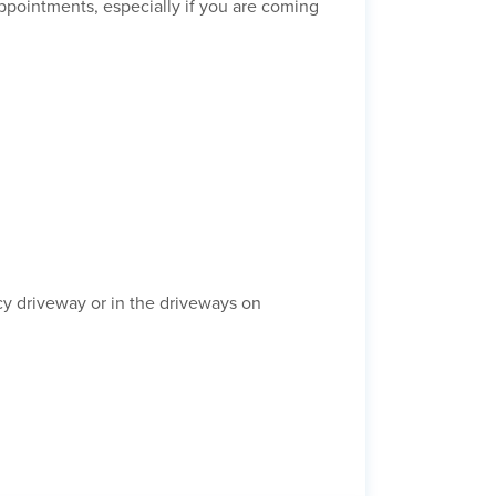
appointments, especially if you are coming
y driveway or in the driveways on