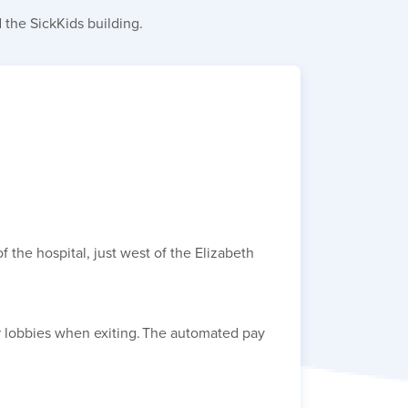
 the SickKids building.
 the hospital, just west of the Elizabeth
or lobbies when exiting. The automated pay