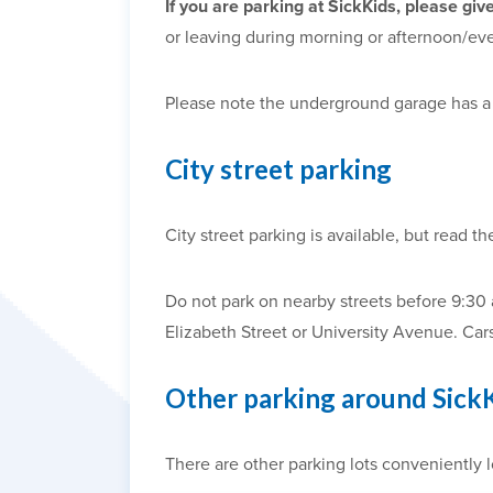
If you are parking at SickKids, please giv
or leaving during morning or afternoon/ev
Please note the underground garage has 
City street parking
City street parking is available, but read th
Do not park on nearby streets before 9:30
Elizabeth Street or University Avenue. Car
Other parking around Sick
There are other parking lots conveniently l