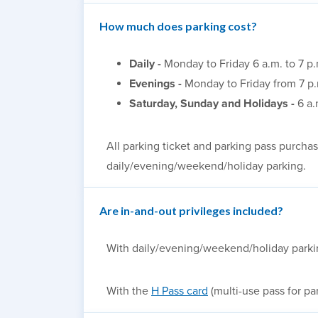
How much does parking cost?
Daily -
Monday to Friday 6 a.m. to 7 p
Evenings -
Monday to Friday from 7 p.
Saturday, Sunday and Holidays -
6 a.
All parking ticket and parking pass purchase
daily/evening/weekend/holiday parking
.
Are in-and-out privileges included?
With daily/evening/weekend/holiday parking,
With the
H Pass card
(multi-use pass for pa