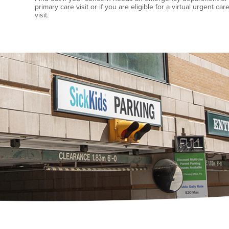
primary care visit or if you are eligible for a virtual urgent car
visit.