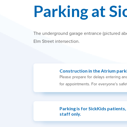
Parking at Si
The underground garage entrance (pictured above
Elm Street intersection.
Construction in the Atrium park
Please prepare for delays entering and
for appointments. For everyone's safet
Parking is for SickKids patients,
staff only.