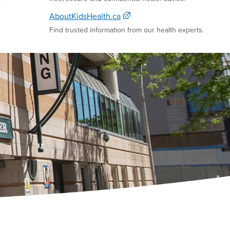
e
AboutKidsHealth.ca
Find trusted information from our health experts.