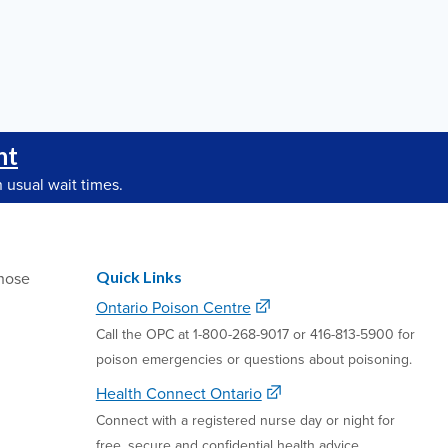
nt
 usual wait times.
Quick Links
hose
Ontario Poison Centre
Call the OPC at 1-800-268-9017 or 416-813-5900 for
poison emergencies or questions about poisoning.
Health Connect Ontario
Connect with a registered nurse day or night for
free, secure and confidential health advice.