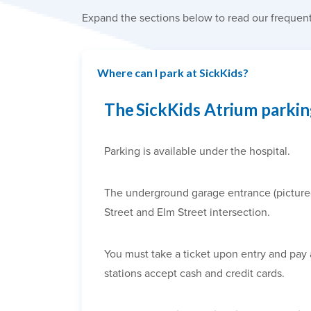
Expand the sections below to read our frequent
Where can I park at SickKids?
The SickKids Atrium parki
Parking is available under the hospital.
The underground garage entrance (pictured a
Street and Elm Street intersection.
You must take a ticket upon entry and pay 
stations accept cash and credit cards.