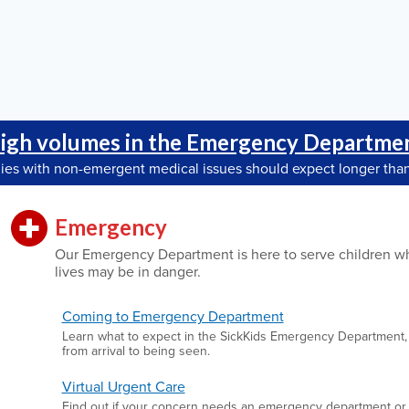
igh volumes in the Emergency Departme
lies with non-emergent medical issues should expect longer than
Emergency
Our Emergency Department is here to serve children w
lives may be in danger.
Coming to Emergency Department
Learn what to expect in the SickKids Emergency Department,
from arrival to being seen.
Virtual Urgent Care
Find out if your concern needs an emergency department or