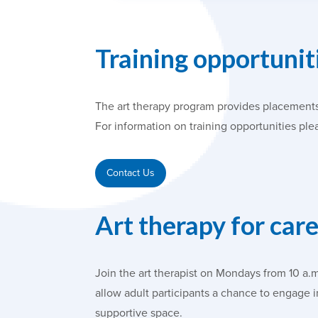
Training opportuniti
The art therapy program provides placements
For information on training opportunities ple
Contact Us
Art therapy for car
Join the art therapist on Mondays from 10 a.
allow adult participants a chance to engage 
supportive space.