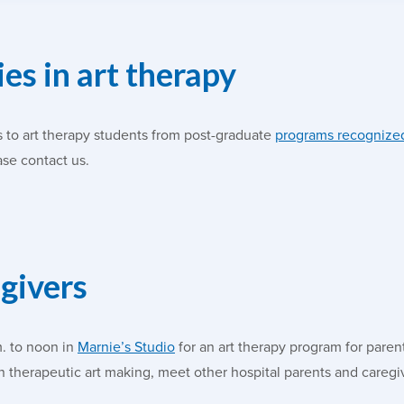
es in art therapy
 to art therapy students from post-graduate
programs recognized
ase contact us.
egivers
m. to noon in
Marnie’s Studio
for an art therapy program for paren
in therapeutic art making, meet other hospital parents and careg