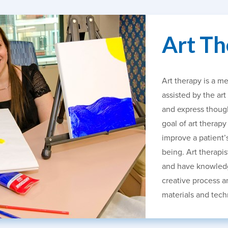
Art Th
Art therapy is a me
assisted by the art
and express though
goal of art therapy
improve a patient’
being. Art therapis
and have knowledg
creative process an
materials and tech