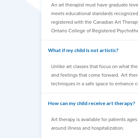
An art therapist must have graduate leve
meets educational standards recognized 
registered with the Canadian Art Therapy
Ontario College of Registered Psychothe
What if my child is not artistic?
Unlike art classes that focus on what the
and feelings that come forward. Art the
techniques in a safe space to enhance c
How can my child receive art therapy?
Art therapy is available for patients ag
around illness and hospitalization.