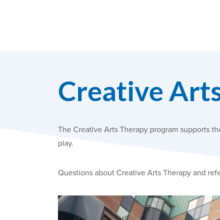
Creative Art
The Creative Arts Therapy program supports the 
play.
Questions about Creative Arts Therapy and refe