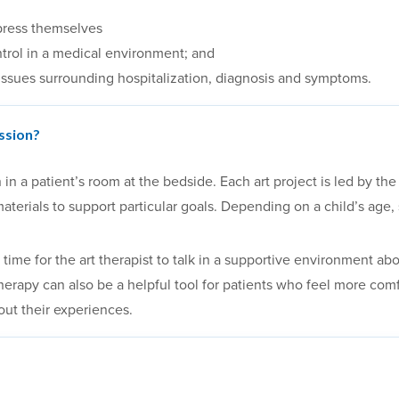
press themselves
trol in a medical environment; and
issues surrounding hospitalization, diagnosis and symptoms.
ssion?
 a patient’s room at the bedside. Each art project is led by the 
materials to support particular goals. Depending on a child’s age
time for the art therapist to talk in a supportive environment ab
therapy can also be a helpful tool for patients who feel more c
out their experiences.