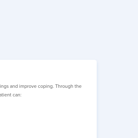
elings and improve coping. Through the
atient can: