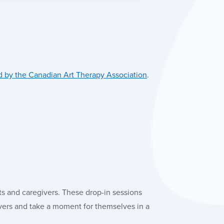
 by the Canadian Art Therapy Association
.
ts and caregivers. These drop-in sessions
ivers and take a moment for themselves in a