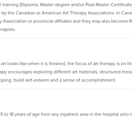
l training (Diploma, Master degree and/or Post-Master Certificate)
by the Canadian or American Art Therapy Associations. In Canad
 Association or provincial affiliates and they may also become 
rapists.
 art looks like when it is finished, the focus of art therapy is on
rapy encourages exploring different art materials, structured me
oping, build self-esteem and a sense of accomplishment.
es 5 to 18 years of age from any inpatient area in the hospital wh