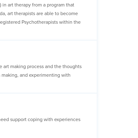
 in art therapy from a program that
a, art therapists are able to become
Registered Psychotherapists within the
 the art making process and the thoughts
ss making, and experimenting with
o need support coping with experiences