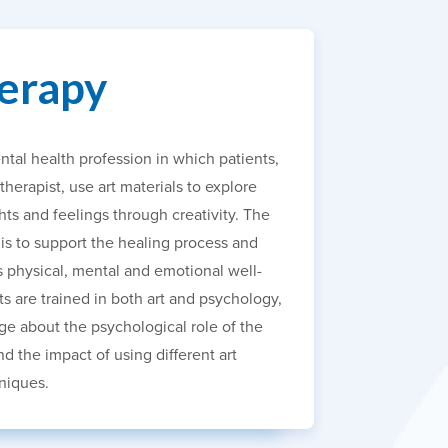
erapy
ntal health profession in which patients,
 therapist, use art materials to explore
ts and feelings through creativity. The
 is to support the healing process and
s physical, mental and emotional well-
ts are trained in both art and psychology,
e about the psychological role of the
d the impact of using different art
niques.