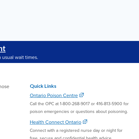
nt
 usual wait times.
Quick Links
hose
Ontario Poison Centre
Call the OPC at 1-800-268-9017 or 416-813-5900 for
poison emergencies or questions about poisoning.
Health Connect Ontario
Connect with a registered nurse day or night for
free, secure and confidential health advice.