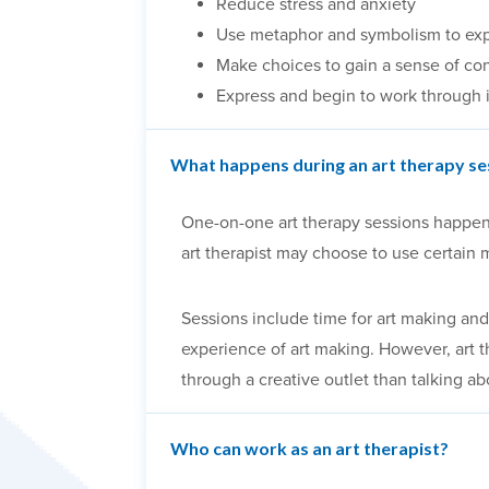
Reduce stress and anxiety
Use metaphor and symbolism to ex
Make choices to gain a sense of con
Express and begin to work through 
What happens during an art therapy se
One-on-one art therapy sessions happen in
art therapist may choose to use certain 
Sessions include time for art making and 
experience of art making. However, art 
through a creative outlet than talking ab
Who can work as an art therapist?