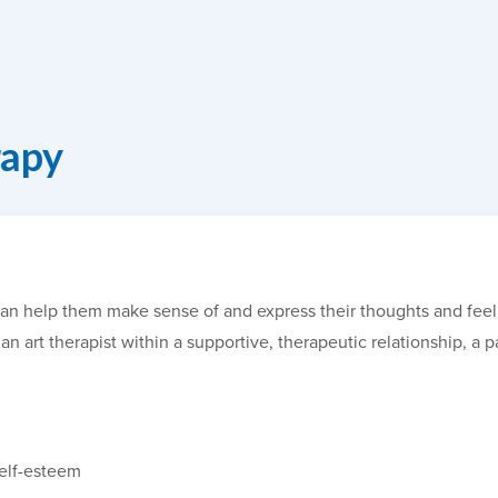
rapy
It can help them make sense of and express their thoughts and fe
an art therapist within a supportive, therapeutic relationship, a p
self-esteem