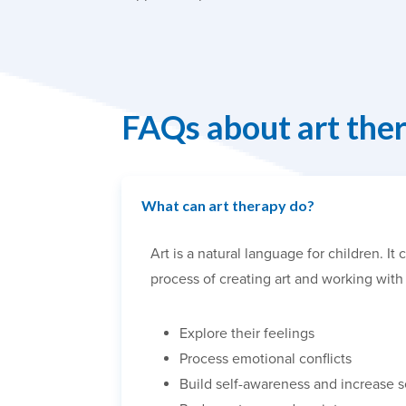
FAQs about art the
What can art therapy do?
Art is a natural language for children. 
process of creating art and working with 
Explore their feelings
Process emotional conflicts
Build self-awareness and increase 