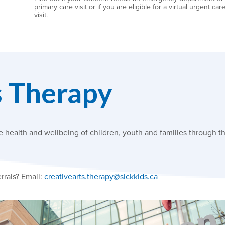
primary care visit or if you are eligible for a virtual urgent car
visit.
s Therapy
health and wellbeing of children, youth and families through th
rrals? Email:
creativearts.therapy@sickkids.ca