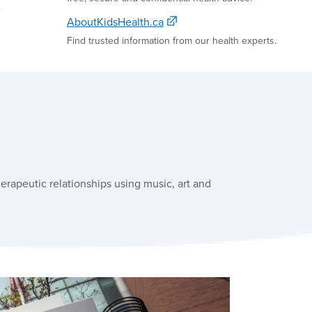
e
AboutKidsHealth.ca
Find trusted information from our health experts.
erapeutic relationships using music, art and