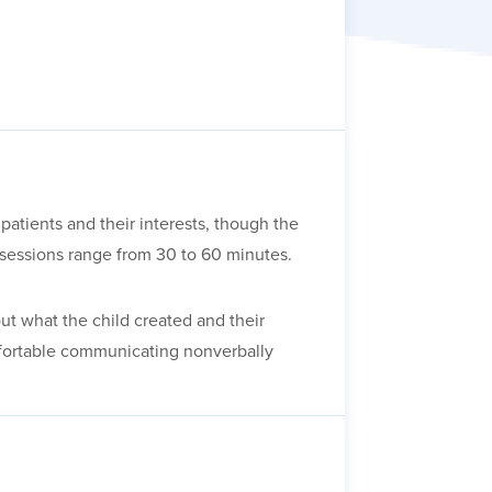
patients and their interests, though the
, sessions range from 30 to 60 minutes.
out what the child created and their
omfortable communicating nonverbally