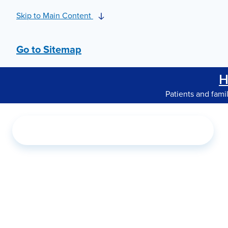
Skip to Main Content
Go to Sitemap
H
Patients and fami
Search