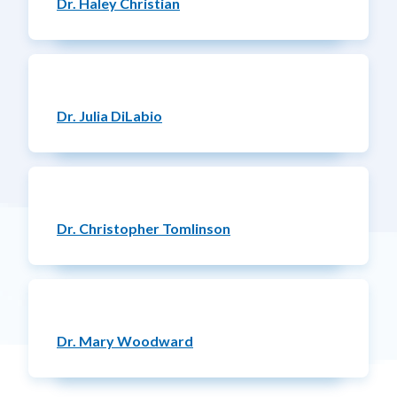
Dr. Haley Christian
Dr. Julia DiLabio
Dr. Christopher Tomlinson
Dr. Mary Woodward