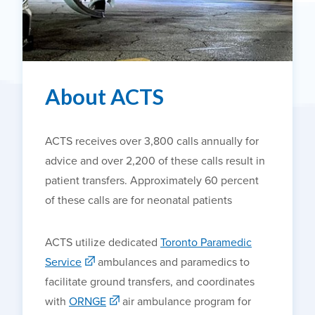
About ACTS
ACTS receives over 3,800 calls annually for
advice and over 2,200 of these calls result in
patient transfers. Approximately 60 percent
of these calls are for neonatal patients
ACTS utilize dedicated
Toronto Paramedic
Service
ambulances and paramedics to
facilitate ground transfers, and coordinates
with
ORNGE
air ambulance program for