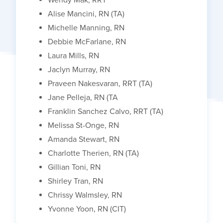
Alise Mancini, RN (TA)
Michelle Manning, RN
Debbie McFarlane, RN
Laura Mills, RN
Jaclyn Murray, RN
Praveen Nakesvaran, RRT (TA)
Jane Pelleja, RN (TA
Franklin Sanchez Calvo, RRT (TA)
Melissa St-Onge, RN
Amanda Stewart, RN
Charlotte Therien, RN (TA)
Gillian Toni, RN
Shirley Tran, RN
Chrissy Walmsley, RN
Yvonne Yoon, RN (CIT)