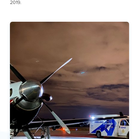
2019.