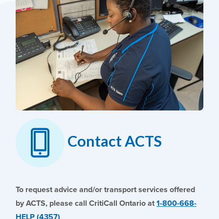
Contact ACTS
To request advice and/or transport services offered
by ACTS, please call CritiCall Ontario at
1-800-668-
HELP (4357)