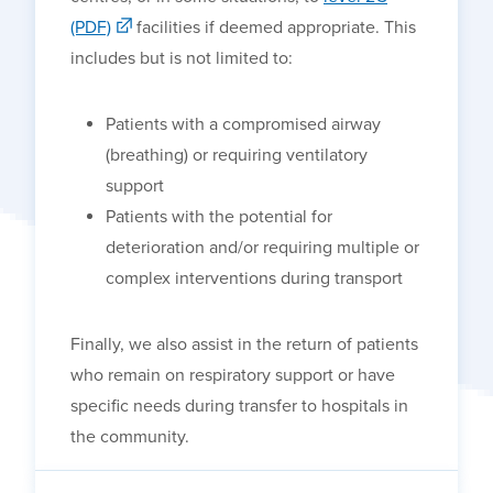
(PDF)
facilities if deemed appropriate. This
includes but is not limited to:
Patients with a compromised airway
(breathing) or requiring ventilatory
support
Patients with the potential for
deterioration and/or requiring multiple or
complex interventions during transport
Finally, we also assist in the return of patients
who remain on respiratory support or have
specific needs during transfer to hospitals in
the community.