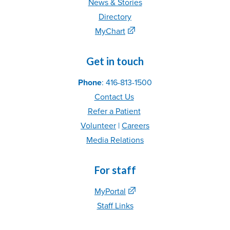
News & Stories
Directory
MyChart
Get in touch
Phone
: 416-813-1500
Contact Us
Refer
a Patient
Volunteer
|
C
areer
s
Media Relations
For staff
MyPortal
Staff Links