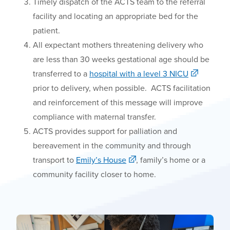
Timely dispatch of the ACTS team
to the referral
facility and locating an appropriate bed for the
patient.
All expectant mothers threatening delivery who
are less than 30 weeks gestational age should be
transferred to a
hospital with a level 3 NICU
prior to delivery, when possible. ACTS facilitation
and reinforcement of this message will improve
compliance with maternal transfer.
ACTS
provides
support for palliation and
bereavement in the community and through
transport to
Emily’s
H
ouse
, family’s home or a
community facility closer to home.