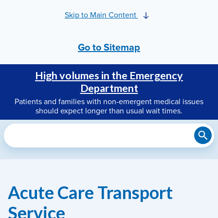
Skip to Main Content
Go to Sitemap
High volumes in the Emergency
Department
Patients and families with non-emergent medical issues
should expect longer than usual wait times.
Search
Acute Care Transport
Service