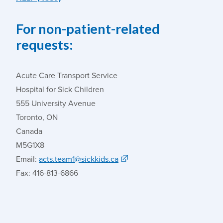
For non-patient-related
requests:
Acute Care Transport Service
Hospital for Sick Children
555 University Avenue
Toronto, ON
Canada
M5G1X8
Email:
acts.team1@sickkids.ca
Fax: 416-813-6866