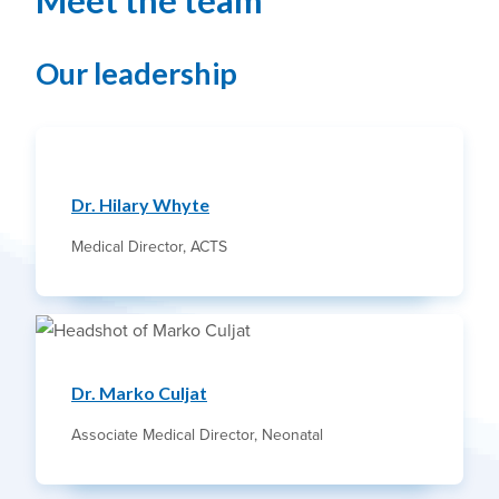
Meet the team
Our leadership
Dr. Hilary Whyte
Medical Director, ACTS
Dr. Marko Culjat
Associate Medical Director, Neonatal