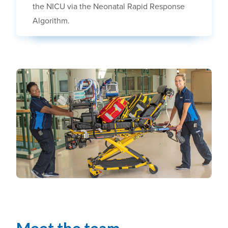
the NICU via the Neonatal Rapid Response
Algorithm.