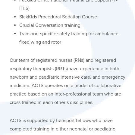
ITLS)
SickKids Procedural Sedation Course
Crucial Conversation training
Transport specific safety training for ambulance,
fixed wing and rotor
Our team of registered nurses (RNs) and registered
respiratory therapists (RRTs) have experience in both
newborn and paediatric intensive care, and emergency
medicine. ACTS
operates
on a model of collaborative
practice based on an inter-professional team who are
cross trained in each other’s disciplines.
ACTS is supported by transport fellows who have
completed training in either neonatal or paediatric