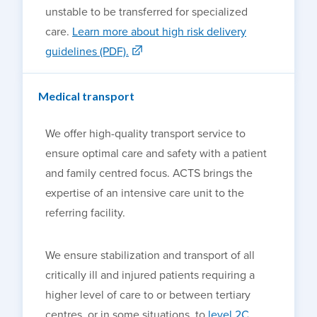
unstable to be transferred for specialized
care.
Learn more about high risk delivery
guidelines (PDF)
.
Medical transport
We offer high-quality transport service to
ensure optimal care and safety with a patient
and family centred focus
.
ACTS brings the
expertise of an intensive care unit to the
referring facility.
We ensure stabilization and transport of all
critically ill and injured patients requiring a
higher level of care to or between tertiary
centres, or in some situations, to
level 2C