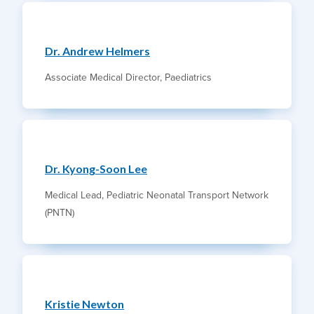
Dr. Andrew Helmers
Associate Medical Director, Paediatrics
Dr. Kyong-Soon Lee
Medical Lead, Pediatric Neonatal Transport Network
(PNTN)
Kristie Newton