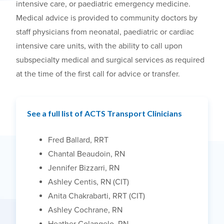
intensive care, or paediatric emergency medicine.
Medical advice is provided to community doctors by
staff physicians from neonatal, paediatric or cardiac
intensive care units, with the ability to call upon
subspecialty medical and surgical services as required
at the time of the first call for advice or transfer.
See a full list of ACTS Transport Clinicians
Fred Ballard, RRT
Chantal Beaudoin, RN
Jennifer Bizzarri, RN
Ashley Centis, RN (CIT)
Anita Chakrabarti, RRT (CIT)
Ashley Cochrane, RN
Heather Colangelo, RN