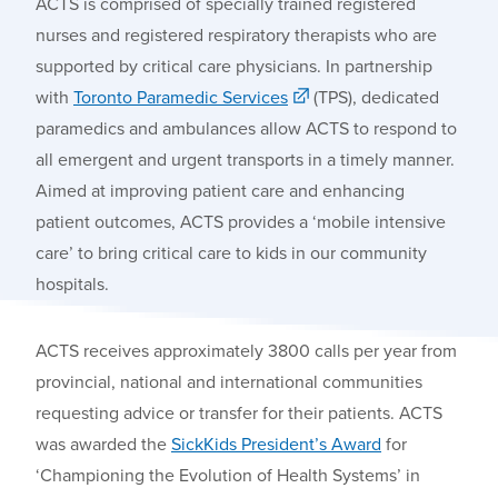
ACTS is comprised of specially trained registered
nurses and registered respiratory therapists who are
supported by critical care physicians. In partnership
with
Toronto Paramedic Services
(TPS), dedicated
paramedics and ambulances allow ACTS to respond to
all emergent and urgent transports in a timely manner.
Aimed at improving patient care and enhancing
patient outcomes, ACTS provides a ‘mobile intensive
care’ to bring critical care to kids in our community
hospitals.
ACTS
receives
approximately 3800 calls per year from
provincial, national and international communities
requesting advice or transfer for their patients.
ACTS
was awarded the
SickKids
President’s Award
for
‘C
hampioning the Evolution of Health Systems’ in