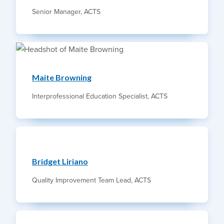
Senior Manager, ACTS
Maite Browning
Interprofessional Education Specialist, ACTS
Bridget Liriano
Quality Improvement Team Lead, ACTS