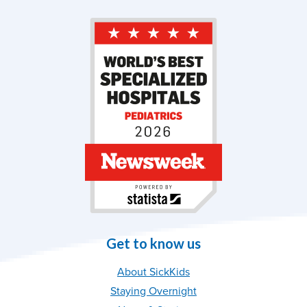
Get to know us
About SickKids
Staying Overnight