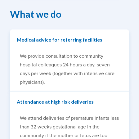
What we do
Medical advice for referring facilities
We provide consultation to community
hospital colleagues 24 hours a day, seven
days per week (together with intensive care
physicians).
Attendance at high risk deliveries
We attend deliveries of premature infants less
than 32 weeks gestational age in the
community if the mother or fetus are too