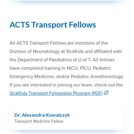
ACTS Transport Fellows
All ACTS Transport Fellows are members of the
Division of Neonatology at SickKids and affiliated with
the Department of Paediatrics at U of T. All fellows
have completed training in NICU, PICU, Pediatric
Emergency Medicine, and/or Pediatric Anesthesiology.
If you are interested in joining our team, check out the
SickKids Transport Fellowship Program (PDF)
.
Dr. Alexandra Kowalczyk
Transport Medicine Fellow