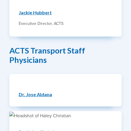
Jackie Hubbert
Executive Director, ACTS
ACTS Transport Staff
Physicians
Dr. Jose Aldana