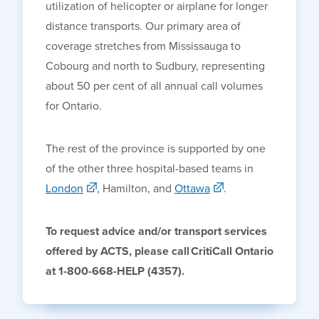
utilization of helicopter or airplane for longer
distance transports. Our primary area of
coverage stretches from Mississauga to
Cobourg and north to Sudbury, representing
about 50 per cent of all annual call volumes
for Ontario.
The rest of the province is supported by one
of the other three hospital-based teams in
London
,
Hamilton
, and
Ottawa
.
To request advice and/or transport services
offered by ACTS, please call
CritiCall
Ontario
at 1-800-668-HELP (4357).