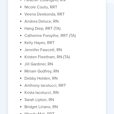
Nicole Coutu, RRT
Veena Deekonda, RRT
Andrea Deluce, RN
Hang Diep, RRT (TA)
Catherine Forsythe, RRT (TA)
Kelly Hayes, RRT
Jennifer Fawcett, RN
Kristen Fleetham, RN (TA)
Jill Gardiner, RN
Miriam Godfrey, RN
Debby Holden, RN
Anthony Iacolucci, RRT
Krista Iacolucci, RN
Sarah Lipton, RN
Bridget Liriano, RN
Wendy Mak, RRT