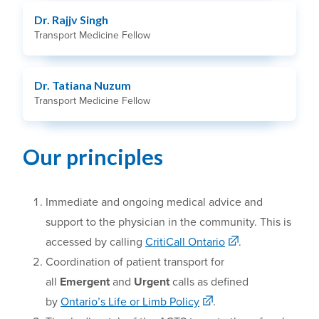
Dr. Rajjv Singh
Transport Medicine Fellow
Dr. Tatiana Nuzum
Transport Medicine Fellow
Our principles
Immediate and ongoing medical advice
and
support to the physician in the community. This is
accessed by calling
CritiCall Ontario
.
Coordination of patient transport
for
all
Emergent
and
Urgent
calls as defined
by
Ontario’s Life or Limb Policy
.