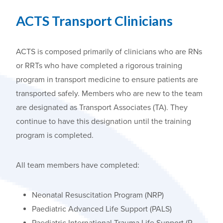
ACTS
Transport Clinicians
ACTS is composed primarily of clinicians who are RNs
or RRTs who have completed a rigorous training
program in transport medicine to ensure patients are
transported safely. Members who are new to the team
are designated as Transport Associates (TA). They
continue to have this designation until the training
program is completed.
All team members have completed:
Neonatal Resuscitation Program (NRP)
Paediatric Advanced Life Support (PALS)
Paediatric International Trauma Life Support (P-