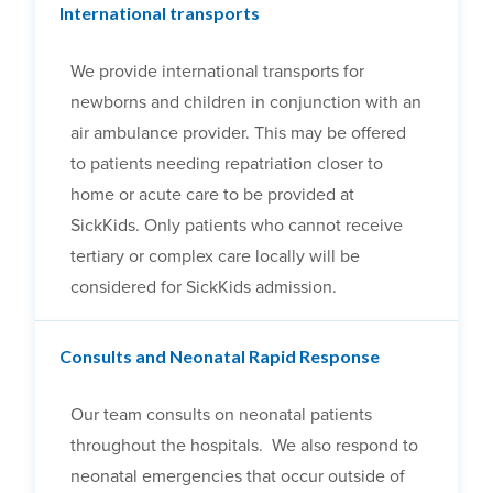
International transports
We provide international transports for
newborns and children in conjunction with an
air ambulance provider. This may be offered
to patients needing repatriation closer to
home or acute care to be provided at
SickKids. Only patients who cannot receive
tertiary or complex care locally will be
considered for SickKids admission.
Consults and Neonatal Rapid Response
Our team consults on neonatal patients
throughout the hospitals. We also respond to
neonatal emergencies that occur outside of