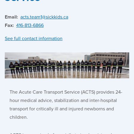
Email:
acts.team1@sickkids.ca
Fax:
416-813-6866
See full contact information
The Acute Care Transport Service (ACTS) provides 24-
hour medical advice, stabilization and inter
-
hospital
transport for critically ill and injured newborns and
children.