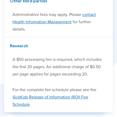
Other third parties
Administrative fees may apply. Please
contact
Health Information Management
for further
details.
Research
A $50 processing fee is required, which includes
the first 20 pages. An additional charge of $0.50
per page applies for pages exceeding 20.
For the complete fee schedule please see the
SickKids Release of Information (ROI) Fee
Schedule
.