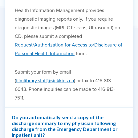
Health Information Management provides
diagnostic imaging reports only. If you require
diagnostic images (MRI, CT scans, Ultrasound) on
CD, please submit a completed
Request/Authorization for Access to/Disclosure of
Personal Health Information
form.
Submit your form by email
(
filmlibrary.staff@sickkids.ca
) or fax to 416-813-
6043. Phone inquiries can be made to 416-813-
7511.
Do you automatically send a copy of the
discharge summary to my physician following
discharge from the Emergency Department or
Inpatient unit?