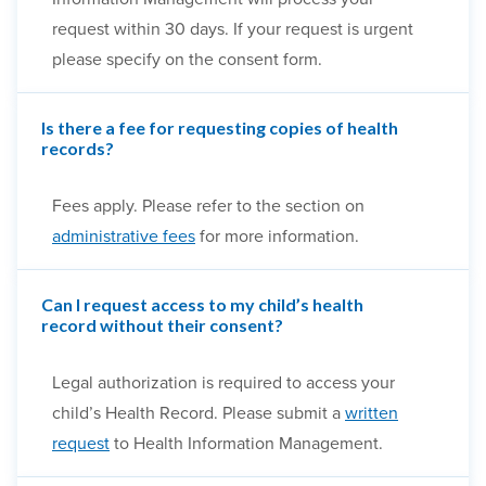
request within 30 days. If your request is urgent
please specify on the consent form.
Is there a fee for requesting copies of health
records?
Fees apply. Please refer to the section on
administrative fees
for more information.
Can I request access to my child’s health
record without their consent?
Legal authorization is required to access your
child’s Health Record. Please submit a
written
request
to Health Information Management.