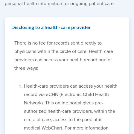
personal health information for ongoing patient care.
Disclosing to a health-care provider
There is no fee for records sent directly to
physicians within the circle of care. Health-care
providers can access your health record one of
three ways:
Health-care providers can access your health
record via eCHN (Electronic Child Health
Network). This online portal gives pre-
authorized health-care providers, within the
circle of care, access to the paediatric
medical WebChart. For more information