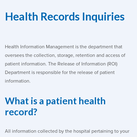
Health Records Inquiries
Health Information Management is the department that
oversees the collection, storage, retention and access of
patient information. The Release of Information (ROI)
Department is responsible for the release of patient
information.
What is a patient health
record?
All information collected by the hospital pertaining to your