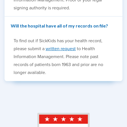
signing authority is required.
Will the hospital have all of my records on file?
To find out if SickKids has your health record,
please submit a
written request
to Health
Information Management. Please note past
records of patients born 1963 and prior are no
longer available.