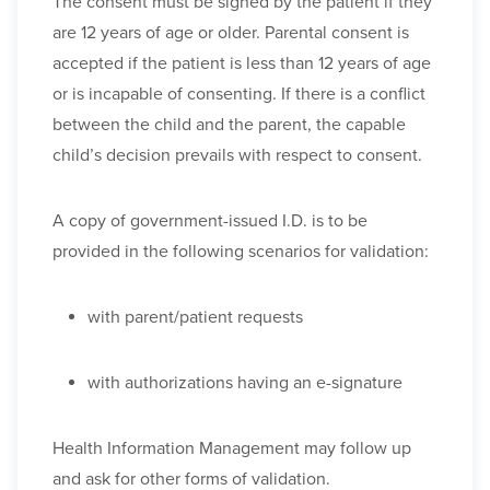
The consent must be signed by the patient if they
are 12 years of age or older. Parental consent is
accepted if the patient is less than 12 years of age
or is incapable of consenting. If there is a conflict
between the child and the parent, the capable
child’s decision prevails with respect to consent.
A copy of government-issued I.D. is to be
provided in the following scenarios for validation:
with parent/patient requests
with authorizations having an e-signature
Health Information Management may follow up
and ask for other forms of validation.