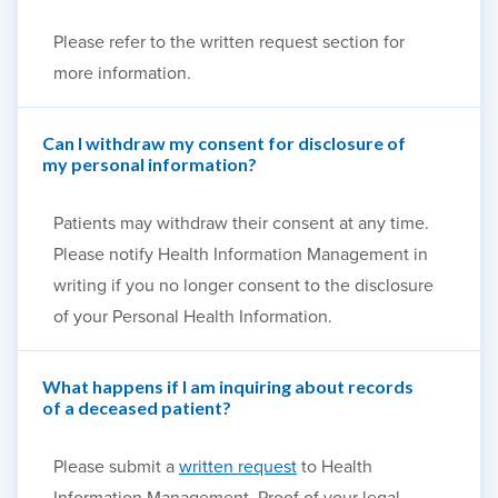
Please refer to the written request section for
more information.
Can I withdraw my consent for disclosure of
my personal information?
Patients may withdraw their consent at any time.
Please notify Health Information Management in
writing if you no longer consent to the disclosure
of your Personal Health Information.
What happens if I am inquiring about records
of a deceased patient?
Please submit a
written request
to Health
Information Management. Proof of your legal