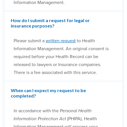
Information Management.
How do I submit a request for legal or
insurance purposes?
Please submit a
written request
to Health
Information Management. An original consent is
required before your Health Record can be
released to lawyers or Insurance companies.
There is a fee associated with this service.
When can I expect my request to be
completed?
In accordance with the
Personal Health
Information Protection Act
(PHIPA), Health
Information Management will process your