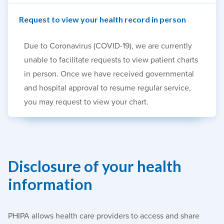
Request to view your health record in person
Due to Coronavirus (COVID-19), we are currently
unable to facilitate requests to view patient charts
in person. Once we have received governmental
and hospital approval to resume regular service,
you may request to view your chart.
Disclosure of your health
information
PHIPA allows health care providers to access and share