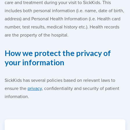
care and treatment during your visit to SickKids. This
includes both personal information (i.e. name, date of birth,
address) and Personal Health Information (i.e. Health card
number, test results, medical history etc.). Health records
are the property of the hospital.
How we protect the privacy of
your information
SickKids has several policies based on relevant laws to
ensure the
privacy
, confidentiality and security of patient
information.