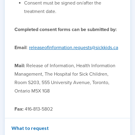
Consent must be signed on/after the
treatment date.
Completed consent forms can be submitted by:
Email
:
releaseofinformation.requests@sickkids.ca
Mail:
Release of Information, Health Information
Management, The Hospital for Sick Children,
Room S203, 555 University Avenue, Toronto,
Ontario M5X 1G8
Fax:
416-813-5802
What to request