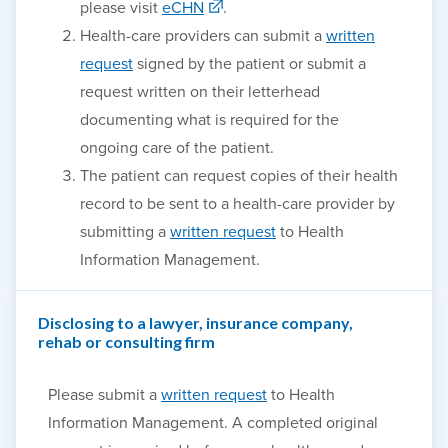
please visit
eCHN
.
Health-care providers can submit a
written
request
signed by the patient or submit a
request written on their letterhead
documenting what is required for the
ongoing care of the patient.
The patient can request copies of their health
record to be sent to a health-care provider by
submitting a
written request
to Health
Information Management.
Disclosing to a lawyer, insurance company,
rehab or consulting firm
Please submit a
written request
to Health
Information Management. A completed original