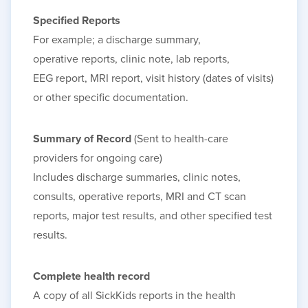
Specified Reports
For
example; a
discharge
summary,
operative
reports, clinic
note, lab
reports,
EEG
report, MRI report, visit history (dates of visits)
or other specific documentation.
Summary of Record
(Sent to health-care
providers for ongoing care)
Includes discharge summaries, clinic notes,
consults, operative reports, MRI and CT scan
reports, major test results, and other specified test
results.
Complete health record
A copy of all SickKids reports in the health