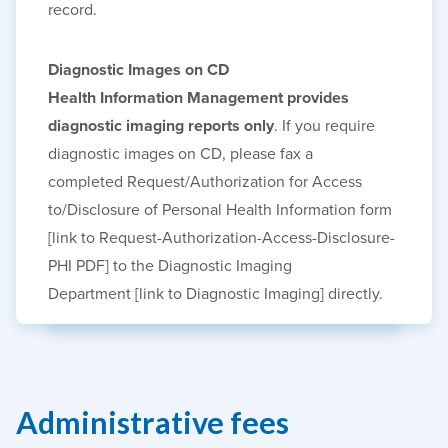
record.
Diagnostic Images on CD
Health Information Management provides
diagnostic imaging reports only
. If you require
diagnostic images on
CD, please
fax a
completed
Request/Authorization for Access
to/Disclosure of Personal Health Information
form
[link to Request-Authorization-Access-Disclosure-
PHI PDF]
to the
Diagnostic Imaging
Department
[link to Diagnostic Imaging]
directly.
Administrative fees