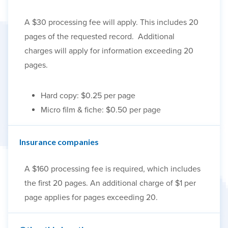
A $30 processing fee will apply. This includes 20
pages of the requested record. Additional
charges will apply for information exceeding 20
pages.
Hard copy: $0.25 per page
Micro film & fiche: $0.50 per page
Insurance companies
A $160 processing fee is required, which includes
the first 20 pages. An additional charge of $1 per
page applies for pages exceeding 20.