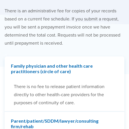
There is an administrative fee for copies of your records
based on a current fee schedule. If you submit a request,
you will be sent a prepayment invoice once we have
determined the total cost. Requests will not be processed
until prepayment is received.
Family physician and other health care
practitioners (circle of care)
There is no fee to release patient information
directly to other health-care providers for the
purposes of continuity of care.
Parent/patient/SDDM/lawyer/consulting
firm/rehab