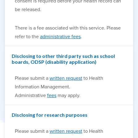
consent is required before your health record can
be released.
There is a fee associated with this service. Please
refer to the
administrative fees
.
Disclosing to other third party such as school
boards, ODSP (disability application)
Please submit a
written request
to Health
Information Management.
Administrative
fees
may apply.
Disclosing for research purposes
Please submit a
written request
to Health