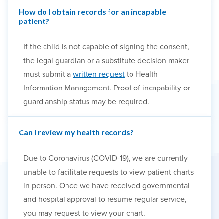
How do I obtain records for an incapable
patient?
If the child is not capable of signing the consent,
the legal guardian or a substitute decision maker
must submit a
written request
to Health
Information Management. Proof of incapability or
guardianship status may be required.
Can I review my health records?
Due to Coronavirus (COVID-19), we are currently
unable to facilitate requests to view patient charts
in person. Once we have received governmental
and hospital approval to resume regular service,
you may request to view your chart.