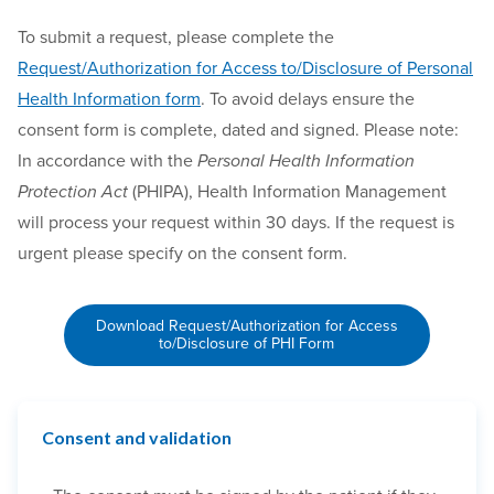
To submit a request, please complete the
Request/Authorization for Access to/Disclosure of Personal
Health Information form
. To avoid delays ensure the
consent form is complete, dated and signed. Please note:
In accordance with the
Personal Health Information
Protection Act
(PHIPA), Health Information Management
will process your request within 30 days. If the request is
urgent please specify on the consent form.
Download Request/Authorization for Access
to/Disclosure of PHI Form
Consent and validation