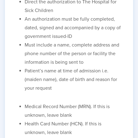
Direct the authorization to The Hospital for
Sick Children
An authorization must be fully completed,
dated, signed and accompanied by a copy of
government issued-ID
Must include a name, complete address and
phone number of the person or facility the
information is being sent to
Patient’s name at time of admission
i.e.
(
maiden name), date of birth and reason for
your request
Medical Record Number (MRN). If this is
unknown, leave blank
Health Card Number (HCN). If this is
unknown, leave blank