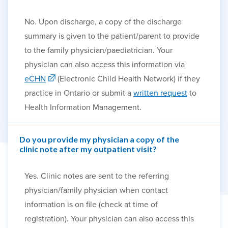
No. Upon discharge, a copy of the discharge
summary is given to the patient/parent to provide
to the family physician/paediatrician. Your
physician can also access this information via
eCHN
(Electronic Child Health Network) if they
practice in Ontario or submit a
written request
to
Health Information Management.
Do you provide my physician a copy of the
clinic note after my outpatient visit?
Yes. Clinic notes are sent to the referring
physician/family physician when contact
information is on file (check at time of
registration). Your physician can also access this