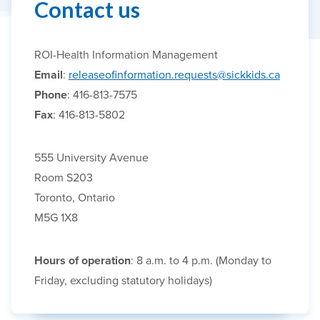
Contact us
ROI-Health Information Management
Email
:
releaseofinformation.requests@sickkids.ca
Phone
: 416-813-7575
Fax
: 416-813-5802
555 University Avenue
Room S203
Toronto, Ontario
M5G 1X8
Hours of operation
: 8 a.m. to 4 p.m. (Monday to
Friday, excluding statutory holidays)