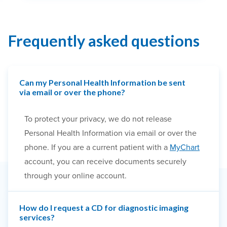
Frequently asked questions
Can my Personal Health Information be sent
via email or over the phone?
To protect your privacy, we do not release
Personal Health Information via email or over the
phone. If you are a current patient with a
MyChart
account, you can receive documents securely
through your online account.
How do I request a CD for diagnostic imaging
services?