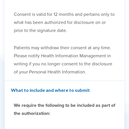
Consent is valid for 12 months and pertains only to
what has been authorized for disclosure on or
prior to the signature date.
Patients may withdraw their consent at any time.
Please notify Health Information Management in
writing if you no longer consent to the disclosure
of your Personal Health Information.
What to include and where to submit
We require the following to be included as part of
the authorization: