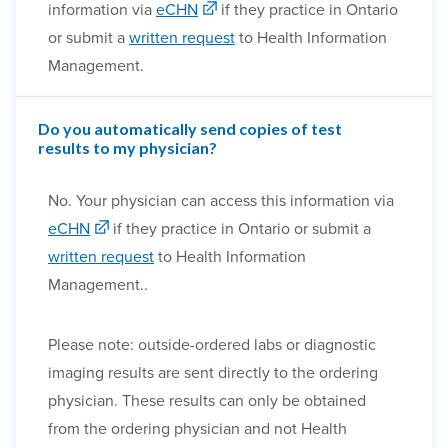
information via
eCHN
if they practice in Ontario
or submit a
written request
to Health Information
Management.
Do you automatically send copies of test
results to my physician?
No. Your physician can access this information via
eCHN
if they practice in Ontario or submit a
written request
to Health Information
Management..
Please note: outside-ordered labs or diagnostic
imaging results are sent directly to the ordering
physician. These results can only be obtained
from the ordering physician and not Health