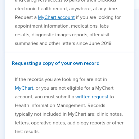
electronic health record, anywhere, at any time.
Request a
MyChart account
if you are looking for
appointment information, medications, labs
results, diagnostic images reports, after visit
summaries and other letters since June 2018.
Requesting a copy of your own record
If the records you are looking for are not in
MyChart
, or you are not eligible for a MyChart
account, you must submit a
written request
to
Health Information Management. Records
typically not included in MyChart are: clinic notes,
letters, operative notes, audiology reports or other
test results.