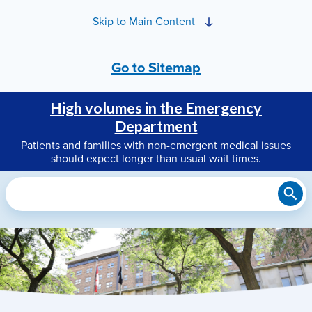
Skip to Main Content
Go to Sitemap
High volumes in the Emergency
Department
Patients and families with non-emergent medical issues
should expect longer than usual wait times.
Search