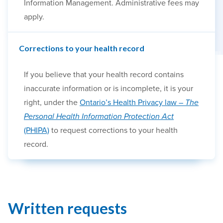
Information Management. Administrative fees may
apply.
Corrections to your health record
If you believe that your health record contains
inaccurate information or is incomplete, it is your
right, under the
Ontario’s Health Privacy law –
The
Personal Health Information Protection Act
(PHIPA)
to request corrections to your health
record.
Written requests