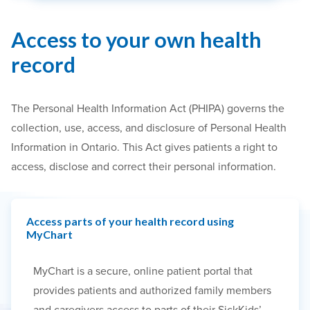
Access to your own health
record
The Personal Health Information Act (PHIPA) governs the
collection, use, access, and disclosure of Personal Health
Information in Ontario. This Act gives patients a right to
access, disclose and correct their personal information.
Access parts of your health record using
MyChart
MyChart is a secure, online patient portal that
provides patients and authorized family members
and caregivers access to parts of their SickKids’