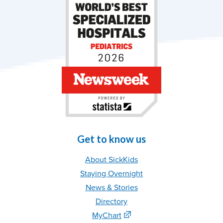
Get to know us
About SickKids
Staying Overnight
News & Stories
Directory
MyChart