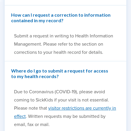
How can I request a correction to information
contained in my record?
Submit a request in writing to Health Information
Management. Please refer to the section on
corrections to your health record for details.
Where do I go to submit a request for access
to my health records?
Due to Coronavirus (COVID-19), please avoid
coming to SickKids if your visit is not essential.
Please note that
visitor restrictions are currently in
effect
. Written requests may be submitted by
email, fax or mail.